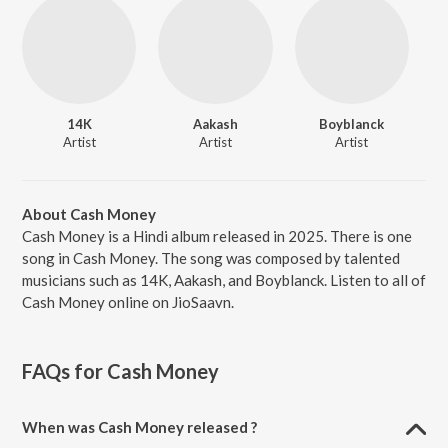
14K
Aakash
Boyblanck
Artist
Artist
Artist
About Cash Money
Cash Money is a Hindi album released in 2025. There is one
song in Cash Money. The song was composed by talented
musicians such as 14K, Aakash, and Boyblanck. Listen to all of
Cash Money online on JioSaavn.
FAQs for
Cash Money
When was Cash Money released ?