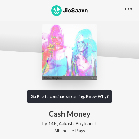
Go Pro
to continue streaming.
Know Why?
Cash Money
by
14K
,
Aakash
,
Boyblanck
Album ·
5
Play
s