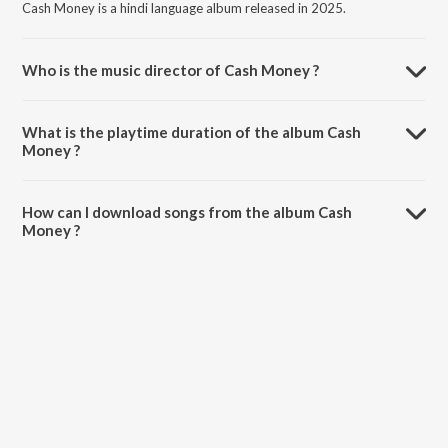
Cash Money is a hindi language album released in 2025.
Who is the music director of Cash Money ?
Cash Money is composed by 14K.
What is the playtime duration of the album Cash
Money ?
The total playtime duration of Cash Money is 2:14 minutes.
How can I download songs from the album Cash
Money ?
All songs from Cash Money can be downloaded on JioSaavn App.