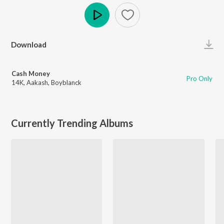
Play
Download
Cash Money
Pro Only
14K
,
Aakash
,
Boyblanck
Currently Trending Albums