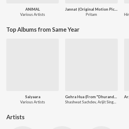
ANIMAL
Jannat (Original Motion Picture Soundtrack)
Various Artists
Pritam
Hi
Top Albums from Same Year
Saiyaara
Gehra Hua (From "Dhurandhar")
Various Artists
Shashwat Sachdev, Arijit Singh, Irshad Kamil
Artists