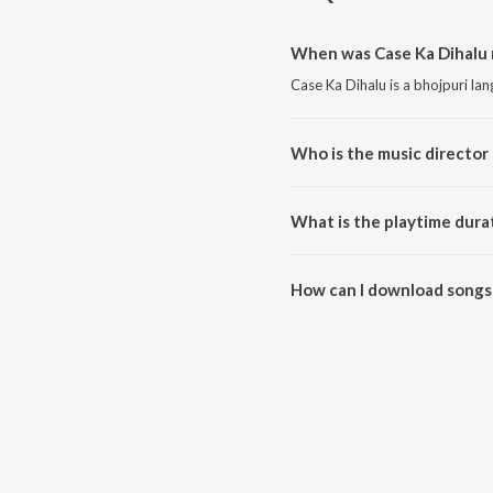
When was Case Ka Dihalu 
Case Ka Dihalu is a bhojpuri la
Who is the music director 
Case Ka Dihalu is composed by 
What is the playtime durat
The total playtime duration of 
How can I download songs 
All songs from Case Ka Dihalu