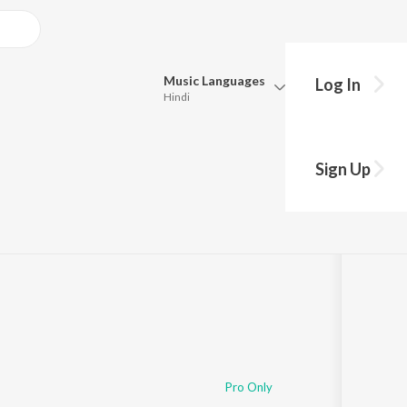
Music
Languages
Log In
Hindi
Queue
Pick all the languages you want to listen to.
Sign Up
Hindi
Punjabi
Tamil
Telugu
Marathi
Gujarati
Bengali
Kannada
Bhojpuri
Malayalam
Pro Only