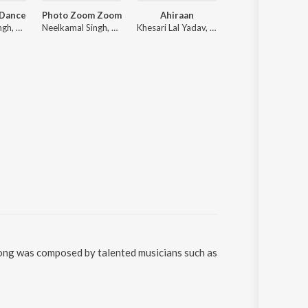
 Dance
Photo Zoom Zoom
Ahiraan
Shooter
Neelkamal Singh, R. Jay Kang
Neelkamal Singh, ADR Anand
Khesari Lal Yadav, Shilpi Raj
Tuntun Yadav, goldy
song was composed by talented musicians such as