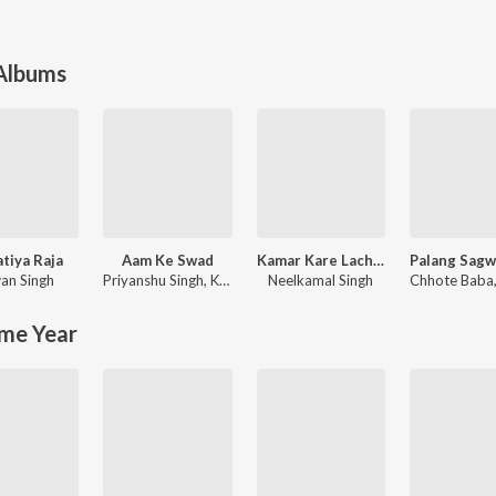
 Albums
atiya Raja
Aam Ke Swad
Kamar Kare Lach Lach Lach
an Singh
Priyanshu Singh
,
Khesari Lal Yadav
Neelkamal Singh
Chhote Baba
me Year