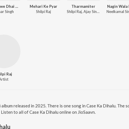
Haranawe Dhai Dhai Dabata
Mehari Ke Pyar
Tharmamiter
Nagin Wala
ar Singh
Shilpi Raj
Shilpi Raj, Ajay Singh AJ
ilpi Raj
Artist
i album released in 2025. There is one song in Case Ka Dihalu. The 
. Listen to all of Case Ka Dihalu online on JioSaavn.
halu