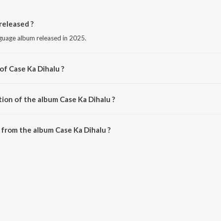
released ?
nguage album released in 2025.
of Case Ka Dihalu ?
Bittu Vinayak.
ion of the album Case Ka Dihalu ?
Case Ka Dihalu is 3:10 minutes.
from the album Case Ka Dihalu ?
 can be downloaded on JioSaavn App.