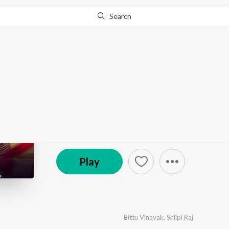
Search
Go Pro
to continue streaming.
Know Why?
Case Ka Dihalu
by
Bittu Vinayak
,
Shilpi Raj
·
1
Song
·
3:10
© 2025 Neelkamal Singh Official
Play
Bittu Vinayak
,
Shilpi Raj