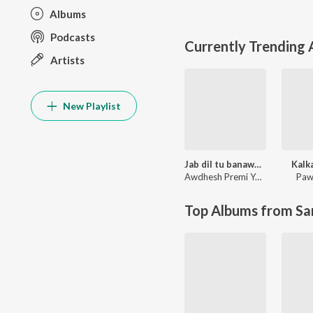
Albums
Podcasts
Currently Trending
Artists
New Playlist
Jab dil tu banawala ta dawai kahe na
Kalk
Awdhesh Premi Yadav
Paw
Top Albums from Sa