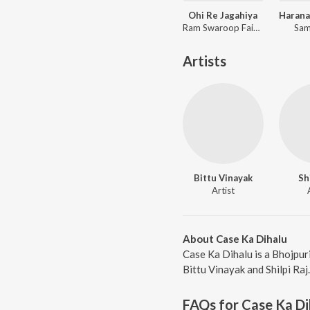
Ohi Re Jagahiya
Ram Swaroop Faizabadi, Goldi yadav
Sam
Artists
Bittu Vinayak
Sh
Artist
About Case Ka Dihalu
Case Ka Dihalu is a Bhojpur
Bittu Vinayak and Shilpi Raj
FAQs for
Case Ka Di