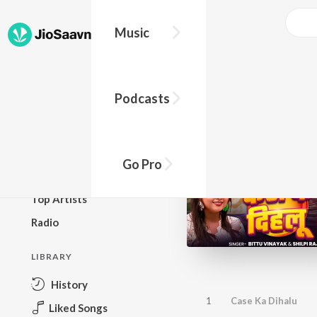
Music
BROWSE
Podcasts
New Releases
Top Charts
Top Playlists
Go Pro
Podcasts
Top Artists
Radio
LIBRARY
History
1
Case Ka Dihalu
Liked Songs