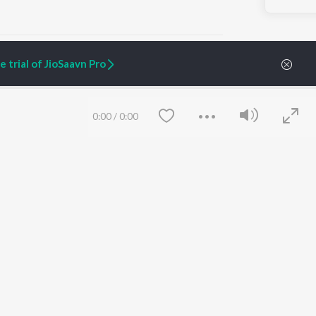
 trial of JioSaavn Pro
ARTIST ORIGINALS
COMPANY
0:00
/
0:00
Zaeden - Dooriyan
About Us
Raghav - Sufi
Culture
SIXK - Dansa
Blog
Siri - My Jam
Jobs
Lost Stories, "Mai Ni
Press
Meriye"
Advertise
Terms
&
Privacy
Help & Support
Grievances
Save
Clear
JioSaavn Artist Insights
JioSaavn YourCast