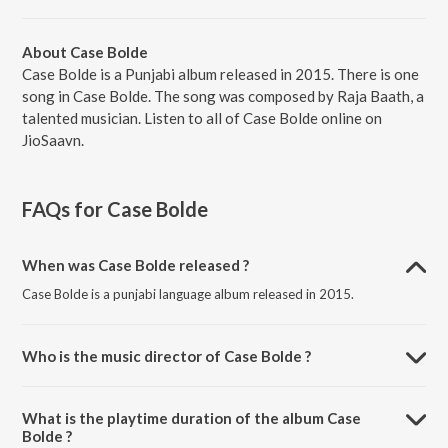
About Case Bolde
Case Bolde is a Punjabi album released in 2015. There is one
song in Case Bolde. The song was composed by Raja Baath, a
talented musician. Listen to all of Case Bolde online on
JioSaavn.
FAQs for
Case Bolde
When was Case Bolde released ?
Case Bolde is a punjabi language album released in 2015.
Who is the music director of Case Bolde ?
Case Bolde is composed by Raja Baath.
What is the playtime duration of the album Case
Bolde ?