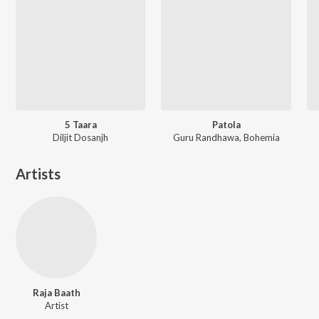
5 Taara
Patola
Diljit Dosanjh
Guru Randhawa, Bohemia
Artists
Raja Baath
Artist