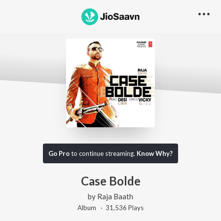
Go Pro
to continue streaming.
Know Why?
Case Bolde
by
Raja Baath
Album ·
31,536
Play
s