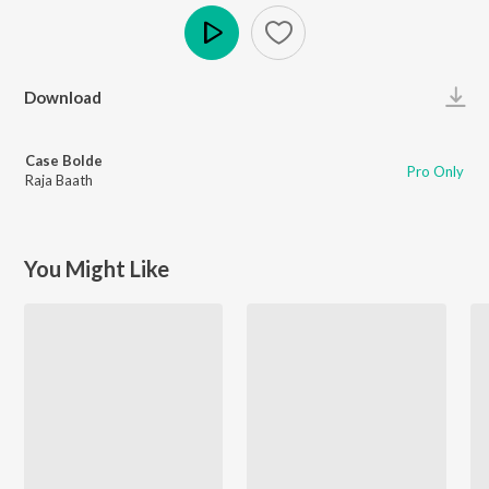
Play
Download
Case Bolde
Pro Only
Raja Baath
You Might Like