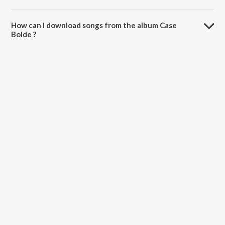
The total playtime duration of Case Bolde is 3:05 minutes.
How can I download songs from the album Case
Bolde ?
All songs from Case Bolde can be downloaded on JioSaavn App.