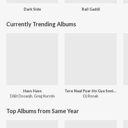
Dark Side
Rail Gaddi
Currently Trending Albums
Hass Hass
Tere Naal Pyar Ho Gya Soniye New Love Song l Ronak Music
Diljit Dosanjh
,
Greg Kurstin
Dj Ronak
Top Albums from Same Year