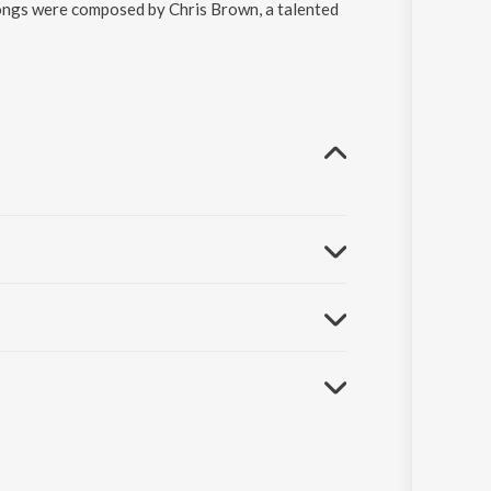
ongs were composed by Chris Brown, a talented