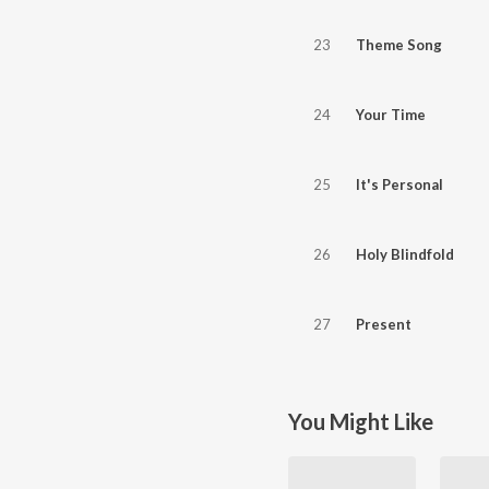
23
Theme Song
24
Your Time
25
It's Personal
26
Holy Blindfold
27
Present
You Might Like