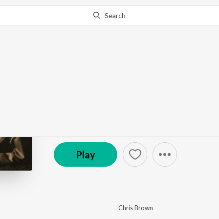
Search
This album is currently unavailable in your area.
Know W
BROWN
by
Chris Brown
·
27
Song
s
·
89,154
Play
s
·
1:32:
(P) 2026 RCA Records, under exclusive license fr
Play
Chris Brown