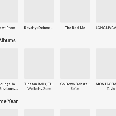
e At Prom
Royalty (Deluxe Version)
The Real Me
 Albums
Hotel Lounge Jazz - Relaxing Cozy Instrumental Music
Tibetan Bells, Tibetan Bowls: Tranquility, Gong Bath Sound, Buddhist Wisdom, Serenity Asian Meditation, Zen Garden Tao Music
Go Down Deh (feat. Sean Paul & Shaggy)
,
Relaxing Music
Dinner Jazz Lounge Background Music
Wellbeing Zone
Spice
Zaylo
me Year