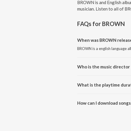
BROWN is and English album
musician. Listen to all of 
FAQs for
BROWN
When was BROWN release
BROWN is a english language al
Who is the music directo
BROWN is composed by Chris 
What is the playtime dur
The total playtime duration of
How can I download song
All songs from BROWN can be 