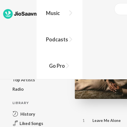
Music
BROWSE
Podcasts
New Releases
Top Charts
Top Playlists
Go Pro
Podcasts
Top Artists
Radio
LIBRARY
History
1
Leave Me Alone
Liked Songs