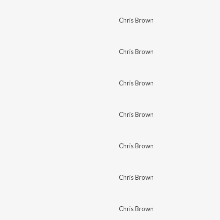
Chris Brown
Chris Brown
Chris Brown
Chris Brown
Chris Brown
Chris Brown
Chris Brown