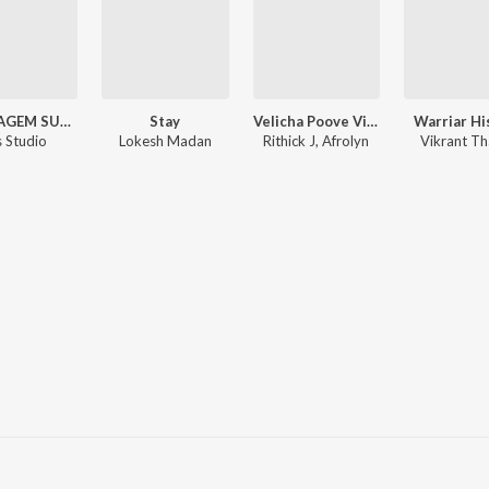
MONTAGEM SUPERSONIC (Phonk)
Stay
Velicha Poove Vibes
Warriar Hi
s Studio
Lokesh Madan
Rithick J, Afrolyn
Vikrant Th