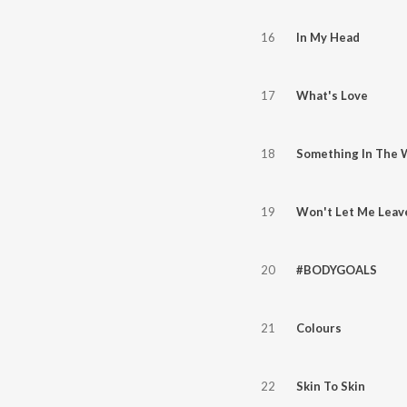
16
In My Head
17
What's Love
18
Something In The 
19
Won't Let Me Leav
20
#BODYGOALS
21
Colours
22
Skin To Skin