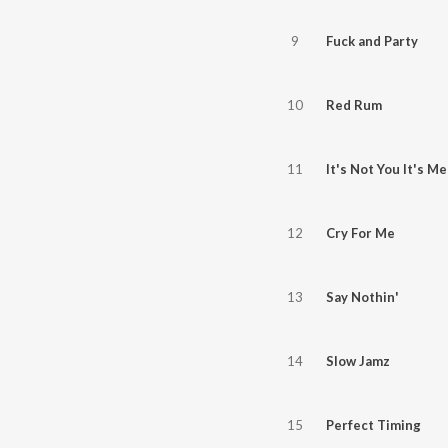
9
Fuck and Party
10
Red Rum
11
It's Not You It's Me
12
Cry For Me
13
Say Nothin'
14
Slow Jamz
15
Perfect Timing