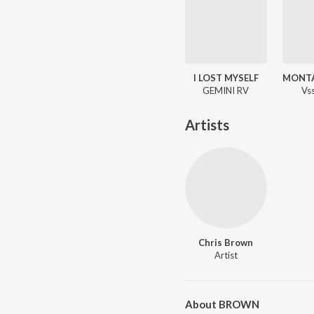
I LOST MYSELF
GEMINI RV
Vs
Artists
Chris Brown
Artist
About BROWN