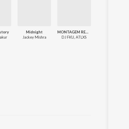
story
Midnight
MONTAGEM REBOLA ( Trending Funk Song ) Dj NHX4X
love story x
akur
Jackey Mishra
DJ FKU, ATLXS
Rxse Huxxain