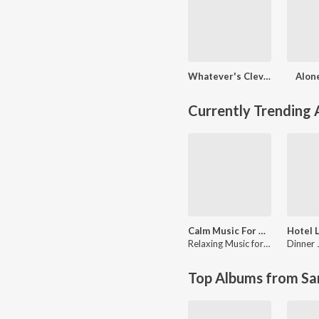
Whatever's Clever!
Alon
Currently Trending
Calm Music For Stress Relief: Soothing Music For Relaxation, Spa, Massage, Yoga, Meditation, Sleep, Anxiety, Focus, Concentration, Healing, Wellness and Mindfulness
Relaxing Music for Stress Relief
Top Albums from Sa