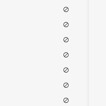
Sanskrit
Haryanvi
Rajasthani
Odia
Assamese
Update