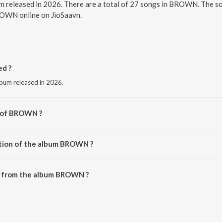
 released in 2026. There are a total of 27 songs in BROWN. The s
BROWN online on JioSaavn.
d ?
bum released in 2026.
r of BROWN ?
Brown.
ation of the album BROWN ?
 BROWN is 1:32:09 minutes.
s from the album BROWN ?
downloaded on JioSaavn App.