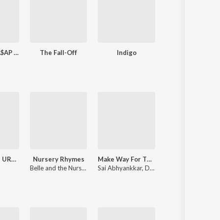
LONG.LIVE.A$AP (Deluxe Version)
The Fall-Off
Indigo
X (Expande
MONTAGEM URANIUM
Nursery Rhymes
Make Way For The King (From "Raaka")
No Lie
Belle and the Nursery Rhymes Band
Sai Abhyankkar
,
Dhp
Sean Paul