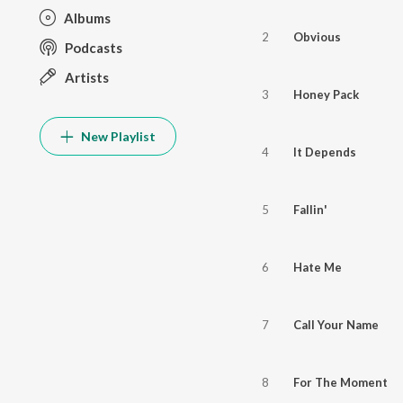
Albums
2
Obvious
Podcasts
Artists
3
Honey Pack
New Playlist
4
It Depends
5
Fallin'
6
Hate Me
7
Call Your Name
8
For The Moment