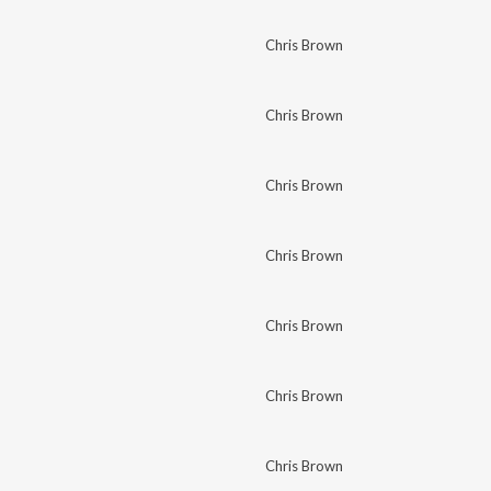
Chris Brown
Chris Brown
Chris Brown
Chris Brown
Chris Brown
Chris Brown
Chris Brown