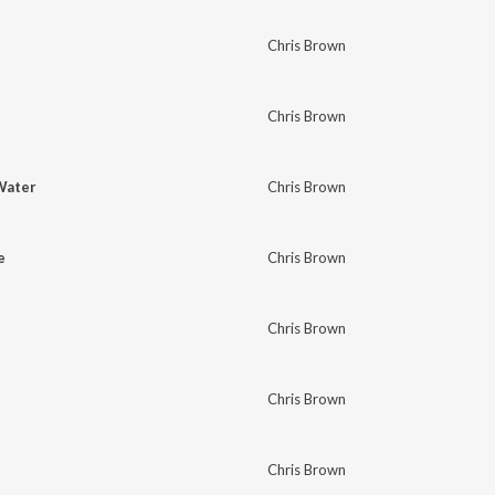
Chris Brown
Chris Brown
Water
Chris Brown
e
Chris Brown
Chris Brown
Chris Brown
Chris Brown