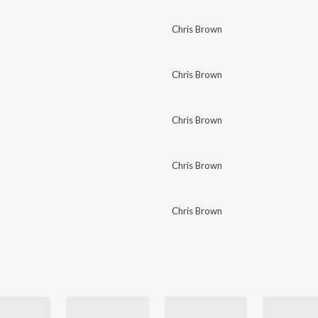
Chris Brown
Chris Brown
Chris Brown
Chris Brown
Chris Brown