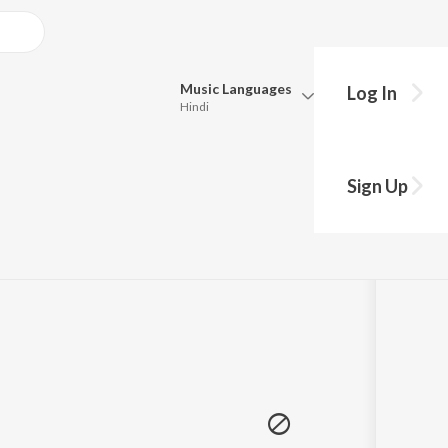
Music
Languages
Log In
Hindi
Queue
hy?
Pick all the languages you want to listen to.
Sign Up
Hindi
Punjabi
09
om Chris Brown Entertainment
Tamil
Telugu
Marathi
Gujarati
Bengali
Kannada
Bhojpuri
Malayalam