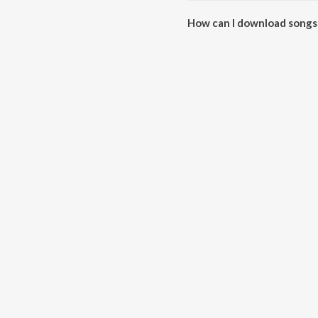
How can I download songs
All songs from Boyy Friennd c