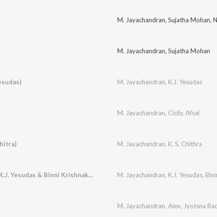
M. Jayachandran
,
Sujatha Mohan
,
N
M. Jayachandran
,
Sujatha Mohan
esudas)
M. Jayachandran
,
K.J. Yesudas
M. Jayachandran
,
Cicily
,
Afsal
itra)
M. Jayachandran
,
K. S. Chithra
Ramzan Nilavotha (K.J. Yesudas & Binni Krishnakumar)
M. Jayachandran
,
K.J. Yesudas
,
Bin
M. Jayachandran
,
Alex
,
Jyotsna Ra