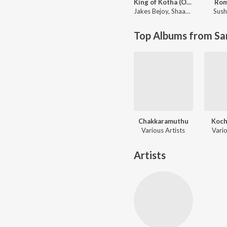
King of Kotha (Original Motion Picture Soundtrack)
Ro
Jakes Bejoy
,
Shaan Rahman
Sush
Top Albums from Sa
Chakkaramuthu
Koch
Various Artists
Vario
Artists