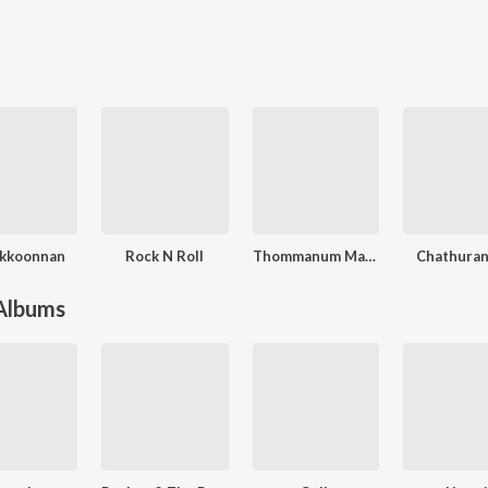
ikkoonnan
Rock N Roll
Thommanum Makkalum
Chathura
 Albums