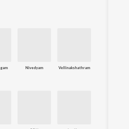
ngam
Nivedyam
Vellinakshathram
Sadaanandante Samayam