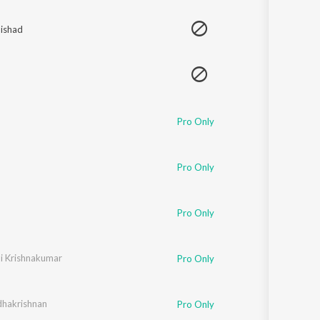
Sanskrit
Haryanvi
ishad
Rajasthani
Odia
Assamese
Update
Pro Only
Pro Only
Pro Only
ni Krishnakumar
Pro Only
dhakrishnan
Pro Only