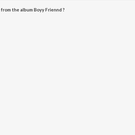
 from the album Boyy Friennd ?
an be downloaded on JioSaavn App.