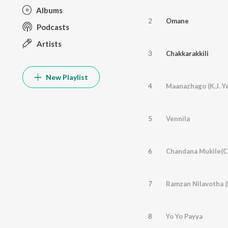
Albums
2
Omane
Podcasts
Artists
3
Chakkarakkili
New Playlist
4
Maanazhago (K.J. Y
5
Vennila
6
Chandana Mukile(Ch
7
8
Yo Yo Payya