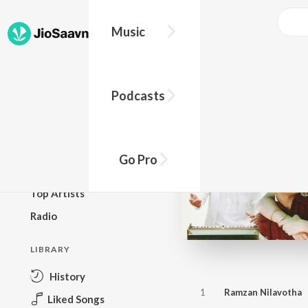
Music
BROWSE
Podcasts
New Releases
Top Charts
Top Playlists
Go Pro
Podcasts
Top Artists
Radio
LIBRARY
History
1
Ramzan Nilavotha
Liked Songs