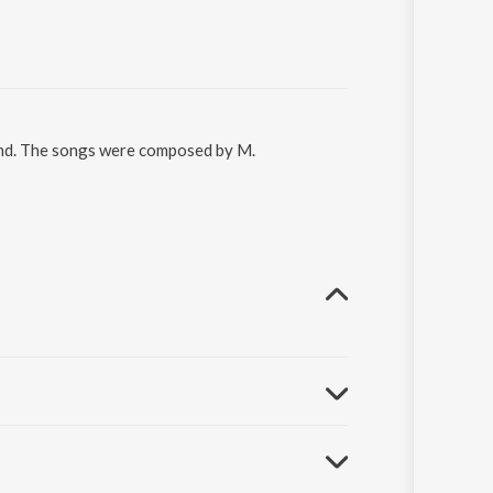
ennd. The songs were composed by M.