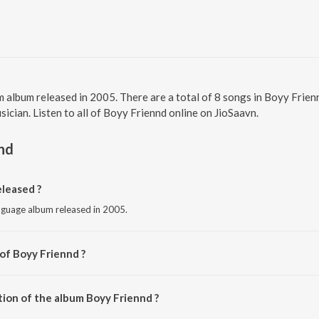
 album released in 2005. There are a total of 8 songs in Boyy Fri
ician. Listen to all of Boyy Friennd online on JioSaavn.
nd
leased ?
nguage album released in 2005.
of Boyy Friennd ?
. Jayachandran.
tion of the album Boyy Friennd ?
Boyy Friennd is 35:57 minutes.