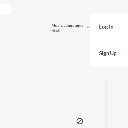
Music
Languages
Log In
Hindi
Queue
Pick all the languages you want to listen to.
Sign Up
5:57
Hindi
Punjabi
Tamil
Telugu
Marathi
Gujarati
Bengali
Kannada
Bhojpuri
Malayalam