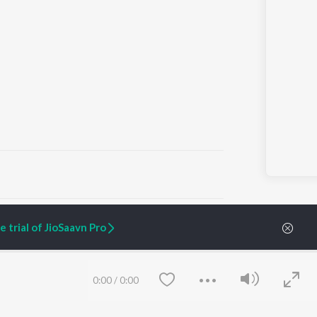
ARTIST ORIGINALS
COMPANY
 trial of JioSaavn Pro
Zaeden - Dooriyan
About Us
Raghav - Sufi
Culture
SIXK - Dansa
Blog
Siri - My Jam
Jobs
0:00
/
0:00
Lost Stories, "Mai Ni
Press
Meriye"
Advertise
Terms
&
Privacy