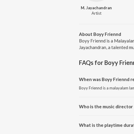
M. Jayachandran
Artist
About Boyy Friennd
Boyy Friennd is a Malayalam
Jayachandran, a talented mus
FAQs for
Boyy Frien
When was Boyy Friennd re
Boyy Friennd is a malayalam la
Who is the music director 
Boyy Friennd is composed by M
What is the playtime dura
The total playtime duration of 