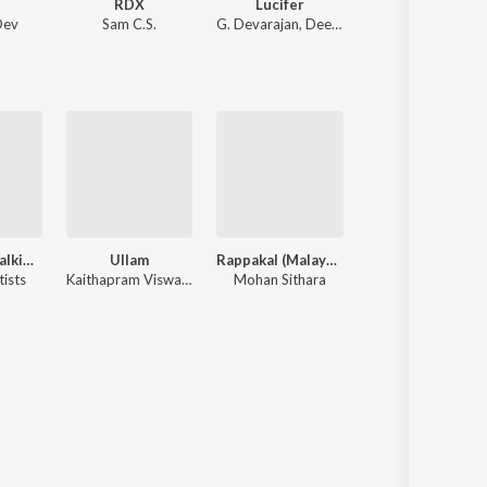
i
RDX
Lucifer
Meesamadhava
Dev
Sam C.S.
G. Devarajan
,
Deepak Dev
Vidyasagar
,
Gireesh Puthenchery
Omanathinkalkidavo
Ullam
Rappakal (Malayalam Film)
Police
tists
Kaithapram Viswanathan
Mohan Sithara
Various Artists