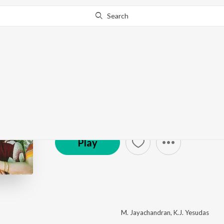
Search
Boyy Friennd
by
M. Jayachandran
·
8
Song
s
·
567,258
Play
s
·
3
© 2005 Manorama Music
Play
M. Jayachandran
,
K.J. Yesudas