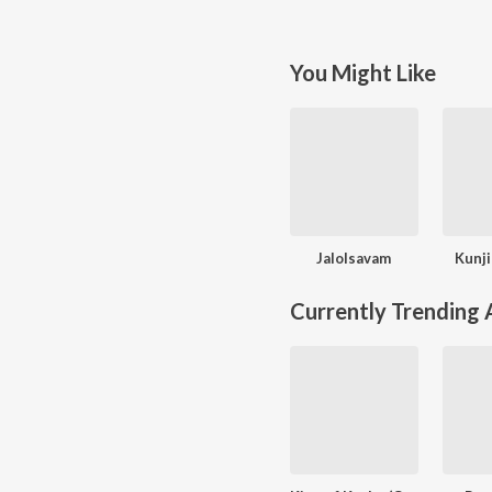
You Might Like
Jalolsavam
Kunj
Currently Trending