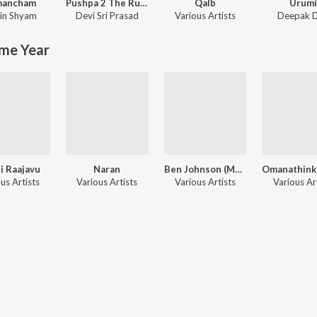
mancham
Pushpa 2 The Rule - (Malayalam)
Qalb
Urum
in Shyam
Devi Sri Prasad
Various Artists
Deepak 
me Year
i Raajavu
Naran
Ben Johnson (Man Of The Track)
us Artists
Various Artists
Various Artists
Various Ar