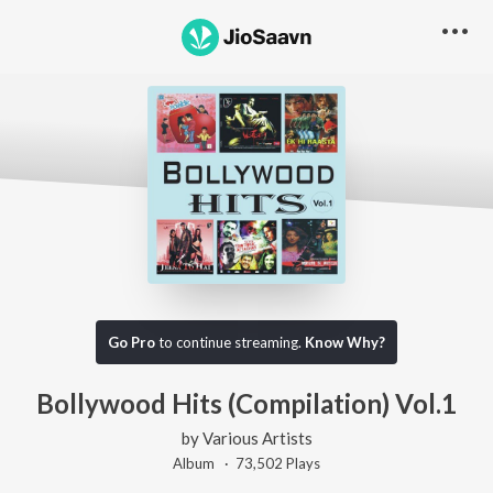
Go Pro
to continue streaming.
Know Why?
Bollywood Hits (Compilation) Vol.1
by
Various Artists
Album ·
73,502
Play
s