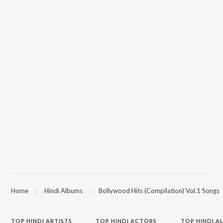
Home
Hindi Albums
Bollywood Hits (Compilation) Vol.1 Songs
TOP
HINDI
ARTISTS
TOP
HINDI
ACTORS
TOP HINDI A