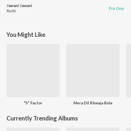
Jawani Jawani
Pro Only
Ruchi
You Might Like
"S" Factor
Mera Dil Khwaja Bole
Currently Trending Albums