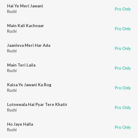
Hai Ye Meri Jawani
Pro Only
Ruchi
Main Kali Kachnaar
Pro Only
Ruchi
Jaanleva Meri Har Ada
Pro Only
Ruchi
Main Teri Laila
Pro Only
Ruchi
Kaisa Ye Jawani Ka Rog
Pro Only
Ruchi
Lutnewala Hai Pyar Tere Khatir
Pro Only
Ruchi
Ho Jaye Halla
Pro Only
Ruchi