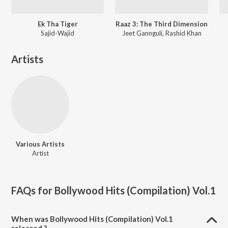
Ek Tha Tiger
Raaz 3: The Third Dimension
Sajid-Wajid
Jeet Gannguli, Rashid Khan
Artists
Various Artists
Artist
FAQs for
Bollywood Hits (Compilation) Vol.1
When was Bollywood Hits (Compilation) Vol.1