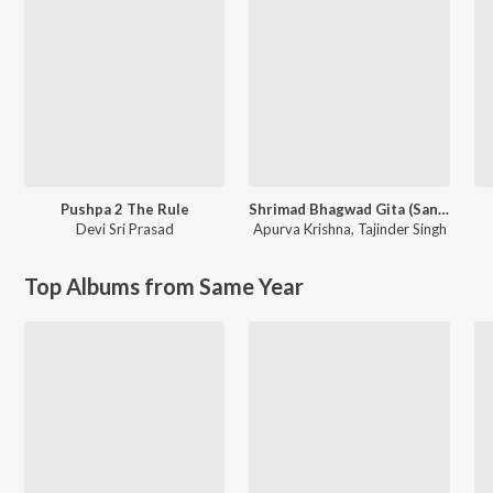
Pushpa 2 The Rule
Shrimad Bhagwad Gita (Sanskrit And Hindi)
Devi Sri Prasad
Apurva Krishna
,
Tajinder Singh
Top Albums from Same Year