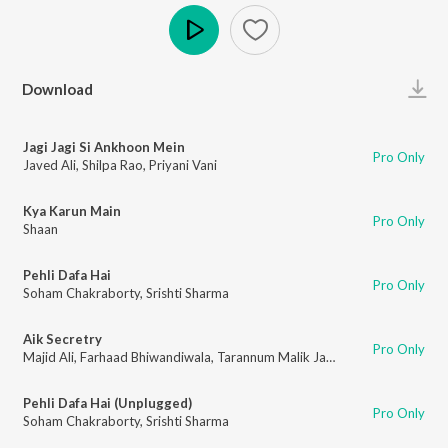
Play
Download
Jagi Jagi Si Ankhoon Mein
Pro Only
Javed Ali
,
Shilpa Rao
,
Priyani Vani
Kya Karun Main
Pro Only
Shaan
Pehli Dafa Hai
Pro Only
Soham Chakraborty
,
Srishti Sharma
Aik Secretry
Pro Only
Majid Ali
,
Farhaad Bhiwandiwala
,
Tarannum Malik Jain
,
Khushboo Jain
Pehli Dafa Hai (Unplugged)
Pro Only
Soham Chakraborty
,
Srishti Sharma