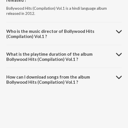
released ?
Bollywood Hits (Compilation) Vol.1 is a hindi language album
released in 2012.
Who is the music director of Bollywood Hits
(Compilation) Vol.1 ?
Bollywood Hits (Compilation) Vol.1 is composed by Various Artists.
What is the playtime duration of the album
Bollywood Hits (Compilation) Vol.1 ?
The total playtime duration of Bollywood Hits (Compilation) Vol.1 is
1:03:23 minutes.
How can I download songs from the album
Bollywood Hits (Compilation) Vol.1 ?
All songs from Bollywood Hits (Compilation) Vol.1 can be
downloaded on JioSaavn App.