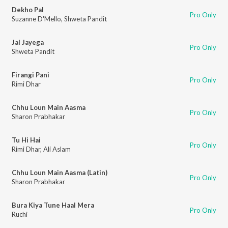
Dekho Pal
Pro Only
Suzanne D'Mello
,
Shweta Pandit
Jal Jayega
Pro Only
Shweta Pandit
Firangi Pani
Pro Only
Rimi Dhar
Chhu Loun Main Aasma
Pro Only
Sharon Prabhakar
Tu Hi Hai
Pro Only
Rimi Dhar
,
Ali Aslam
Chhu Loun Main Aasma (Latin)
Pro Only
Sharon Prabhakar
Bura Kiya Tune Haal Mera
Pro Only
Ruchi