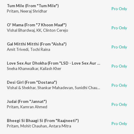
Tum Mile (From "Tum Mile")
Pro Only
Pritam
,
Neeraj Shridhar
O' Mama (From "7 Khoon Maaf")
Pro Only
Vishal Bhardwaj
,
KK
,
Clinton Cerejo
Gal Mitthi Mitthi (From "Aisha")
Pro Only
Amit Trivedi
,
Tochi Raina
Love Sex Aur Dhokha (From "LSD - Love Sex Aur Dhokha")
Pro Only
Sneha Khanwalkar
,
Kailash Kher
Desi Girl (From "Dostana")
Pro Only
Vishal & Shekhar
,
Shankar Mahadevan
,
Sunidhi Chauhan
,
Vishal Dadlani
Judai (From "Jannat")
Pro Only
Pritam
,
Kamran Ahmed
Bheegi Si Bhaagi Si (From "Raajneeti")
Pro Only
Pritam
,
Mohit Chauhan
,
Antara Mitra