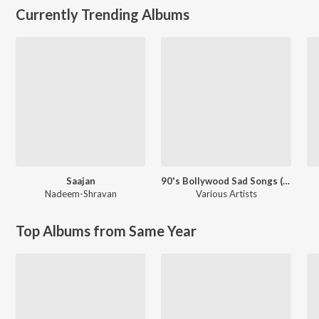
Currently Trending Albums
Saajan
90's Bollywood Sad Songs (With Jhankar Beats)
Nadeem-Shravan
Various Artists
Top Albums from Same Year