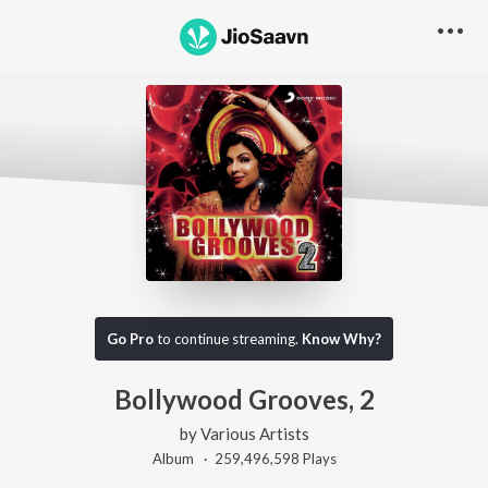
Go Pro
to continue streaming.
Know Why?
Bollywood Grooves, 2
by
Various Artists
Album ·
259,496,598
Play
s