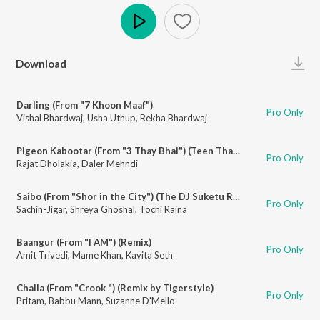
Play
Download
Darling (From "7 Khoon Maaf")
Pro Only
Vishal Bhardwaj
,
Usha Uthup
,
Rekha Bhardwaj
Pigeon Kabootar (From "3 Thay Bhai") (Teen Thay Bhai)
Pro Only
Rajat Dholakia
,
Daler Mehndi
Saibo (From "Shor in the City") (The DJ Suketu Remix)
Pro Only
Sachin-Jigar
,
Shreya Ghoshal
,
Tochi Raina
Baangur (From "I AM") (Remix)
Pro Only
Amit Trivedi
,
Mame Khan
,
Kavita Seth
Challa (From "Crook ") (Remix by Tigerstyle)
Pro Only
Pritam
,
Babbu Mann
,
Suzanne D'Mello