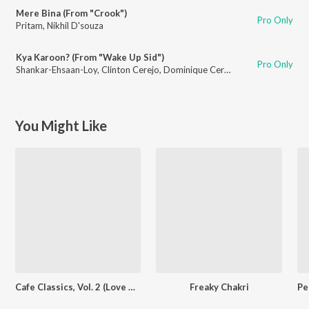
Mere Bina (From "Crook")
Pro Only
Pritam
,
Nikhil D'souza
Kya Karoon? (From "Wake Up Sid")
Pro Only
Shankar-Ehsaan-Loy
,
Clinton Cerejo
,
Dominique Cerejo
,
Loy Mendonsa
You Might Like
Cafe Classics, Vol. 2 (Love Duets)
Freaky Chakri