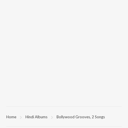
Home
Hindi Albums
Bollywood Grooves, 2 Songs