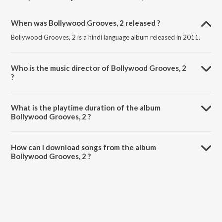
When was Bollywood Grooves, 2 released ?
Bollywood Grooves, 2 is a hindi language album released in 2011.
Who is the music director of Bollywood Grooves, 2
?
Bollywood Grooves, 2 is composed by Various Artists.
What is the playtime duration of the album
Bollywood Grooves, 2 ?
The total playtime duration of Bollywood Grooves, 2 is 1:31:11
minutes.
How can I download songs from the album
Bollywood Grooves, 2 ?
All songs from Bollywood Grooves, 2 can be downloaded on
JioSaavn App.