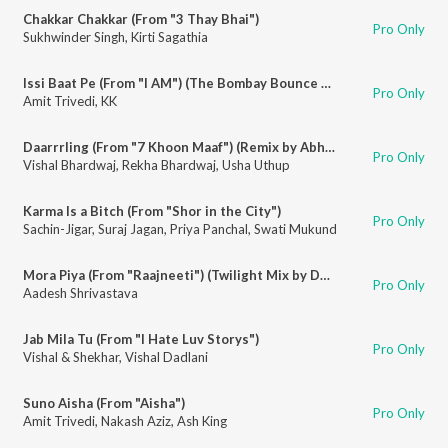
Chakkar Chakkar (From "3 Thay Bhai")
Pro Only
Sukhwinder Singh
,
Kirti Sagathia
Issi Baat Pe (From "I AM") (The Bombay Bounce Club Mix'. Remixed by DJ Lloyd & Discreet)
Pro Only
Amit Trivedi
,
KK
Daarrrling (From "7 Khoon Maaf") (Remix by Abhijit Vaghani)
Pro Only
Vishal Bhardwaj
,
Rekha Bhardwaj
,
Usha Uthup
Karma Is a Bitch (From "Shor in the City")
Pro Only
Sachin-Jigar
,
Suraj Jagan
,
Priya Panchal
,
Swati Mukund
Mora Piya (From "Raajneeti") (Twilight Mix by Deep & DJ Chantz)
Pro Only
Aadesh Shrivastava
Jab Mila Tu (From "I Hate Luv Storys")
Pro Only
Vishal & Shekhar
,
Vishal Dadlani
Suno Aisha (From "Aisha")
Pro Only
Amit Trivedi
,
Nakash Aziz
,
Ash King