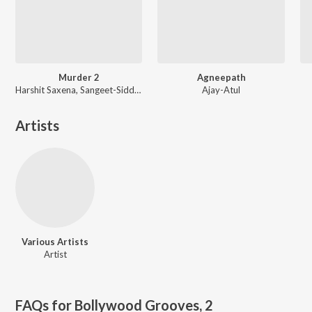
Murder 2
Agneepath
Harshit Saxena, Sangeet-Siddharth, Mithoon
Ajay-Atul
Artists
Various Artists
Artist
FAQs for
Bollywood Grooves, 2