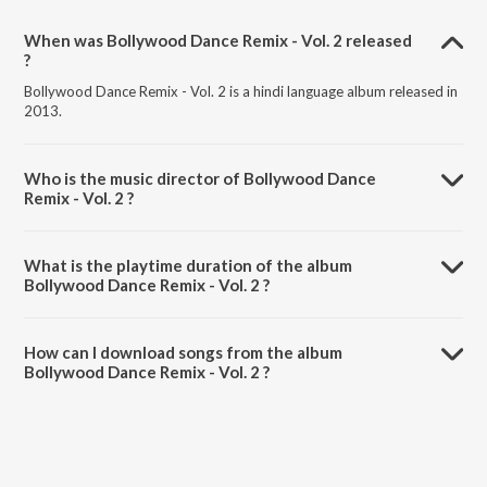
When was Bollywood Dance Remix - Vol. 2 released
?
Bollywood Dance Remix - Vol. 2 is a hindi language album released in
2013.
Who is the music director of Bollywood Dance
Remix - Vol. 2 ?
Bollywood Dance Remix - Vol. 2 is composed by Various Artists.
What is the playtime duration of the album
Bollywood Dance Remix - Vol. 2 ?
The total playtime duration of Bollywood Dance Remix - Vol. 2 is
1:10:31 minutes.
How can I download songs from the album
Bollywood Dance Remix - Vol. 2 ?
All songs from Bollywood Dance Remix - Vol. 2 can be downloaded
on JioSaavn App.