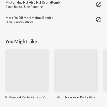
Mister Hua Hai Aisa Hai Kyon (Remix)
Ranjit Barot
,
June Banerjee
Mere Ye Dil Meri Maina (Remix)
Dinu
,
Vinod Rathod
You Might Like
Bollywood Party Remix - Vol.2
Hindi New Year Party Hits