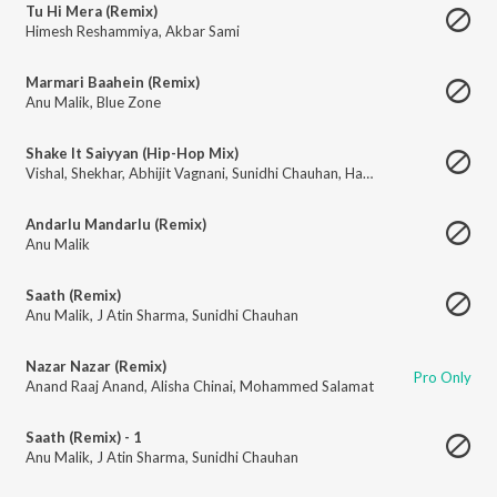
Tu Hi Mera (Remix)
Himesh Reshammiya
,
Akbar Sami
Marmari Baahein (Remix)
Anu Malik
,
Blue Zone
Shake It Saiyyan (Hip-Hop Mix)
Vishal
,
Shekhar
,
Abhijit Vagnani
,
Sunidhi Chauhan
,
Haji Springer
Andarlu Mandarlu (Remix)
Anu Malik
Saath (Remix)
Anu Malik
,
J Atin Sharma
,
Sunidhi Chauhan
Nazar Nazar (Remix)
Pro Only
Anand Raaj Anand
,
Alisha Chinai
,
Mohammed Salamat
Saath (Remix) - 1
Anu Malik
,
J Atin Sharma
,
Sunidhi Chauhan