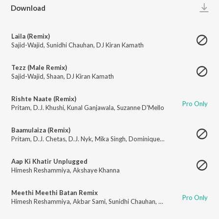
Play
Download
Laila (Remix)
Sajid-Wajid
,
Sunidhi Chauhan
,
DJ Kiran Kamath
Tezz (Male Remix)
Sajid-Wajid
,
Shaan
,
DJ Kiran Kamath
Rishte Naate (Remix)
Pro Only
Pritam
,
D.J. Khushi
,
Kunal Ganjawala
,
Suzanne D'Mello
Baamulaiza (Remix)
Pritam
,
D.J. Chetas
,
D.J. Nyk
,
Mika Singh
,
Dominique Cerejo
,
Style Bhai
Aap Ki Khatir Unplugged
Himesh Reshammiya
,
Akshaye Khanna
Meethi Meethi Batan Remix
Pro Only
Himesh Reshammiya
,
Akbar Sami
,
Sunidhi Chauhan
,
Kailash Kher
,
Jaspind