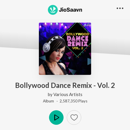
Bollywood Dance Remix - Vol. 2
by
Various Artists
Album ·
2,587,350
Play
s