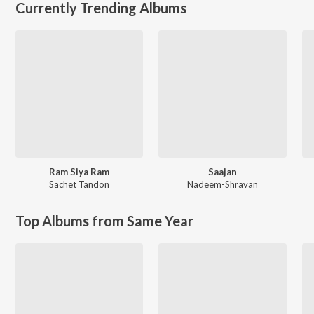
Currently Trending Albums
Ram Siya Ram
Saajan
Sachet Tandon
Nadeem-Shravan
Top Albums from Same Year