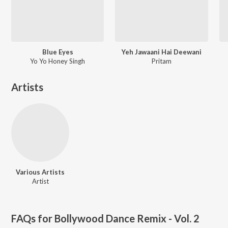
Blue Eyes
Yeh Jawaani Hai Deewani
Yo Yo Honey Singh
Pritam
Artists
Various Artists
Artist
FAQs for
Bollywood Dance Remix - Vol. 2