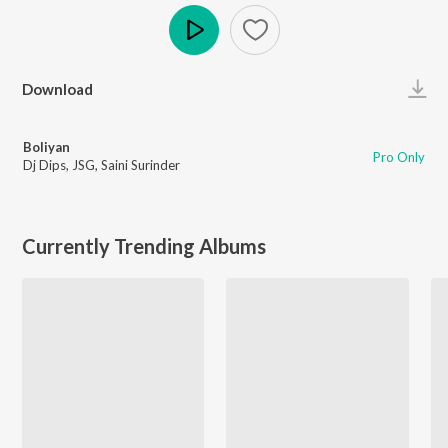
Play
Download
Boliyan
Pro Only
Dj Dips
,
JSG
,
Saini Surinder
Currently Trending Albums