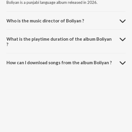
Boliyan is a punjabi language album released in 2026.
Who is the music director of Boliyan ?
Boliyan is composed by Saini Surinder.
What is the playtime duration of the album Boliyan
?
The total playtime duration of Boliyan is 2:50 minutes.
How can I download songs from the album Boliyan ?
All songs from Boliyan can be downloaded on JioSaavn App.