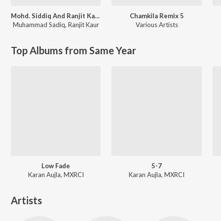
Mohd. Siddiq And Ranjit Kaur Punjabi Folk Songs
Chamkila Remix 5
Muhammad Sadiq
,
Ranjit Kaur
Various Artists
Top Albums from Same Year
Low Fade
5-7
Karan Aujla, MXRCI
Karan Aujla, MXRCI
Artists