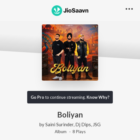
Go Pro
to continue streaming.
Know Why?
Boliyan
by
Saini Surinder
,
Dj Dips
,
JSG
Album ·
8
Play
s