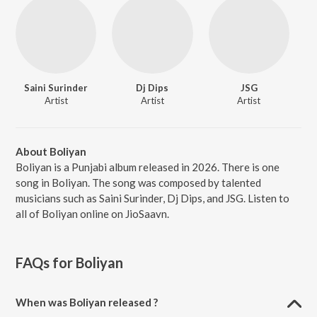
Saini Surinder
Dj Dips
JSG
Artist
Artist
Artist
About Boliyan
Boliyan is a Punjabi album released in 2026. There is one
song in Boliyan. The song was composed by talented
musicians such as Saini Surinder, Dj Dips, and JSG. Listen to
all of Boliyan online on JioSaavn.
FAQs for
Boliyan
When was Boliyan released ?