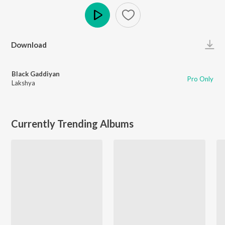
Play
Download
Black Gaddiyan
Pro Only
Lakshya
Currently Trending Albums