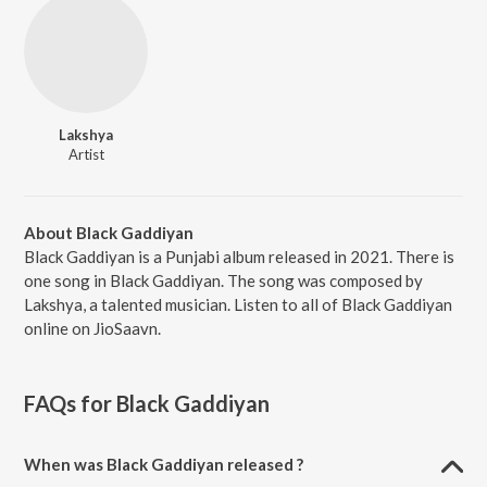
Lakshya
Artist
About Black Gaddiyan
Black Gaddiyan is a Punjabi album released in 2021. There is
one song in Black Gaddiyan. The song was composed by
Lakshya, a talented musician. Listen to all of Black Gaddiyan
online on JioSaavn.
FAQs for
Black Gaddiyan
When was Black Gaddiyan released ?