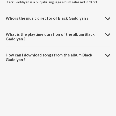
Black Gaddiyan is a punjabi language album released in 2021.
Who is the music director of Black Gaddiyan ?
Black Gaddiyan is composed by Lakshya.
What is the playtime duration of the album Black
Gaddiyan ?
The total playtime duration of Black Gaddiyan is 2:46 minutes.
How can I download songs from the album Black
Gaddiyan ?
All songs from Black Gaddiyan can be downloaded on JioSaavn App.