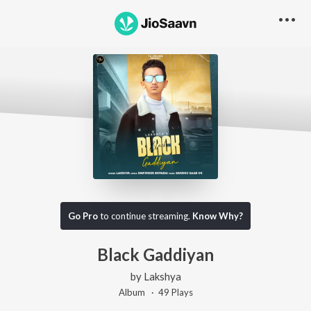
Go Pro
to continue streaming.
Know Why?
Black Gaddiyan
by
Lakshya
Album ·
49
Play
s