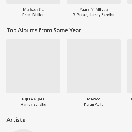
Majhaestic
Yaarr Ni Milyaa
Prem Dhillon
B. Praak
,
Harrdy Sandhu
Top Albums from Same Year
Bijlee Bijlee
Mexico
D
Harrdy Sandhu
Karan Aujla
Artists