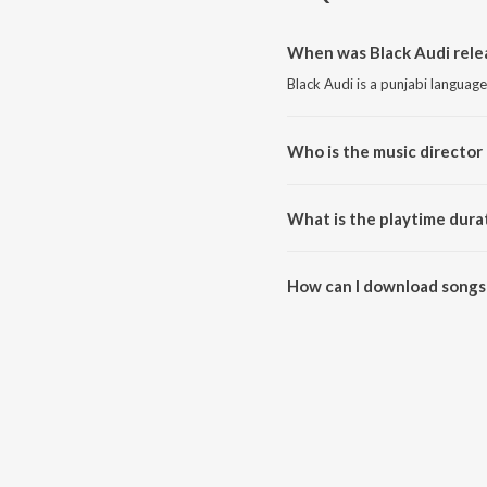
When was Black Audi rele
Black Audi is a punjabi languag
Who is the music director 
Black Audi is composed by Bind
What is the playtime durat
The total playtime duration of 
How can I download songs 
All songs from Black Audi can