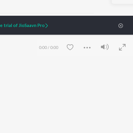
 trial of JioSaavn Pro
ARTIST ORIGINALS
COMPANY
0:00
/
0:00
Zaeden - Dooriyan
About Us
Raghav - Sufi
Culture
SIXK - Dansa
Blog
Siri - My Jam
Jobs
Lost Stories, "Mai Ni
Press
Meriye"
Advertise
Terms
&
Privacy
Help & Support
Grievances
Save
Clear
JioSaavn Artist Insights
JioSaavn YourCast
etty quiet in here.