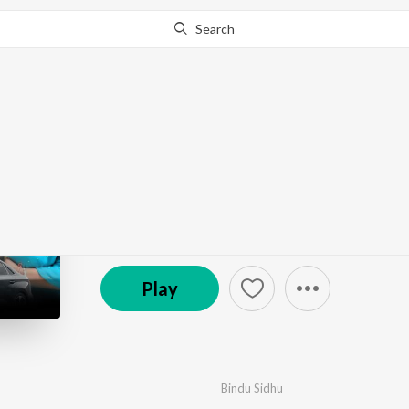
Search
Go Pro
to continue streaming.
Know Why?
Black Audi
by
Bindu Sidhu
·
1
Song
·
3:32
© 2024 Sablok Movies
Play
Bindu Sidhu