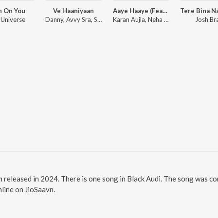
h On You
Ve Haaniyaan
Aaye Haaye (Feat. Nora Fatehi)
 Universe
Danny, Avvy Sra, Sagar
Karan Aujla, Neha Kakkar, Jay Trak
Josh Br
um released in 2024. There is one song in Black Audi. The song was c
nline on JioSaavn.