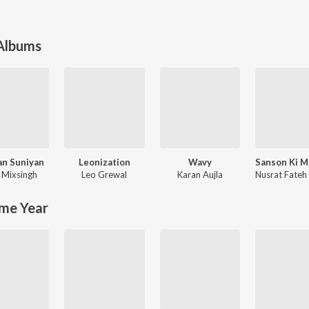
 Albums
an Suniyan
Leonization
Wavy
,
Mixsingh
Leo Grewal
Karan Aujla
me Year