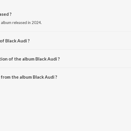
ased ?
e album released in 2024.
of Black Audi ?
u Sidhu.
ion of the album Black Audi ?
Black Audi is 3:32 minutes.
from the album Black Audi ?
 be downloaded on JioSaavn App.