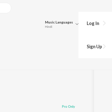
Music
Languages
Log In
Hindi
Queue
Pick all the languages you want to listen to.
Sign Up
Hindi
Punjabi
Tamil
Telugu
Marathi
Gujarati
Bengali
Kannada
Bhojpuri
Malayalam
Pro Only