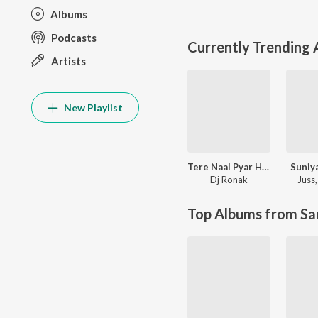
Albums
Podcasts
Currently Trending
Artists
New Playlist
Tere Naal Pyar Ho Gya Soniye New Love Song l Ronak Music
Suniy
Dj Ronak
Juss
Top Albums from Sa