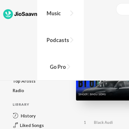
Music
BROWSE
Podcasts
New Releases
Top Charts
Top Playlists
Go Pro
Podcasts
Top Artists
Radio
LIBRARY
History
1
Black Audi
Liked Songs