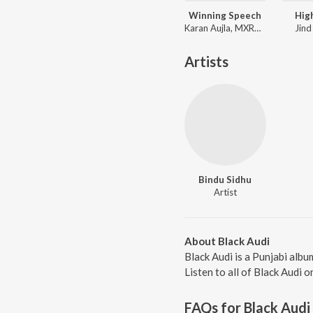
Winning Speech
Hig
Karan Aujla, MXRCI, Seshnolan
Jind
Artists
Bindu Sidhu
Artist
About Black Audi
Black Audi is a Punjabi alb
Listen to all of Black Audi o
FAQs for
Black Audi