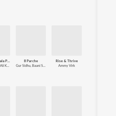
Sanskrit
Haryanvi
Rajasthani
Odia
Assamese
Update
Sanson Ki Mala Peh Simroon
8 Parche
Rise & Thrive
Ghost
Nusrat Fateh Ali Khan
Gur Sidhu
,
Baani Sandhu
Ammy Virk
Diljit Dosanjh