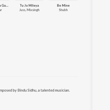
Tere Bina Na Guzara E
Tu Jo Mileya
Be Mine
Trump
ar
Juss, Mixsingh
Shubh
Cheema
omposed by Bindu Sidhu, a talented musician.