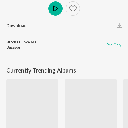
Play
Download
Bitches Love Me
Pro Only
Bazzigar
Currently Trending Albums