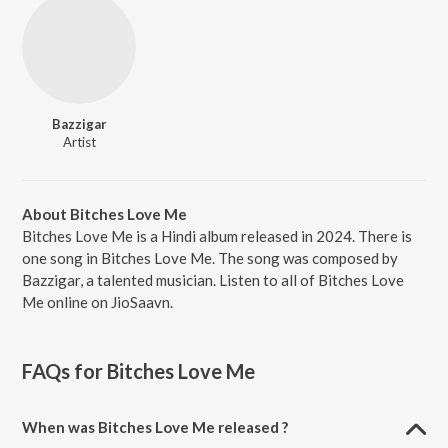
Bazzigar
Artist
About Bitches Love Me
Bitches Love Me is a Hindi album released in 2024. There is
one song in Bitches Love Me. The song was composed by
Bazzigar, a talented musician. Listen to all of Bitches Love
Me online on JioSaavn.
FAQs for
Bitches Love Me
When was Bitches Love Me released ?