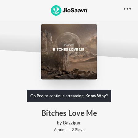
Go Pro
to continue streaming.
Know Why?
Bitches Love Me
by
Bazzigar
Album ·
2
Play
s