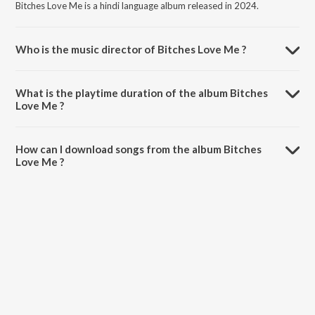
Bitches Love Me is a hindi language album released in 2024.
Who is the music director of Bitches Love Me ?
Bitches Love Me is composed by Bazzigar.
What is the playtime duration of the album Bitches
Love Me ?
The total playtime duration of Bitches Love Me is 2:38 minutes.
How can I download songs from the album Bitches
Love Me ?
All songs from Bitches Love Me can be downloaded on JioSaavn App.