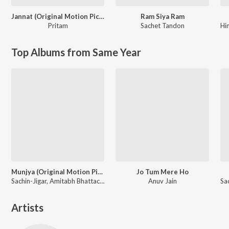
Jannat (Original Motion Picture Soundtrack)
Ram Siya Ram
Pritam
Sachet Tandon
Hi
Top Albums from Same Year
Munjya (Original Motion Picture Soundtrack)
Jo Tum Mere Ho
Sachin-Jigar, Amitabh Bhattacharya
Anuv Jain
Artists