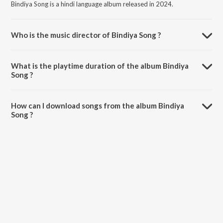
Bindiya Song is a hindi language album released in 2024.
Who is the music director of Bindiya Song ?
Bindiya Song is composed by Angel B.
What is the playtime duration of the album Bindiya
Song ?
The total playtime duration of Bindiya Song is 1:00 minutes.
How can I download songs from the album Bindiya
Song ?
All songs from Bindiya Song can be downloaded on JioSaavn App.