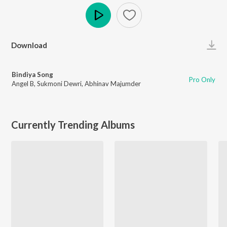
Play
Download
Bindiya Song
Pro Only
Angel B
,
Sukmoni Dewri
,
Abhinav Majumder
Currently Trending Albums