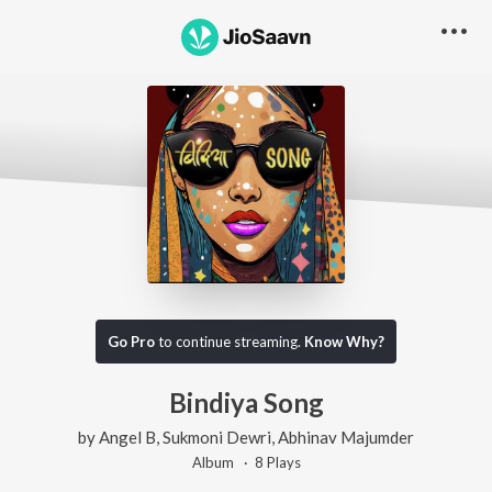
Go Pro
to continue streaming.
Know Why?
Bindiya Song
by
Angel B
,
Sukmoni Dewri
,
Abhinav Majumder
Album ·
8
Play
s