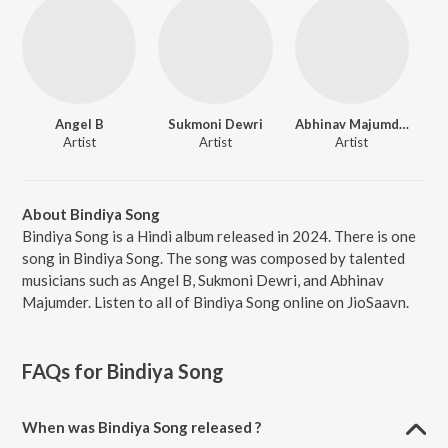
Angel B
Sukmoni Dewri
Abhinav Majumder
Artist
Artist
Artist
About Bindiya Song
Bindiya Song is a Hindi album released in 2024. There is one
song in Bindiya Song. The song was composed by talented
musicians such as Angel B, Sukmoni Dewri, and Abhinav
Majumder. Listen to all of Bindiya Song online on JioSaavn.
FAQs for
Bindiya Song
When was Bindiya Song released ?