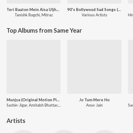
Teri Baaton Mein Aisa Uljha Jiya
90's Bollywood Sad Songs (With Jhankar Beats)
Tanishk Bagchi
,
Mitraz
Various Artists
Hi
Top Albums from Same Year
Munjya (Original Motion Picture Soundtrack)
Jo Tum Mere Ho
Sachin-Jigar, Amitabh Bhattacharya
Anuv Jain
Artists