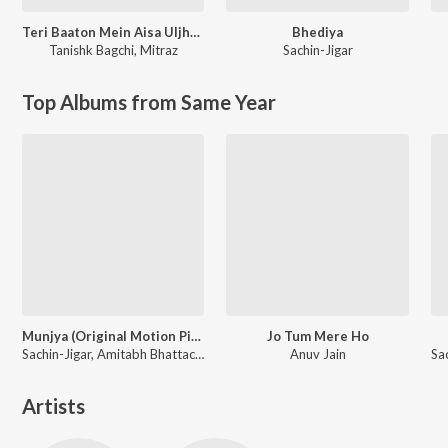
Teri Baaton Mein Aisa Uljha Jiya
Bhediya
Tanishk Bagchi
,
Mitraz
Sachin-Jigar
Top Albums from Same Year
Munjya (Original Motion Picture Soundtrack)
Jo Tum Mere Ho
Sachin-Jigar, Amitabh Bhattacharya
Anuv Jain
Artists