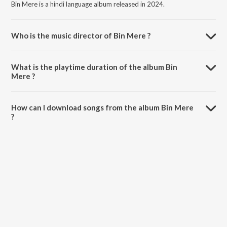
Bin Mere is a hindi language album released in 2024.
Who is the music director of Bin Mere ?
Bin Mere is composed by Bhaven Dhanak.
What is the playtime duration of the album Bin
Mere ?
The total playtime duration of Bin Mere is 2:57 minutes.
How can I download songs from the album Bin Mere
?
All songs from Bin Mere can be downloaded on JioSaavn App.