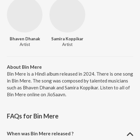
Bhaven Dhanak
Samira Koppikar
Artist
Artist
About Bin Mere
Bin Mere is a Hindi album released in 2024. There is one song
in Bin Mere. The song was composed by talented musicians
such as Bhaven Dhanak and Samira Koppikar. Listen to all of
Bin Mere online on JioSaavn.
FAQs for
Bin Mere
When was Bin Mere released ?