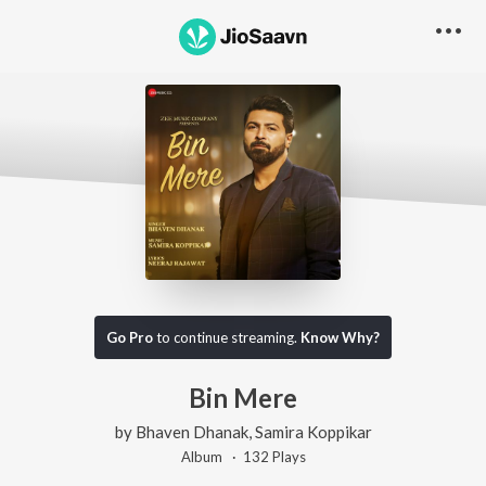
Go Pro
to continue streaming.
Know Why?
Bin Mere
by
Bhaven Dhanak
,
Samira Koppikar
Album ·
132
Play
s