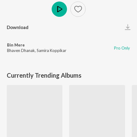
Play
Download
Bin Mere
Pro Only
Bhaven Dhanak
,
Samira Koppikar
Currently Trending Albums