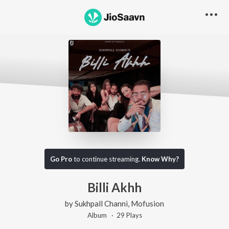
Go Pro
to continue streaming.
Know Why?
Billi Akhh
by
Sukhpall Channi
,
Mofusion
Album ·
29
Play
s