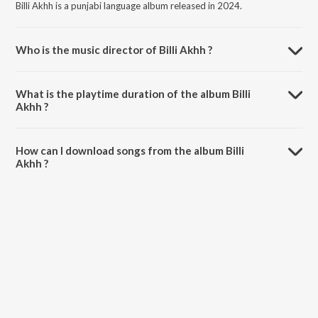
Billi Akhh is a punjabi language album released in 2024.
Who is the music director of Billi Akhh ?
Billi Akhh is composed by Sukhpall Channi.
What is the playtime duration of the album Billi
Akhh ?
The total playtime duration of Billi Akhh is 2:54 minutes.
How can I download songs from the album Billi
Akhh ?
All songs from Billi Akhh can be downloaded on JioSaavn App.