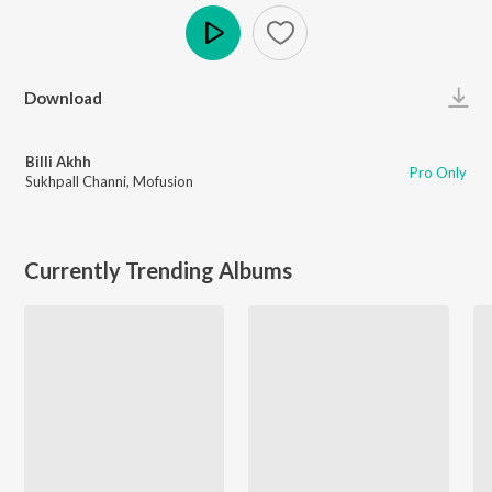
Play
Download
Billi Akhh
Pro Only
Sukhpall Channi
,
Mofusion
Currently Trending Albums