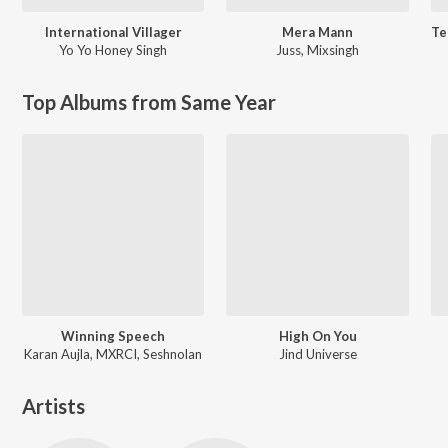
International Villager
Mera Mann
Yo Yo Honey Singh
Juss
,
Mixsingh
Top Albums from Same Year
Winning Speech
High On You
Karan Aujla, MXRCI, Seshnolan
Jind Universe
Artists