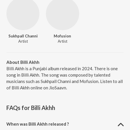
Sukhpall Channi
Mofusion
Artist
Artist
About Billi Akhh
Billi Akhh is a Punjabi album released in 2024. There is one
song in Billi Akhh. The song was composed by talented
musicians such as Sukhpall Channi and Mofusion. Listen to all
of Billi Akhh online on JioSaavn.
FAQs for
Billi Akhh
When was Billi Akhh released ?