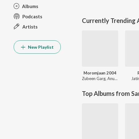
Albums
Podcasts
Currently Trending
Artists
New Playlist
Moromjaan 2004
Zubeen Garg
,
Anupam Saikia
Jat
Top Albums from Sa