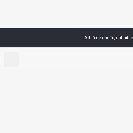
Home
Assamese Albums
Ad-free music, unlimit
TOP
ASSAMESE
TO
ARTISTS
AC
Zubeen Garg
Tri
Prabin Borah
Bib
Mahalakshmi Iyer
Haz
Tanmoy Saikia
Sat
Parineeta Borthakur
Nab
Diganta Bharati
Par
Bornali Kalita
Neel Akash
BR
Achurjya Borpatra
New
Shankuraj Konwar
Rel
Fea
Play