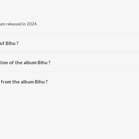
bum released in 2024.
of Bihu ?
OTI BAYAN.
ion of the album Bihu ?
ihu is 3:57 minutes.
from the album Bihu ?
wnloaded on JioSaavn App.