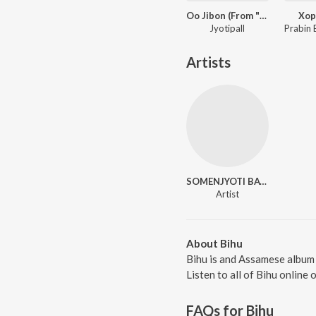
Oo Jibon (From "Care for You")
Xop
Jyotipall
Artists
SOMENJYOTI BAYAN
Artist
About Bihu
Bihu is and Assamese album
Listen to all of Bihu online 
FAQs for
Bihu