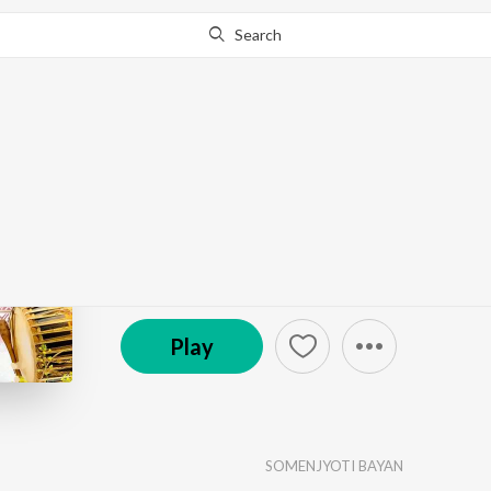
Search
Go Pro
to continue streaming.
Know Why?
Bihu
by
SOMENJYOTI BAYAN
·
1
Song
·
3:57
© 2024 GB Production Axom
Play
SOMENJYOTI BAYAN