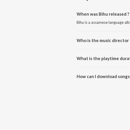
When was Bihu released ?
Bihu is a assamese language al
Who is the music director 
Bihu is composed by SOMENJY
What is the playtime durat
The total playtime duration of B
How can I download songs 
All songs from Bihu can be do