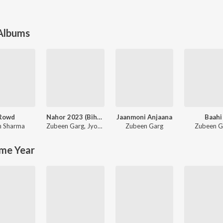
 Albums
Rowd
Nahor 2023 (Bihu Song)
Jaanmoni Anjaana
Baahi
in Sharma
Zubeen Garg
,
Jyotismita Raagini
Zubeen Garg
Zubeen G
me Year