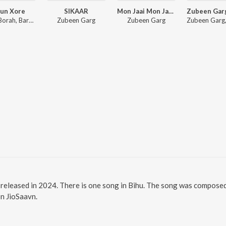
un Xore
SIKAAR
Mon Jaai Mon Jaai (Title Track)
Prabin Borah, Barsha Borah, Pincool
Zubeen Garg
Zubeen Garg
 released in 2024. There is one song in Bihu. The song was compo
on JioSaavn.