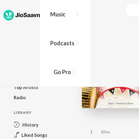
Music
BROWSE
Podcasts
New Releases
Top Charts
Top Playlists
Go Pro
Podcasts
Top Artists
Radio
LIBRARY
History
1
Bihu
Liked Songs