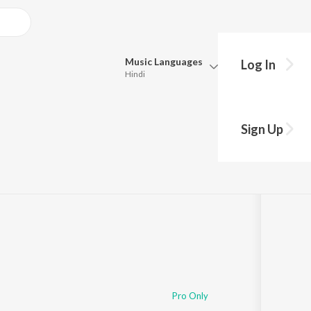
Music
Languages
Log In
Hindi
Queue
Pick all the languages you want to listen to.
Sign Up
Hindi
Punjabi
Tamil
Telugu
Marathi
Gujarati
Bengali
Kannada
Bhojpuri
Malayalam
Pro Only