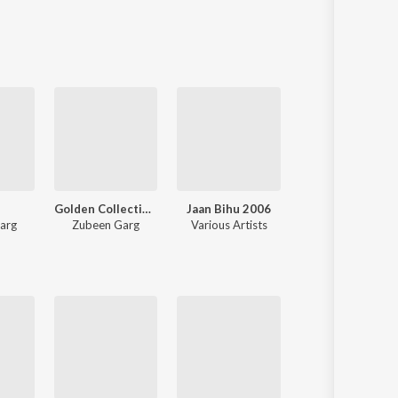
Sanskrit
Haryanvi
Rajasthani
Odia
Assamese
Update
Golden Collection Of Zubeen Vol. 4
Jaan Bihu 2006
Mur Xuria Geet
arg
Zubeen Garg
Various Artists
Zubeen Garg
,
Torali Sharma