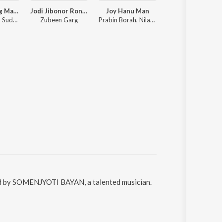
Zubeen Garg Mashup
Jodi Jibonor Rong Bure
Joy Hanu Man
Nishigandha
Zubeen Garg, Sudarshan Bordoloi
Zubeen Garg
Prabin Borah, Nilakshi Neog
Zubeen Garg, Sannidhya
sed by SOMENJYOTI BAYAN, a talented musician.