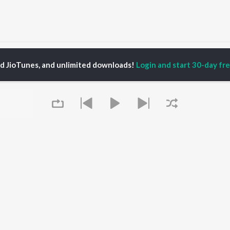
Bihu Songs
ed JioTunes, and unlimited downloads!
Login and start 30-day free
P
ASSAMESE
TOP ASSAMESE
TOP ASSAMESE
TORS
ALBUMS
PLAYLIST
dip Lahon
Rodali Tumi
Chartbusters 2026 -
huti Bhushan
Hari Kunj Bihari
Assamese
arika
Dusoku
Assamese Viral Hits
yaki Dikam Bhuyan
Batore Hekhote
Assamese: India
adeep Barguhain
Xopun Xopun (From
Superhits Top 50
thasarathi Mahanta
"Roi Roi Binale")
Most Searched Songs -
Mur Mon (From Roi Roi
Assamese
Binale)
Most Streamed Love
OWSE
Queue
Popiya Tora - Single
Songs - Assamese
 Assamese
SOKULE SAI
Shiv - Assamese
eases
Guthi Lole (From
Chartbusters 2025 -
tured Assamese
"Chupa Chupi")
Assamese
lists
Kajoli
Zubeen Garg - Love