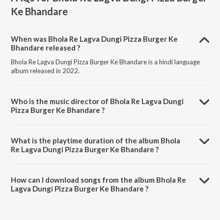
Ke Bhandare
When was Bhola Re Lagva Dungi Pizza Burger Ke
Bhandare released ?
Bhola Re Lagva Dungi Pizza Burger Ke Bhandare is a hindi language
album released in 2022.
Who is the music director of Bhola Re Lagva Dungi
Pizza Burger Ke Bhandare ?
Bhola Re Lagva Dungi Pizza Burger Ke Bhandare is composed by
Panshi Kapashiya.
What is the playtime duration of the album Bhola
Re Lagva Dungi Pizza Burger Ke Bhandare ?
The total playtime duration of Bhola Re Lagva Dungi Pizza Burger Ke
Bhandare is 3:37 minutes.
How can I download songs from the album Bhola Re
Lagva Dungi Pizza Burger Ke Bhandare ?
All songs from Bhola Re Lagva Dungi Pizza Burger Ke Bhandare can be
downloaded on JioSaavn App.