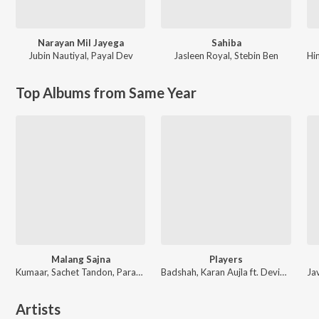
Narayan Mil Jayega
Sahiba
Jubin Nautiyal
,
Payal Dev
Jasleen Royal
,
Stebin Ben
Hi
Top Albums from Same Year
Malang Sajna
Players
Kumaar, Sachet Tandon, Parampara Tandon, Sachet-Parampara
Badshah, Karan Aujla ft. Devika Badyal
Artists