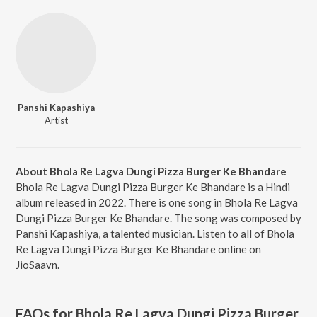
Panshi Kapashiya
Artist
About Bhola Re Lagva Dungi Pizza Burger Ke Bhandare
Bhola Re Lagva Dungi Pizza Burger Ke Bhandare is a Hindi
album released in 2022. There is one song in Bhola Re Lagva
Dungi Pizza Burger Ke Bhandare. The song was composed by
Panshi Kapashiya, a talented musician. Listen to all of Bhola
Re Lagva Dungi Pizza Burger Ke Bhandare online on
JioSaavn.
FAQs for
Bhola Re Lagva Dungi Pizza Burger