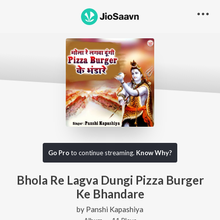
Go Pro
to continue streaming.
Know Why?
Bhola Re Lagva Dungi Pizza Burger
Ke Bhandare
by
Panshi Kapashiya