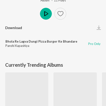
Album ·
11
Play
s
Play
Download
Bhola Re Lagva Dungi Pizza Burger Ke Bhandare
Pro Only
Panshi Kapashiya
Currently Trending Albums