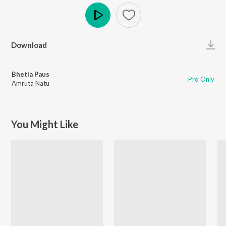
Play
Download
Bhetla Paus
Pro Only
Amruta Natu
You Might Like