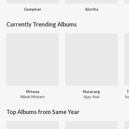
Gumphan
Ajintha
Currently Trending Albums
Mitwaa
Natarang
T
Nilesh Moharir
Ajay-Atul
S
Top Albums from Same Year