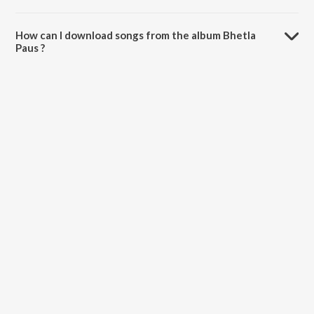
The total playtime duration of Bhetla Paus is 5:44 minutes.
How can I download songs from the album Bhetla
Paus ?
All songs from Bhetla Paus can be downloaded on JioSaavn App.