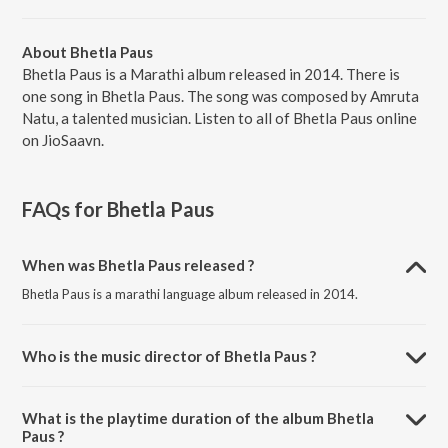
About Bhetla Paus
Bhetla Paus is a Marathi album released in 2014. There is
one song in Bhetla Paus. The song was composed by Amruta
Natu, a talented musician. Listen to all of Bhetla Paus online
on JioSaavn.
FAQs for
Bhetla Paus
When was Bhetla Paus released ?
Bhetla Paus is a marathi language album released in 2014.
Who is the music director of Bhetla Paus ?
Bhetla Paus is composed by Amruta Natu.
What is the playtime duration of the album Bhetla
Paus ?