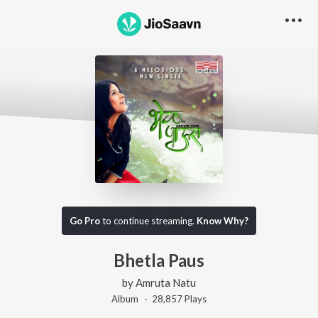
Go Pro
to continue streaming.
Know Why?
Bhetla Paus
by
Amruta Natu
Album ·
28,857
Play
s