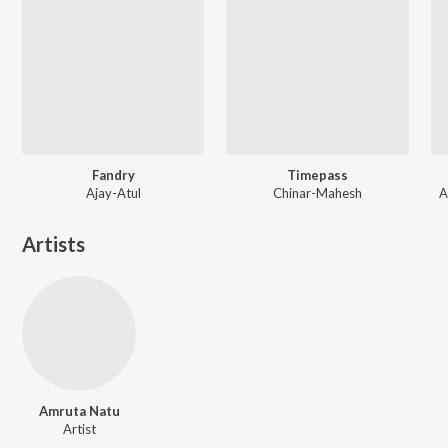
Fandry
Timepass
Ajay-Atul
Chinar-Mahesh
A
Artists
Amruta Natu
Artist