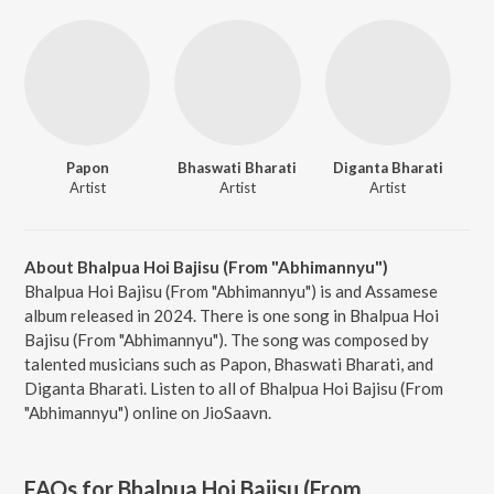
Papon
Bhaswati Bharati
Diganta Bharati
Artist
Artist
Artist
About Bhalpua Hoi Bajisu (From "Abhimannyu")
Bhalpua Hoi Bajisu (From "Abhimannyu") is and Assamese
album released in 2024. There is one song in Bhalpua Hoi
Bajisu (From "Abhimannyu"). The song was composed by
talented musicians such as Papon, Bhaswati Bharati, and
Diganta Bharati. Listen to all of Bhalpua Hoi Bajisu (From
"Abhimannyu") online on JioSaavn.
FAQs for
Bhalpua Hoi Bajisu (From