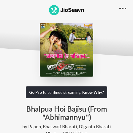
Go Pro
to continue streaming.
Know Why?
Bhalpua Hoi Bajisu (From
"Abhimannyu")
by
Papon
,
Bhaswati Bharati
,
Diganta Bharati