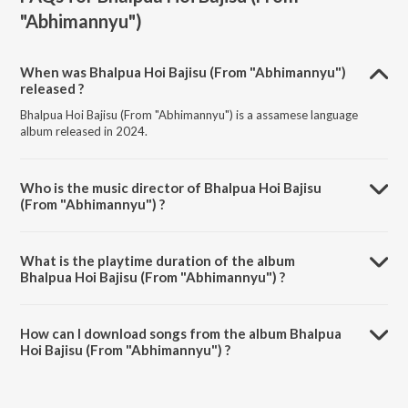
"Abhimannyu")
When was Bhalpua Hoi Bajisu (From "Abhimannyu")
released ?
Bhalpua Hoi Bajisu (From "Abhimannyu") is a assamese language
album released in 2024.
Who is the music director of Bhalpua Hoi Bajisu
(From "Abhimannyu") ?
Bhalpua Hoi Bajisu (From "Abhimannyu") is composed by Papon.
What is the playtime duration of the album
Bhalpua Hoi Bajisu (From "Abhimannyu") ?
The total playtime duration of Bhalpua Hoi Bajisu (From
"Abhimannyu") is 4:59 minutes.
How can I download songs from the album Bhalpua
Hoi Bajisu (From "Abhimannyu") ?
All songs from Bhalpua Hoi Bajisu (From "Abhimannyu") can be
downloaded on JioSaavn App.