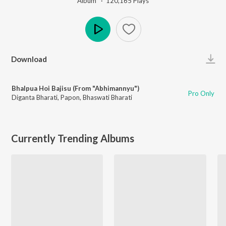
Album ·
120,165
Play
s
Play
Download
Bhalpua Hoi Bajisu (From "Abhimannyu")
Pro Only
Diganta Bharati
,
Papon
,
Bhaswati Bharati
Currently Trending Albums