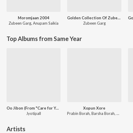
Moromjaan 2004
Golden Collection Of Zubeen Vol. 3
Zubeen Garg
,
Anupam Saikia
Zubeen Garg
Top Albums from Same Year
Oo Jibon (From "Care for You")
Xopun Xore
Jyotipall
Prabin Borah, Barsha Borah, Pincool
Artists