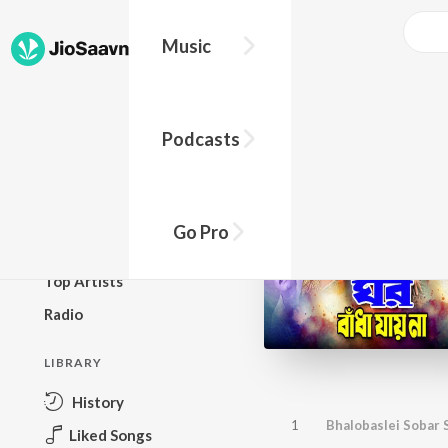
Music
BROWSE
Podcasts
New Releases
Top Charts
Top Playlists
Go Pro
Podcasts
Top Artists
Radio
LIBRARY
History
1
Bhalobaslei Sobar 
Liked Songs