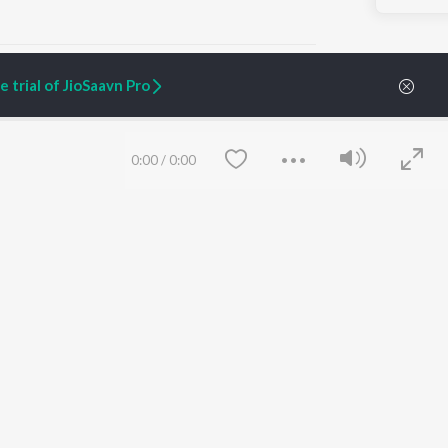
 trial of JioSaavn Pro
ARTIST ORIGINALS
COMPANY
0:00
/
0:00
Zaeden - Dooriyan
About Us
Raghav - Sufi
Culture
SIXK - Dansa
Blog
Siri - My Jam
Jobs
Lost Stories, "Mai Ni
Press
Meriye"
Advertise
Terms
&
Privacy
Help & Support
Grievances
Save
Clear
JioSaavn Artist Insights
JioSaavn YourCast
etty quiet in here.