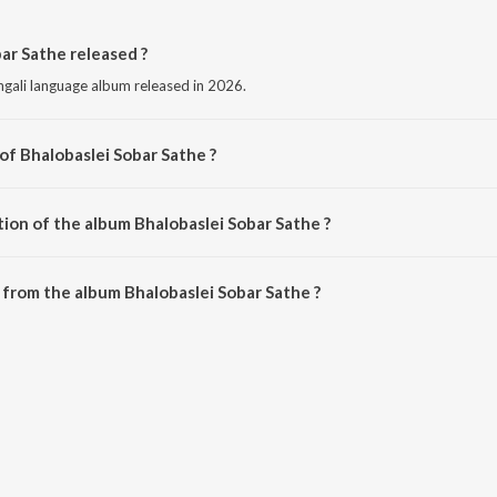
ar Sathe released ?
ngali language album released in 2026.
of Bhalobaslei Sobar Sathe ?
mposed by Shammi Akhtar.
tion of the album Bhalobaslei Sobar Sathe ?
Bhalobaslei Sobar Sathe is 0:33 minutes.
from the album Bhalobaslei Sobar Sathe ?
bar Sathe can be downloaded on JioSaavn App.