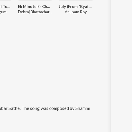
Chiro Obhagi Tumaro Lagi - Patar Bashori
Ek Minute Er Chumu
July (From "Byatha Nei")
Arijit Singh Bengali Hits
egum
Debraj Bhattacharya, Hooligaanism
Anupam Roy
Arijit Singh
i Sobar Sathe. The song was composed by Shammi