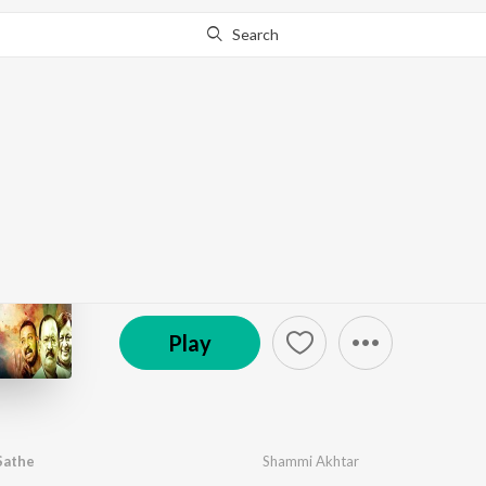
Search
Go Pro
to continue streaming.
Know Why?
Bhalobaslei Sobar Sat
by
Shammi Akhtar
·
1
Song
·
0:33
℗ 2026 Jyoti Films
Play
Sathe
Shammi Akhtar