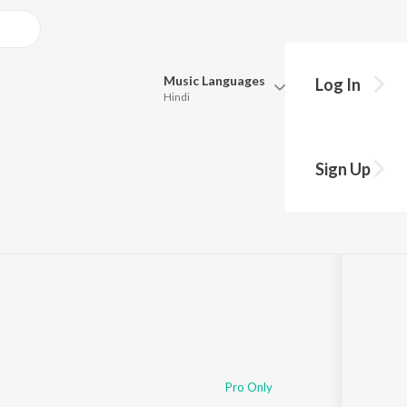
Music
Languages
Log In
Hindi
Queue
Pick all the languages you want to listen to.
he
Sign Up
Hindi
Punjabi
Tamil
Telugu
Marathi
Gujarati
Bengali
Kannada
Bhojpuri
Malayalam
Pro Only