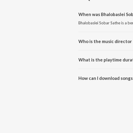
When was Bhalobaslei Sob
Bhalobaslei Sobar Sathe is a be
Who is the music director 
Bhalobaslei Sobar Sathe is co
What is the playtime dura
The total playtime duration of 
How can I download songs 
All songs from Bhalobaslei So