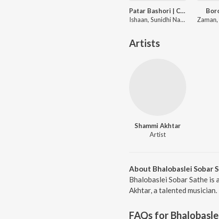
Patar Bashori | Coke Studio Bangla
Bor
Ishaan, Sunidhi Nayak, Adit Rahman
Artists
Shammi Akhtar
Artist
About Bhalobaslei Sobar 
Bhalobaslei Sobar Sathe is 
Akhtar, a talented musician.
FAQs for
Bhalobasle