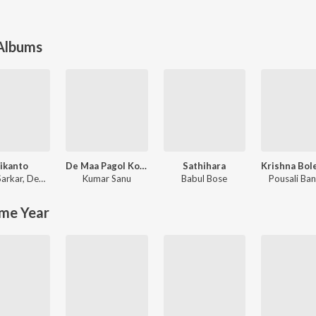
 Albums
ikanto
De Maa Pagol Kore
Sathihara
Sarkar
,
Debayan Banerjee
Kumar Sanu
Babul Bose
Pousali Ban
me Year