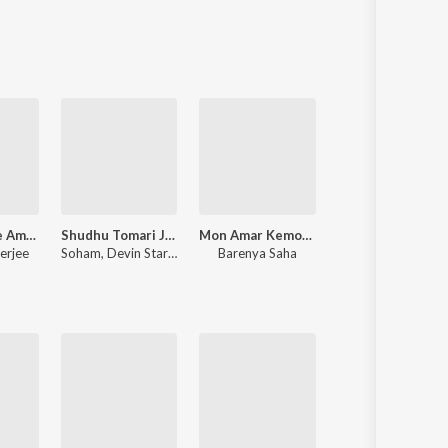
Sanskrit
Haryanvi
Rajasthani
Odia
Assamese
Update
Krishna Bole Amar Radha
Shudhu Tomari Jonyo (Original Motion Picture Soundtrack)
Mon Amar Kemon Kemon Kore
Mon Mane Na
erjee
Soham
,
Devin Star Tailes
Barenya Saha
Jeet Gannguli
,
Priyo Chatterjee