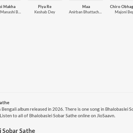
oi Makha
Piya Re
Maa
Zaman, Manashi Basak, Kolom Bhaari
Keshab Dey
Anirban Bhattacharya, Subhadeep Guha, Debraj Bhattacharya
Majoni B
Sathe
a Bengali album released in 2026. There is one song in Bhalobasle
 Listen to all of Bhalobaslei Sobar Sathe online on JioSaavn.
i Sobar Sathe