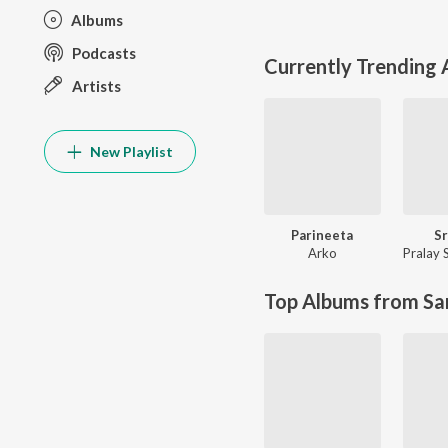
Albums
Podcasts
Currently Trending
Artists
New Playlist
Parineeta
Sr
Arko
Pralay 
Top Albums from Sa