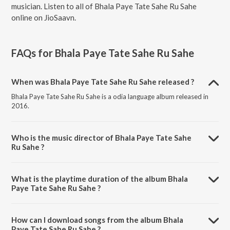
musician. Listen to all of Bhala Paye Tate Sahe Ru Sahe
online on JioSaavn.
FAQs for
Bhala Paye Tate Sahe Ru Sahe
When was Bhala Paye Tate Sahe Ru Sahe released ?
Bhala Paye Tate Sahe Ru Sahe is a odia language album released in
2016.
Who is the music director of Bhala Paye Tate Sahe
Ru Sahe ?
Bhala Paye Tate Sahe Ru Sahe is composed by Babusan.
What is the playtime duration of the album Bhala
Paye Tate Sahe Ru Sahe ?
The total playtime duration of Bhala Paye Tate Sahe Ru Sahe is 26:46
minutes.
How can I download songs from the album Bhala
Paye Tate Sahe Ru Sahe ?