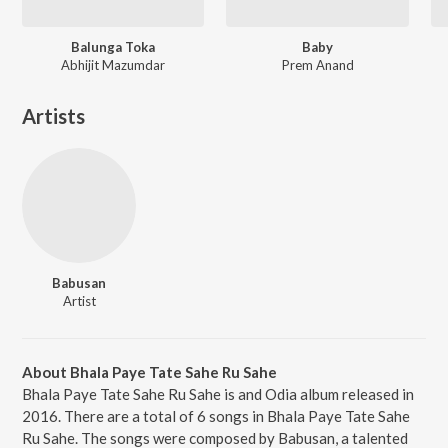
Balunga Toka
Baby
Abhijit Mazumdar
Prem Anand
Artists
Babusan
Artist
About Bhala Paye Tate Sahe Ru Sahe
Bhala Paye Tate Sahe Ru Sahe is and Odia album released in
2016. There are a total of 6 songs in Bhala Paye Tate Sahe
Ru Sahe. The songs were composed by Babusan, a talented