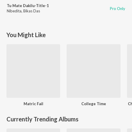
Tu Mate Dakilu-Title-1
Pro Only
Nibedita
,
Bikas Das
You Might Like
Matric Fail
College Time
Ch
Currently Trending Albums