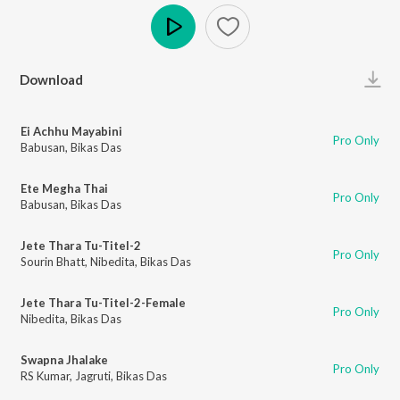
Play
Download
Ei Achhu Mayabini
Pro Only
Babusan
,
Bikas Das
Ete Megha Thai
Pro Only
Babusan
,
Bikas Das
Jete Thara Tu-Titel-2
Pro Only
Sourin Bhatt
,
Nibedita
,
Bikas Das
Jete Thara Tu-Titel-2-Female
Pro Only
Nibedita
,
Bikas Das
Swapna Jhalake
Pro Only
RS Kumar
,
Jagruti
,
Bikas Das