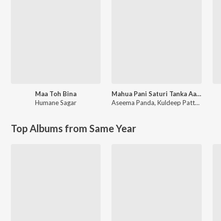
Maa Toh Bina
Mahua Pani Saturi Tanka Aatheni
Humane Sagar
Aseema Panda
,
Kuldeep Pattnaik
Top Albums from Same Year