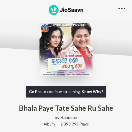
Go Pro
to continue streaming.
Know Why?
Bhala Paye Tate Sahe Ru Sahe
by
Babusan
Album ·
2,398,999
Play
s