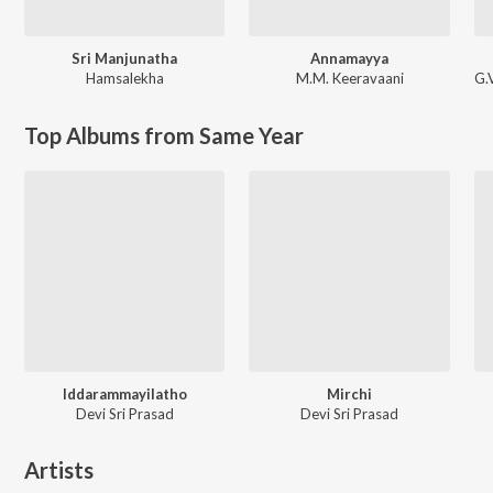
Sri Manjunatha
Annamayya
Hamsalekha
M.M. Keeravaani
G.
Top Albums from Same Year
Iddarammayilatho
Mirchi
Devi Sri Prasad
Devi Sri Prasad
Artists