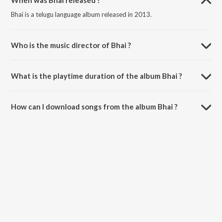
When was Bhai released ?
Bhai is a telugu language album released in 2013.
Who is the music director of Bhai ?
Bhai is composed by Devi Sri Prasad.
What is the playtime duration of the album Bhai ?
The total playtime duration of Bhai is 19:33 minutes.
How can I download songs from the album Bhai ?
All songs from Bhai can be downloaded on JioSaavn App.