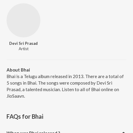
Devi Sri Prasad
Artist
About Bhai
Bhai is a Telugu album released in 2013. There are a total of
5 songs in Bhai. The songs were composed by Devi Sri
Prasad, a talented musician. Listen to all of Bhai online on
JioSaavn.
FAQs for
Bhai