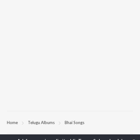
Home
Telugu Albums
Bhai Songs