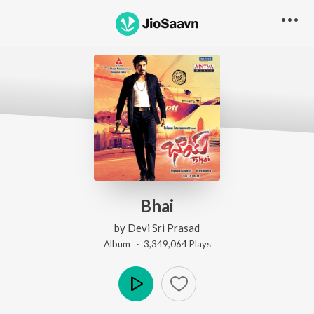
Bhai
by
Devi Sri Prasad
Album ·
3,349,064
Play
s