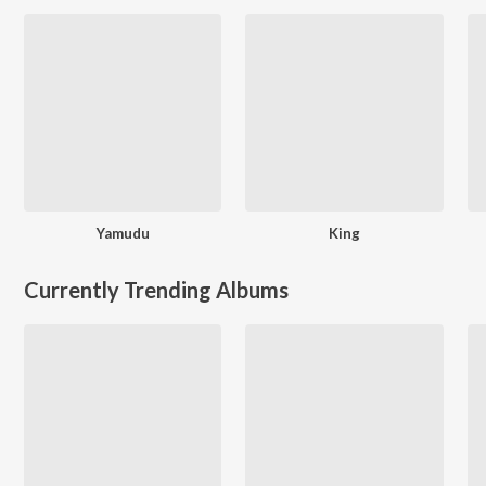
Yamudu
King
Currently Trending Albums