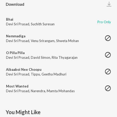
Play
Download
Bhai
Pro Only
Devi Sri Prasad
,
Suchith Suresan
Nemmadiga
Devi Sri Prasad
,
Venu Srirangam
,
Shweta Mohan
O Pilla Pilla
Devi Sri Prasad
,
David Simon
,
Rita Thyagarajan
Aibaaboi Nee Choopu
Devi Sri Prasad
,
Tippu
,
Geetha Madhuri
Most Wanted
Devi Sri Prasad
,
Narendra
,
Mamta Mohandas
You Might Like