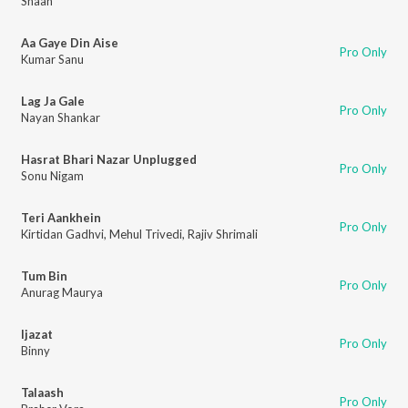
Shaan
Aa Gaye Din Aise
Pro Only
Kumar Sanu
Lag Ja Gale
Pro Only
Nayan Shankar
Hasrat Bhari Nazar Unplugged
Pro Only
Sonu Nigam
Teri Aankhein
Pro Only
Kirtidan Gadhvi
,
Mehul Trivedi
,
Rajiv Shrimali
Tum Bin
Pro Only
Anurag Maurya
Ijazat
Pro Only
Binny
Talaash
Pro Only