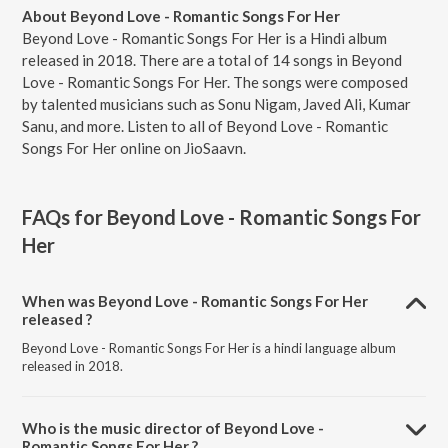
About Beyond Love - Romantic Songs For Her
Beyond Love - Romantic Songs For Her is a Hindi album
released in 2018. There are a total of 14 songs in Beyond
Love - Romantic Songs For Her. The songs were composed
by talented musicians such as Sonu Nigam, Javed Ali, Kumar
Sanu, and more. Listen to all of Beyond Love - Romantic
Songs For Her online on JioSaavn.
FAQs for
Beyond Love - Romantic Songs For
Her
When was Beyond Love - Romantic Songs For Her
released ?
Beyond Love - Romantic Songs For Her is a hindi language album
released in 2018.
Who is the music director of Beyond Love -
Romantic Songs For Her ?