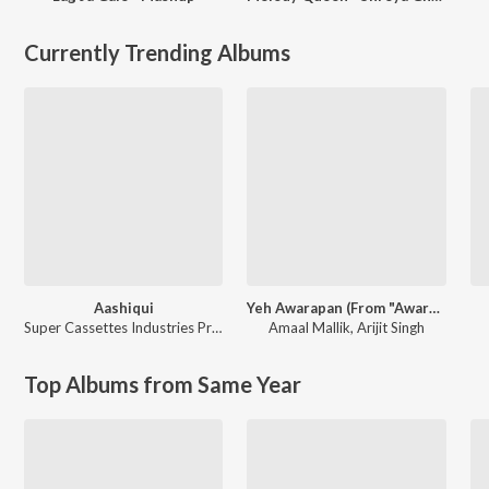
Currently Trending Albums
Aashiqui
Yeh Awarapan (From "Awarapan 2")
Super Cassettes Industries Private Limited
Amaal Mallik
,
Arijit Singh
Top Albums from Same Year