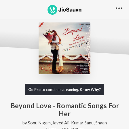
Go Pro
to continue streaming.
Know Why?
Beyond Love - Romantic Songs For
Her
by
Sonu Nigam
,
Javed Ali
,
Kumar Sanu
,
Shaan