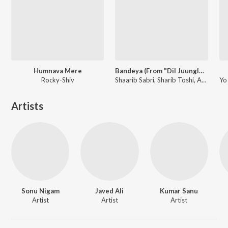
Humnava Mere
Bandeya (From "Dil Juunglee")
Rocky-Shiv
Shaarib Sabri, Sharib Toshi, Arijit Singh
Artists
Sonu Nigam
Javed Ali
Kumar Sanu
Artist
Artist
Artist