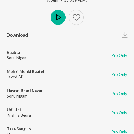
Album ·
52,339
Play
s
Play
Download
Raabta
Pro Only
Sonu Nigam
Mehki Mehki Raatein
Pro Only
Javed Ali
Hasrat Bhari Nazar
Pro Only
Sonu Nigam
Udi Udi
Pro Only
Krishna Beura
Tera Sang Jo
Pro Only