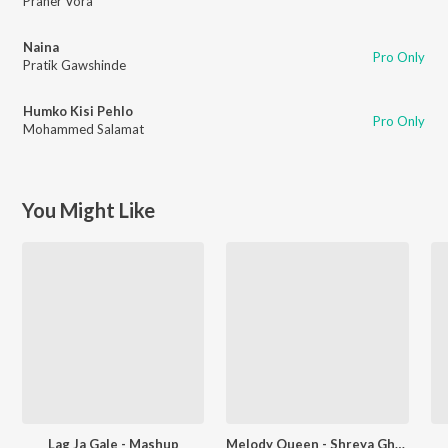
Praher Vora
Naina
Pro Only
Pratik Gawshinde
Humko Kisi Pehlo
Pro Only
Mohammed Salamat
You Might Like
Lag Ja Gale - Mashup
Melody Queen - Shreya Ghoshal