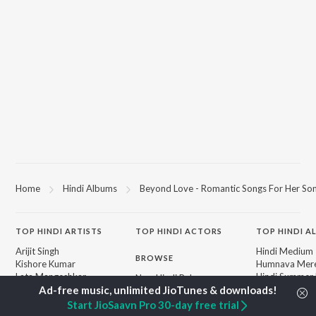
Home
Hindi Albums
Beyond Love - Romantic Songs For Her So
TOP
HINDI
ARTISTS
TOP
HINDI
ACTORS
TOP HINDI A
Arijit Singh
Hindi Medium
BROWSE
Kishore Kumar
Humnava Mer
Lata Mangeshkar
Hindi Summer
New Hindi Releases
Pritam
Aigiri Nandini 
Featured Hindi Playlists
Udit Narayan
Adaptation
Weekly Top Songs
Start JioSaavn Pro 30-day free trial
Alka Yagnik
Bhediya
Top Artists