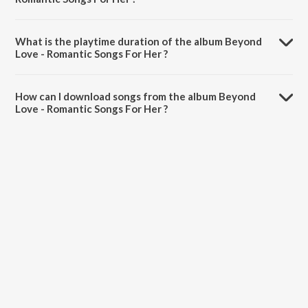
Beyond Love - Romantic Songs For Her is composed by Sonu Nigam.
What is the playtime duration of the album Beyond
Love - Romantic Songs For Her ?
The total playtime duration of Beyond Love - Romantic Songs For
Her is 1:09:09 minutes.
How can I download songs from the album Beyond
Love - Romantic Songs For Her ?
All songs from Beyond Love - Romantic Songs For Her can be
downloaded on JioSaavn App.