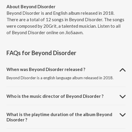
About Beyond Disorder
Beyond Disorder is and English album released in 2018.
There are a total of 12 songs in Beyond Disorder. The songs
were composed by 20Grit, a talented musician. Listen to all
of Beyond Disorder online on JioSaavn.
FAQs for
Beyond Disorder
When was Beyond Disorder released ?
Beyond Disorder is a english language album released in 2018.
Who is the music director of Beyond Disorder ?
Beyond Disorder is composed by 20Grit.
What is the playtime duration of the album Beyond
Disorder ?
The total playtime duration of Beyond Disorder is 47:39 minutes.