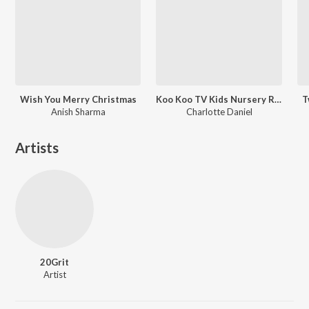
Wish You Merry Christmas
Koo Koo TV Kids Nursery Rhymes - Vol 13
T
Anish Sharma
Charlotte Daniel
Artists
20Grit
Artist