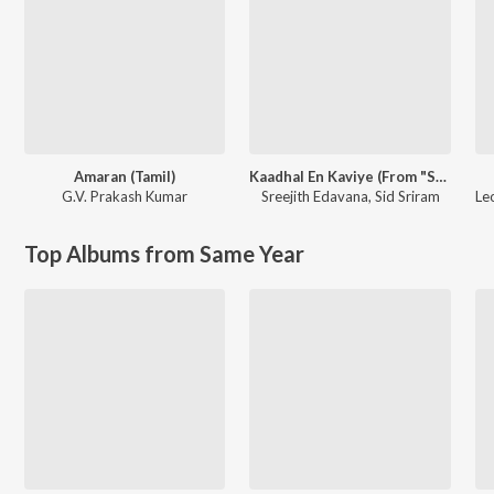
Amaran (Tamil)
Kaadhal En Kaviye (From "Salmon 3D")
G.V. Prakash Kumar
Sreejith Edavana
,
Sid Sriram
Le
Top Albums from Same Year