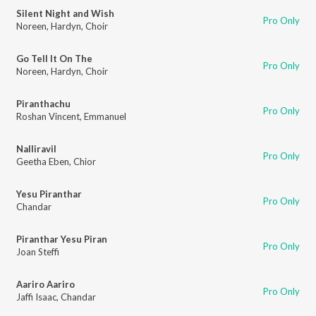
Silent Night and Wish
Pro Only
Noreen
,
Hardyn
,
Choir
Go Tell It On The
Pro Only
Noreen
,
Hardyn
,
Choir
Piranthachu
Pro Only
Roshan Vincent
,
Emmanuel
Nalliravil
Pro Only
Geetha Eben
,
Chior
Yesu Piranthar
Pro Only
Chandar
Piranthar Yesu Piran
Pro Only
Joan Steffi
Aariro Aariro
Pro Only
Jaffi Isaac
,
Chandar