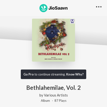
Go Pro
to continue streaming.
Know Why?
Bethlahemilae, Vol. 2
by
Various Artists
Album ·
87
Play
s