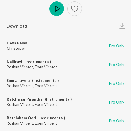
Play
Download
Deva Balan
Pro Only
Christoper
Nalliravil (Instrumental)
Pro Only
Roshan Vincent
,
Eben Vincent
Emmanuvelar (Instrumental)
Pro Only
Roshan Vincent
,
Eben Vincent
Ratchahar Piranthar (Instrumental)
Pro Only
Roshan Vincent
,
Eben Vincent
Bethlahem Ooril (Instrumental)
Pro Only
Roshan Vincent
,
Eben Vincent