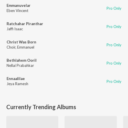
Emmanuvelar
Pro Only
Eben Vincent
Ratchahar Piranthar
Pro Only
Jaffi Isaac
Christ Was Born
Pro Only
Choir
,
Emmanuel
Bethlahem Ooril
Pro Only
Nellai Prabahkar
Ennaalilae
Pro Only
Jeya Ramesh
Currently Trending Albums