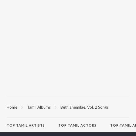
Home
Tamil Albums
Bethlahemilae, Vol. 2 Songs
TOP
TAMIL
ARTISTS
TOP
TAMIL
ACTORS
TOP TAMIL 
Anirudh Ravichander
Suriya
Raga of Reven