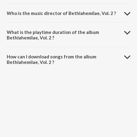
Who is the music director of Bethlahemilae, Vol. 2 ?
Bethlahemilae, Vol. 2 is composed by Various Artists.
What is the playtime duration of the album
Bethlahemilae, Vol. 2 ?
The total playtime duration of Bethlahemilae, Vol. 2 is 1:10:31
minutes.
How can I download songs from the album
Bethlahemilae, Vol. 2 ?
All songs from Bethlahemilae, Vol. 2 can be downloaded on JioSaavn
App.