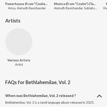
Powerhouse (From "Coolie") (Tamil)
Monica (From "Coolie") (Tamil)
Arivu, Anirudh Ravichander
Anirudh Ravichander, Sublahshini, Asal Kolaar, Vishnu Edavan
Artists
Various Artists
Artist
FAQs for
Bethlahemilae, Vol. 2
When was Bethlahemilae, Vol. 2 released ?
Bethlahemilae, Vol. 2 is a tamil language album released in 2025.