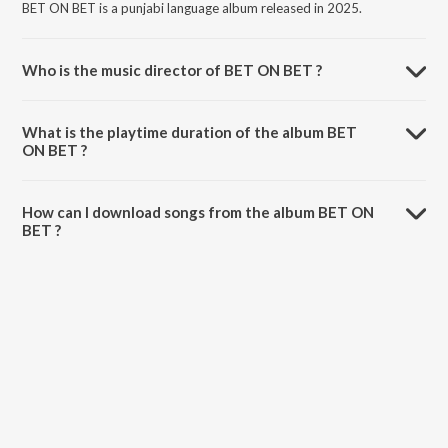
BET ON BET is a punjabi language album released in 2025.
Who is the music director of BET ON BET ?
BET ON BET is composed by pxndt.
What is the playtime duration of the album BET
ON BET ?
The total playtime duration of BET ON BET is 2:36 minutes.
How can I download songs from the album BET ON
BET ?
All songs from BET ON BET can be downloaded on JioSaavn App.