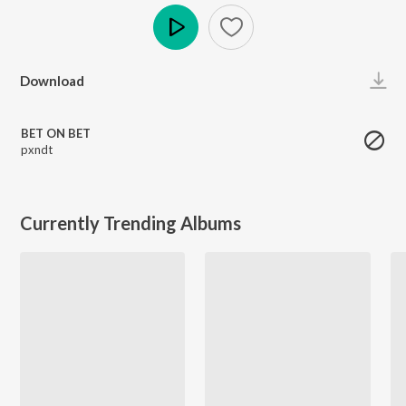
Play
Download
BET ON BET
pxndt
Currently Trending Albums