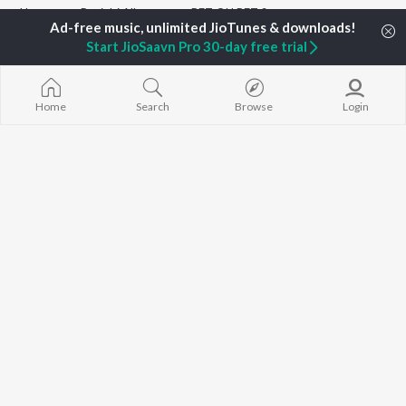
Home
Punjabi Albums
BET ON BET Songs
Start JioSaavn Pro 30-day free trial
TOP
PUNJABI
ARTISTS
TOP
PUNJABI
ACTORS
TOP PUNJABI
Karan Aujla
Sargun Mehta
White Brown B
Home
Search
Browse
Login
Jaani
Sonam Bajwa
Bijlee Bijlee
Sidhu Moose Wala
Maninder Buttar
3 Peg
Diljit Dosanjh
Aparshakti Khurana
Raat Di Gedi
Guru Randhawa
Awez Darbar
High Rated Ga
Avvy Sra
Lahore
Harrdy Sandhu
Ishare Tere
BROWSE
B Praak
Nikle Currant
New Punjabi Releases
IKKY
Qismat
Featured Punjabi
Gur Sidhu
Mann Bharrya
Playlists
Weekly Top Songs
Top Artists
Top Charts
Top Punjabi Radios
JioSaavn Pro
JioSaavn for iOS
JioSaavn for Android
New Relea