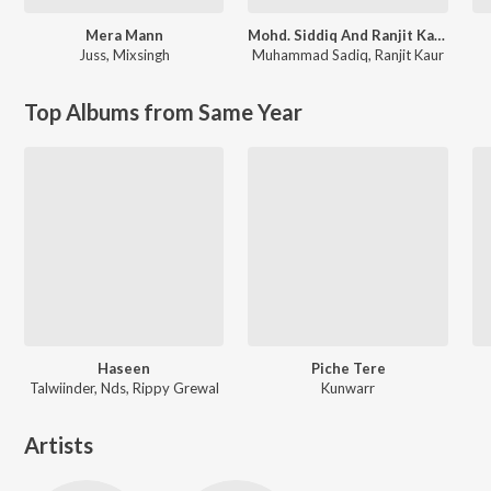
Mera Mann
Mohd. Siddiq And Ranjit Kaur Punjabi Folk Songs
Juss
,
Mixsingh
Muhammad Sadiq
,
Ranjit Kaur
Top Albums from Same Year
Haseen
Piche Tere
Talwiinder, Nds, Rippy Grewal
Kunwarr
Artists