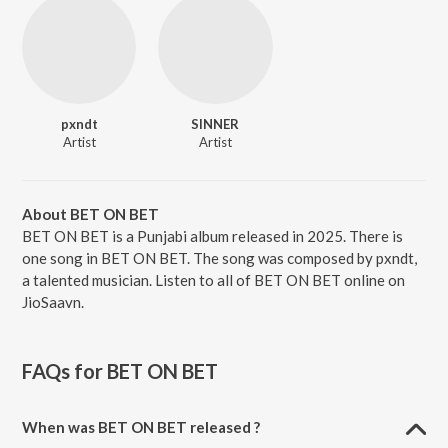
pxndt
SINNER
Artist
Artist
About BET ON BET
BET ON BET is a Punjabi album released in 2025. There is
one song in BET ON BET. The song was composed by pxndt,
a talented musician. Listen to all of BET ON BET online on
JioSaavn.
FAQs for
BET ON BET
When was BET ON BET released ?