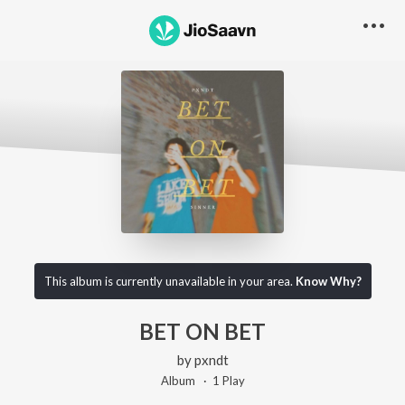
This album is currently unavailable in your area.
Know Why?
BET ON BET
by
pxndt
Album ·
1
Play