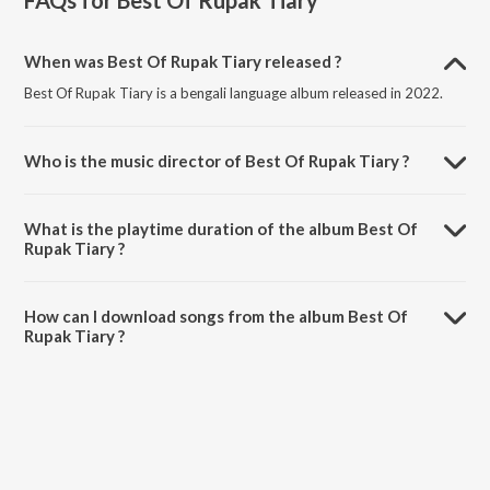
FAQs for
Best Of Rupak Tiary
When was Best Of Rupak Tiary released ?
Best Of Rupak Tiary is a bengali language album released in 2022.
Who is the music director of Best Of Rupak Tiary ?
Best Of Rupak Tiary is composed by Rupak Tiary.
What is the playtime duration of the album Best Of
Rupak Tiary ?
The total playtime duration of Best Of Rupak Tiary is 32:23 minutes.
How can I download songs from the album Best Of
Rupak Tiary ?
All songs from Best Of Rupak Tiary can be downloaded on JioSaavn
App.