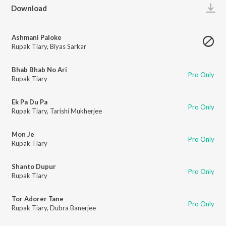
Play
Download
Ashmani Paloke
Rupak Tiary
,
Biyas Sarkar
Bhab Bhab No Ari
Pro Only
Rupak Tiary
Ek Pa Du Pa
Pro Only
Rupak Tiary
,
Tarishi Mukherjee
Mon Je
Pro Only
Rupak Tiary
Shanto Dupur
Pro Only
Rupak Tiary
Tor Adorer Tane
Pro Only
Rupak Tiary
,
Dubra Banerjee