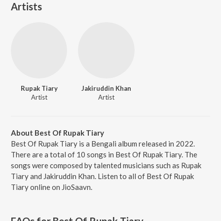
Artists
Rupak Tiary
Jakiruddin Khan
Artist
Artist
About Best Of Rupak Tiary
Best Of Rupak Tiary is a Bengali album released in 2022.
There are a total of 10 songs in Best Of Rupak Tiary. The
songs were composed by talented musicians such as Rupak
Tiary and Jakiruddin Khan. Listen to all of Best Of Rupak
Tiary online on JioSaavn.