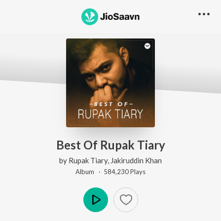
Best Of Rupak Tiary
by
Rupak Tiary
,
Jakiruddin Khan
Album ·
584,230
Play
s