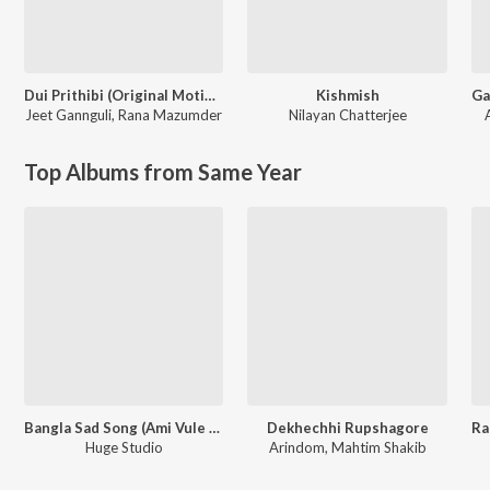
Dui Prithibi (Original Motion Picture Soundtrack)
Kishmish
Jeet Gannguli
,
Rana Mazumder
Nilayan Chatterjee
A
Top Albums from Same Year
Bangla Sad Song (Ami Vule Korechi Tor Mon Bhegechi)
Dekhechhi Rupshagore
Huge Studio
Arindom, Mahtim Shakib