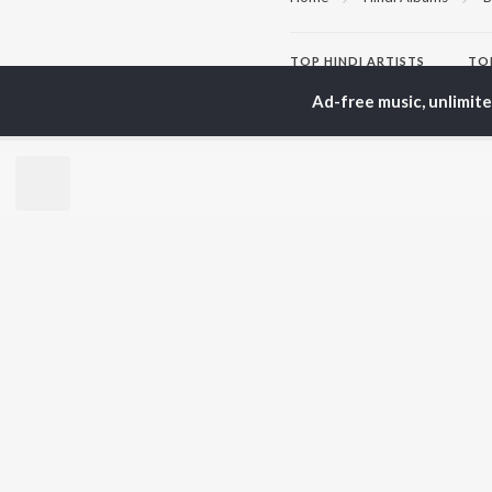
TOP
HINDI
ARTISTS
TO
Arijit Singh
Kri
Ad-free music, unlimit
Kishore Kumar
Anu
Lata Mangeshkar
Sus
Pritam
Hel
Udit Narayan
Dha
Alka Yagnik
R.D. Burman
BR
Kumar Sanu
New
KK
Fea
Shreya Ghoshal
Wee
Top
Top
Top
JioSaavn Pro
JioSaavn for i