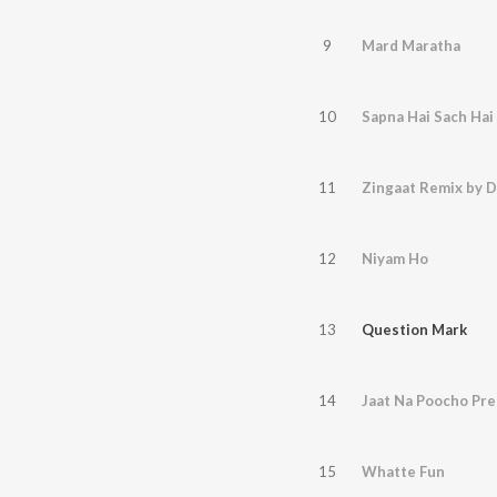
9
Mard Maratha
10
Sapna Hai Sach Hai
11
Zingaat Remix by D
12
Niyam Ho
13
Question Mark
14
Jaat Na Poocho Pre
15
Whatte Fun