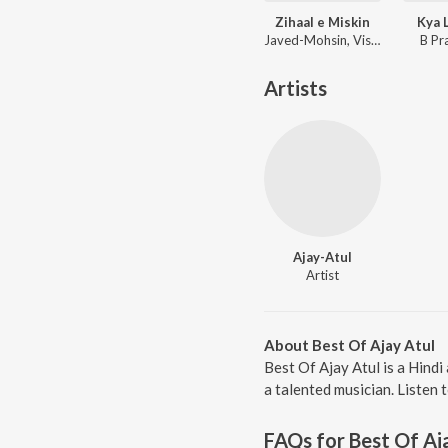
Zihaal e Miskin
Kya 
Javed-Mohsin, Vishal Mishra, Shreya Ghoshal
B Pr
Artists
Ajay-Atul
Artist
About Best Of Ajay Atul
Best Of Ajay Atul is a Hind
a talented musician. Listen 
FAQs for
Best Of Aj