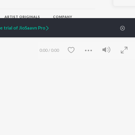
ARTIST ORIGINALS
COMPANY
Zaeden - Dooriyan
About Us
 trial of JioSaavn Pro
Raghav - Sufi
Culture
SIXK - Dansa
Blog
Siri - My Jam
Jobs
Lost Stories, "Mai Ni
Press
0:00
/
0:00
Meriye"
Advertise
Terms
&
Privacy
Help & Support
Grievances
JioSaavn Artist Insights
JioSaavn YourCast
Save
Clear