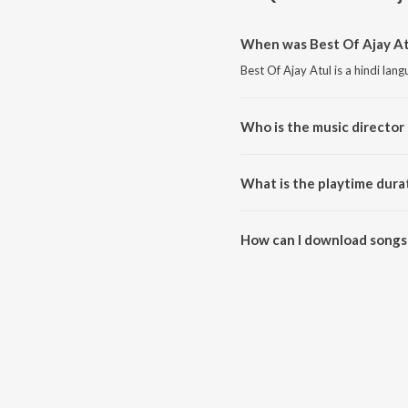
When was Best Of Ajay Atu
Best Of Ajay Atul is a hindi la
Who is the music director 
Best Of Ajay Atul is composed 
What is the playtime durat
The total playtime duration of 
How can I download songs 
All songs from Best Of Ajay At