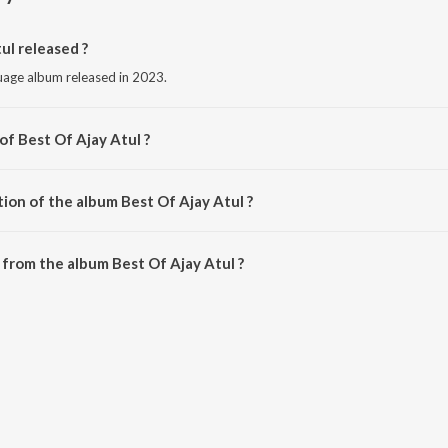
l released ?
nguage album released in 2023.
of Best Of Ajay Atul ?
by Ajay-Atul.
ion of the album Best Of Ajay Atul ?
Best Of Ajay Atul is 1:05:11 minutes.
from the album Best Of Ajay Atul ?
ul can be downloaded on JioSaavn App.