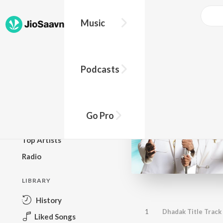
Music
BROWSE
Podcasts
New Releases
Top Charts
Top Playlists
Go Pro
Podcasts
Top Artists
Radio
LIBRARY
History
1
Dhadak Title Track
Liked Songs