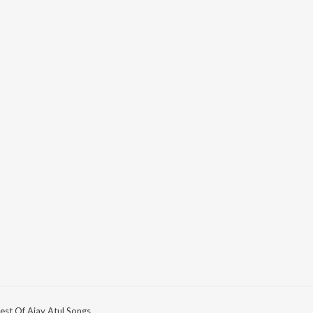
est Of Ajay Atul Songs