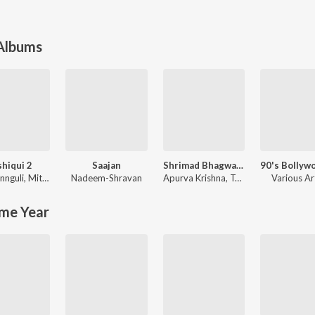
 Albums
hiqui 2
Saajan
Shrimad Bhagwad Gita (Sanskrit And Hindi)
nnguli
,
Mithoon
Nadeem-Shravan
Apurva Krishna
,
Tajinder Singh
Various Ar
me Year