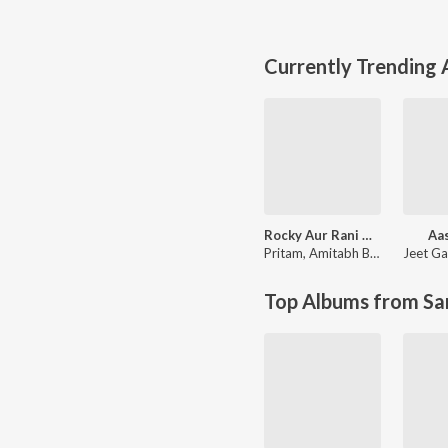
Currently Trending
Rocky Aur Rani Kii Prem Kahaani
Aas
Pritam
,
Amitabh Bhattacharya
Jeet Ga
Top Albums from Sa