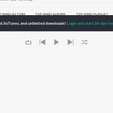
P
HINDI
ACTORS
TOP HINDI ALBUMS
TOP HINDI PLAYLIST
ti Sanon
Hindi Medium
Best Of 90s - Hindi
ed JioTunes, and unlimited downloads!
Login and start 30-day free
pam Kher
Humnava Mere
Most Streamed Love
hant Singh Rajput
Aigiri Nandini - Hindi
Songs: Hindi
en
Adaptation
Best Of Romance -
rmendra
Bhediya
Hindi
Zihaal e Miskin
90s Romance - Hindi
Hindi Chill Mix
Arijit Singh - Sad Songs
OWSE
Bhoot - Part One: The
- Hindi
 Hindi Releases
Haunted Ship
Hindi 1990s
tured Hindi Playlists
Bepanah Pyaar
Hindi: India Superhits
kly Top Songs
Hindi Summer Mix
Top 50
 Artists
Aashiqui 2
Arijit Singh - Love Songs
 Charts
- Hindi
 Hindi Radios
Chartbusters 2026 -
Queue
Hindi
Best Of Dance - Hindi
OS
JioSaavn for Android
New Releases