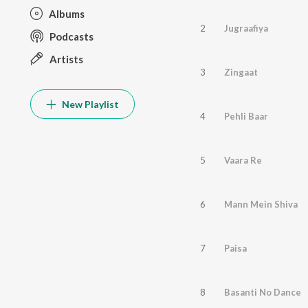
Albums
2
Jugraafiya
Podcasts
Artists
3
Zingaat
New Playlist
4
Pehli Baar
5
Vaara Re
6
Mann Mein Shiva
7
Paisa
8
Basanti No Dance