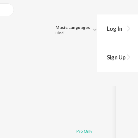
Music
Languages
Log In
Hindi
Queue
Pick all the languages you want to listen to.
Sign Up
05:11
Hindi
Punjabi
Tamil
Telugu
Marathi
Gujarati
Bengali
Kannada
Bhojpuri
Malayalam
Pro Only