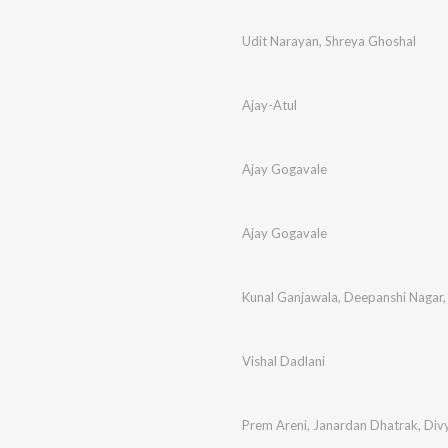
Udit Narayan
,
Shreya Ghoshal
Ajay-Atul
Ajay Gogavale
Ajay Gogavale
Kunal Ganjawala
,
Deepanshi Nagar
Vishal Dadlani
Prem Areni
,
Janardan Dhatrak
,
Div