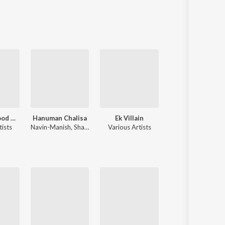
90's Bollywood Sad Songs (With Jhankar Beats)
Hanuman Chalisa
Ek Villain
Sahiba
tists
Navin-Manish
,
Shankar Mahadevan
Various Artists
Jasleen Royal
,
Stebin Ben