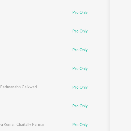
Sanskrit
Haryanvi
Pro Only
Rajasthani
Odia
Assamese
Pro Only
Update
Pro Only
Pro Only
,
Padmanabh Gaikwad
Pro Only
Pro Only
ya Kumar
,
Chaitally Parmar
Pro Only