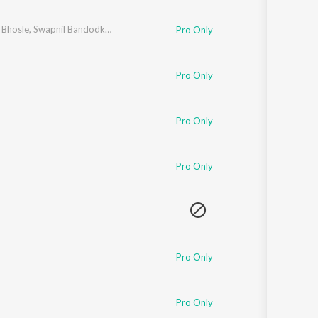
 Bhosle
,
Swapnil Bandodkar
,
Padmanabh Gaikwad
,
Priyanka Barve
Pro Only
Pro Only
Pro Only
Pro Only
Pro Only
Pro Only