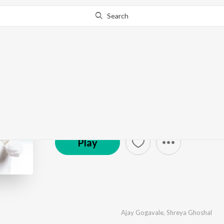
Search
Best Of Ajay Atul
by
Ajay-Atul
·
15
Song
s
·
249,947,980
Play
s
·
1:
© 2023 Zee Music Company
Play
Ajay Gogavale
,
Shreya Ghoshal