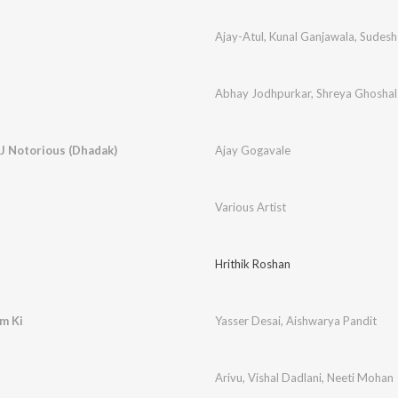
Ajay-Atul
,
Kunal Ganjawala
,
Sudesh
Abhay Jodhpurkar
,
Shreya Ghoshal
J Notorious (Dhadak)
Ajay Gogavale
Various Artist
Hrithik Roshan
m Ki
Yasser Desai
,
Aishwarya Pandit
Arivu
,
Vishal Dadlani
,
Neeti Mohan