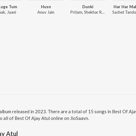
Loge Tum
Husn
Dunki
Har Har Ma
aak, Jaani
Anuv Jain
Pritam, Shekhar Ravjiani
i album released in 2023. There are a total of 15 songs in Best Of A
to all of Best Of Ajay Atul online on JioSaavn.
ay Atul