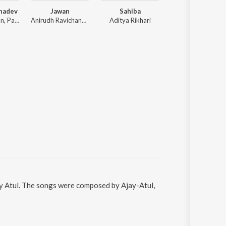
hadev
Jawan
Sahiba
Tu Jhoothi Ma
Sachet Tandon, Parampara Tandon, Sachet-Parampara
Anirudh Ravichander
Aditya Rikhari
Pritam
jay Atul. The songs were composed by Ajay-Atul,