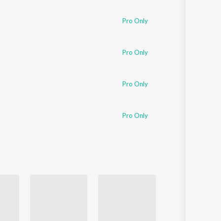
Sanskrit
Haryanvi
Pro Only
Rajasthani
Odia
Assamese
Pro Only
Update
Pro Only
Pro Only