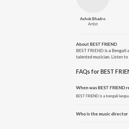
Ashok Bhadro
Artist
About BEST FRIEND
BEST FRIEND is a Bengali a
talented musician. Listen t
FAQs for
BEST FRI
When was BEST FRIEND re
BEST FRIEND is a bengali langu
Who is the music director
BEST FRIEND is composed by 