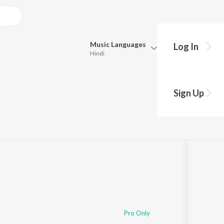
Music
Languages
Log In
Hindi
Queue
Pick all the languages you want to listen to.
Sign Up
Hindi
Punjabi
Tamil
Telugu
Marathi
Gujarati
Bengali
Kannada
Bhojpuri
Malayalam
Pro Only