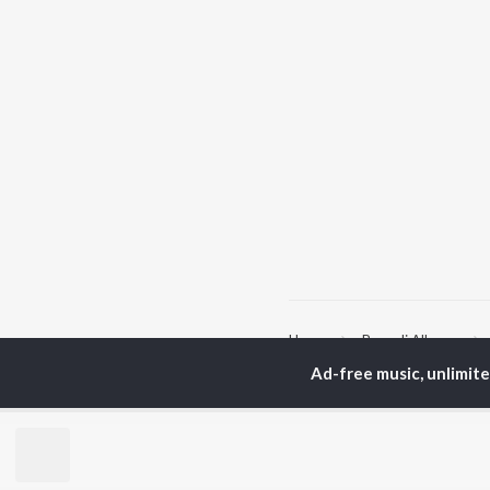
Home
Bengali Albums
Ad-free music, unlimit
TOP
BENGALI
TO
ARTISTS
AC
Kishore Kumar
Utp
Asha Bhosle
Vic