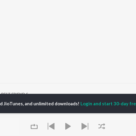
BEST FRIEND Songs
ed JioTunes, and unlimited downloads!
Login and start 30-day free
P
BENGALI
TOP BENGALI ALBUMS
TOP BENGALI
TORS
PLAYLIST
Patar Bashori | Coke
al Dutta
Bengali 1980s
Studio Bangla
tor Banerjee
Bengali 1990s
Ekanta Apan