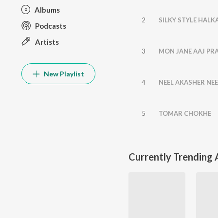
Albums
2
SILKY STYLE HALK
Podcasts
Artists
3
MON JANE AAJ PR
New Playlist
4
NEEL AKASHER NE
5
TOMAR CHOKHE
Currently Trending