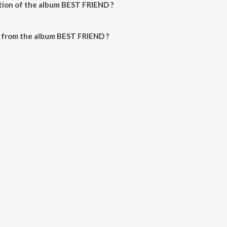
tion of the album BEST FRIEND ?
 BEST FRIEND is 18:38 minutes.
 from the album BEST FRIEND ?
n be downloaded on JioSaavn App.