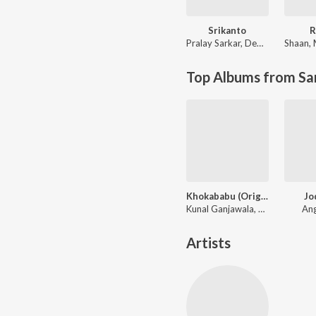
Srikanto
R
Pralay Sarkar
,
Debayan Banerjee
Shaan
,
Top Albums from Sa
Khokababu (Original Motion Picture Soundtrack)
Jo
Kunal Ganjawala, Mika Singh, Zubeen Garg
Ang
Artists