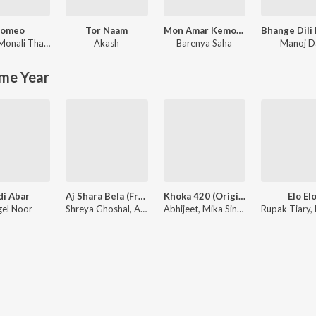
omeo
Tor Naam
Mon Amar Kemon Kemon Kore
Monali Thakur
Akash
Barenya Saha
Manoj D
me Year
di Abar
Aj Shara Bela (From "Bohurupi")
Khoka 420 (Original Motion Picture Soundtrack)
Elo El
el Noor
Shreya Ghoshal, Anupam Roy
Abhijeet, Mika Singh, Mahalakshmi Iyer