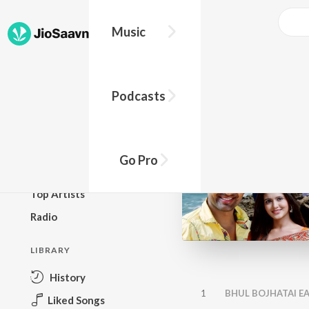
Music
BROWSE
Podcasts
New Releases
Top Charts
Top Playlists
Go Pro
Podcasts
Top Artists
Radio
LIBRARY
History
1
BHUL BOJHATAI EA
Liked Songs