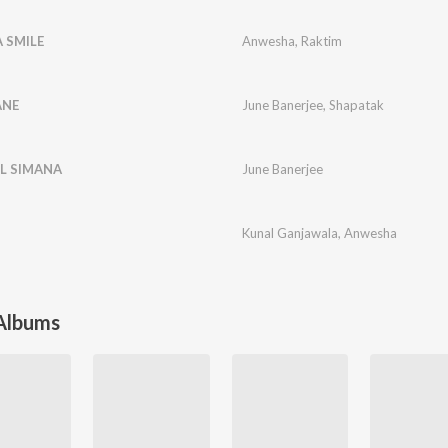
A SMILE
Anwesha
,
Raktim
ANE
June Banerjee
,
Shapatak
EL SIMANA
June Banerjee
Kunal Ganjawala
,
Anwesha
 Albums