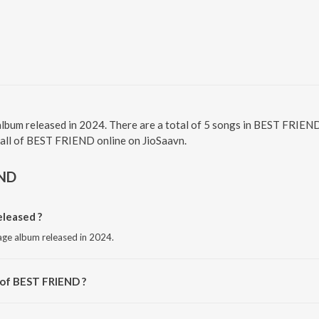
lbum released in 2024. There are a total of 5 songs in BEST FRIE
o all of BEST FRIEND online on JioSaavn.
END
leased ?
age album released in 2024.
 of BEST FRIEND ?
Ashok Bhadro.