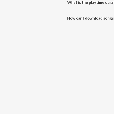
What is the playtime dura
The total playtime duration of
How can I download songs
All songs from BEST FRIEND ca