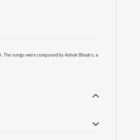
ND. The songs were composed by Ashok Bhadro, a