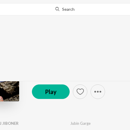
Search
Go Pro
to continue streaming.
Know Why?
BEST FRIEND
by
Ashok Bhadro
·
5
Song
s
·
2,598
Play
s
·
18:38
© 2024 Echo Entertainment Pvt. Ltd.
Play
I JIBONER
Jubin Garge