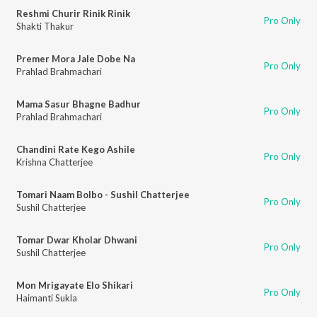
Reshmi Churir Rinik Rinik
Pro Only
Shakti Thakur
Premer Mora Jale Dobe Na
Pro Only
Prahlad Brahmachari
Mama Sasur Bhagne Badhur
Pro Only
Prahlad Brahmachari
Chandini Rate Kego Ashile
Pro Only
Krishna Chatterjee
Tomari Naam Bolbo - Sushil Chatterjee
Pro Only
Sushil Chatterjee
Tomar Dwar Kholar Dhwani
Pro Only
Sushil Chatterjee
Mon Mrigayate Elo Shikari
Pro Only
Haimanti Sukla