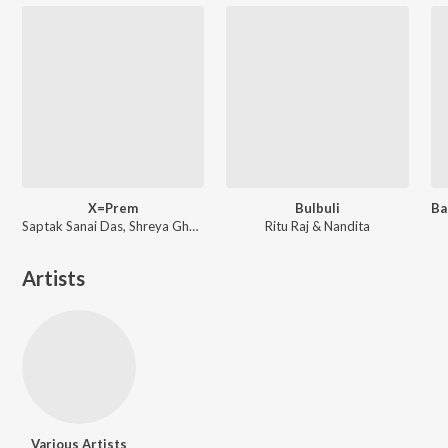
X=Prem
Bulbuli
Saptak Sanai Das, Shreya Ghoshal ft. Arijit Singh
Ritu Raj & Nandita
Artists
Various Artists