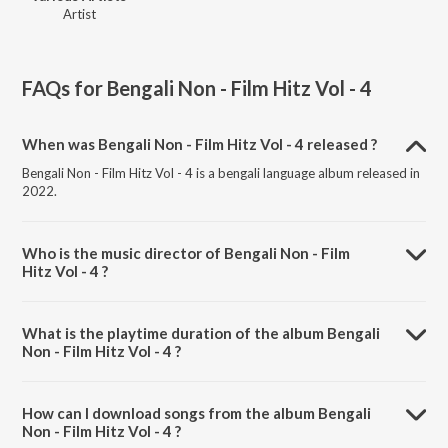
Artist
FAQs for
Bengali Non - Film Hitz Vol - 4
When was Bengali Non - Film Hitz Vol - 4 released ?
Bengali Non - Film Hitz Vol - 4 is a bengali language album released in
2022.
Who is the music director of Bengali Non - Film
Hitz Vol - 4 ?
Bengali Non - Film Hitz Vol - 4 is composed by Various Artists.
What is the playtime duration of the album Bengali
Non - Film Hitz Vol - 4 ?
The total playtime duration of Bengali Non - Film Hitz Vol - 4 is
1:05:16 minutes.
How can I download songs from the album Bengali
Non - Film Hitz Vol - 4 ?