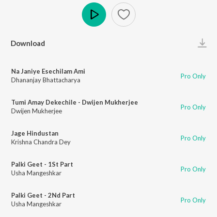
Play
Download
Na Janiye Esechilam Ami
Pro Only
Dhananjay Bhattacharya
Tumi Amay Dekechile - Dwijen Mukherjee
Pro Only
Dwijen Mukherjee
Jage Hindustan
Pro Only
Krishna Chandra Dey
Palki Geet - 1St Part
Pro Only
Usha Mangeshkar
Palki Geet - 2Nd Part
Pro Only
Usha Mangeshkar