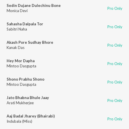
Sedin Dujane Dulechinu Bone
Pro Only
Monica Devi
Sahasha Dalpala Tor
Pro Only
Sabitri Naha
Akash Pore Sudhay Bhore
Pro Only
Kanak Das
Hey Mor Dapha
Pro Only
Mintoo Dasgupta
Shono Prabhu Shono
Pro Only
Mintoo Dasgupta
Jato Bhabna Bhule Jaay
Pro Only
Arati Mukherjee
Aaj Badal Jharey (Bhairabi)
Pro Only
Indubala (Miss)