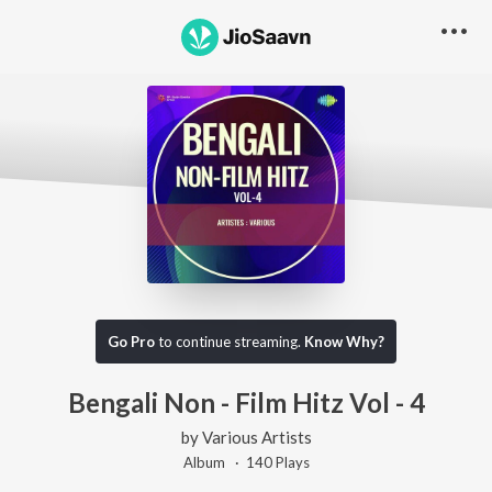
Go Pro
to continue streaming.
Know Why?
Bengali Non - Film Hitz Vol - 4
by
Various Artists
Album ·
140
Play
s