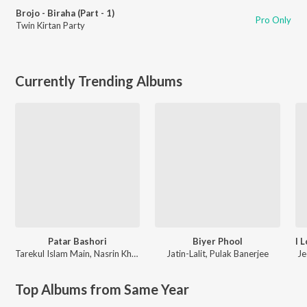
Brojo - Biraha (Part - 1)
Pro Only
Twin Kirtan Party
Currently Trending Albums
Patar Bashori
Biyer Phool
Tarekul Islam Main
,
Nasrin Khatun
Jatin-Lalit
,
Pulak Banerjee
Je
Top Albums from Same Year