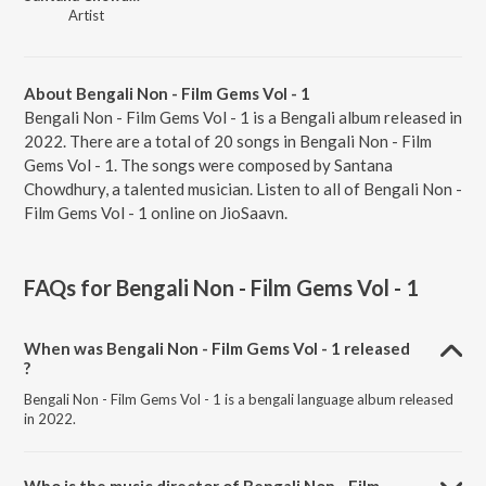
Artist
About Bengali Non - Film Gems Vol - 1
Bengali Non - Film Gems Vol - 1 is a Bengali album released in
2022. There are a total of 20 songs in Bengali Non - Film
Gems Vol - 1. The songs were composed by Santana
Chowdhury, a talented musician. Listen to all of Bengali Non -
Film Gems Vol - 1 online on JioSaavn.
FAQs for
Bengali Non - Film Gems Vol - 1
When was Bengali Non - Film Gems Vol - 1 released
?
Bengali Non - Film Gems Vol - 1 is a bengali language album released
in 2022.