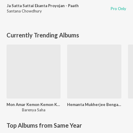
Ja Satta Sattai Ekanta Proyojan - Paath
Pro Only
Santana Chowdhury
Currently Trending Albums
Mon Amar Kemon Kemon Kore
Hemanta Mukherjee Bengali Special
Barenya Saha
Top Albums from Same Year