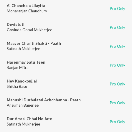
Ai Chanchala Lilayita
Pro Only
Monaranjan Chaudhury
Devistuti
Pro Only
Govinda Gopal Mukherjee
Maayer Chariti Shakti - Paath
Pro Only
Satinath Mukherjee
Harenmay Satu Teeni
Pro Only
Ranjan Mitra
Hey Kanokoujjal
Pro Only
Shikha Basu
Manushi Durbalatai Achchhanna - Paath
Pro Only
Ansuman Banerjee
Dur Amrai Chhai Ne Jate
Pro Only
Satinath Mukherjee