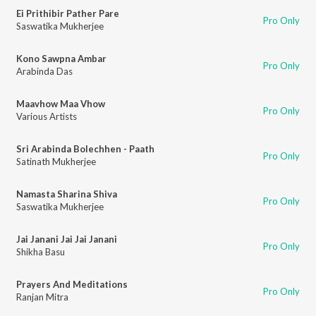
Ei Prithibir Pather Pare
Pro Only
Saswatika Mukherjee
Kono Sawpna Ambar
Pro Only
Arabinda Das
Maavhow Maa Vhow
Pro Only
Various Artists
Sri Arabinda Bolechhen - Paath
Pro Only
Satinath Mukherjee
Namasta Sharina Shiva
Pro Only
Saswatika Mukherjee
Jai Janani Jai Jai Janani
Pro Only
Shikha Basu
Prayers And Meditations
Pro Only
Ranjan Mitra