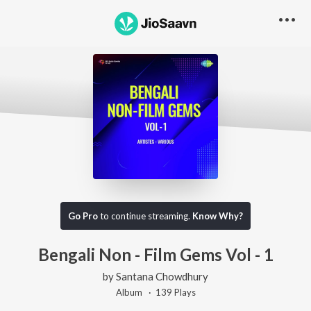
Go Pro
to continue streaming.
Know Why?
Bengali Non - Film Gems Vol - 1
by
Santana Chowdhury
Album ·
139
Play
s