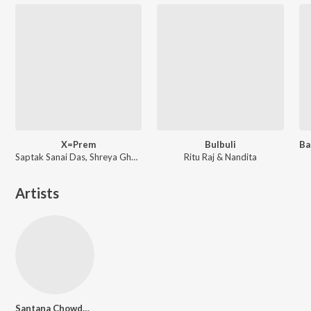
X=Prem
Bulbuli
Saptak Sanai Das, Shreya Ghoshal ft. Arijit Singh
Ritu Raj & Nandita
Artists
Santana Chowdhury