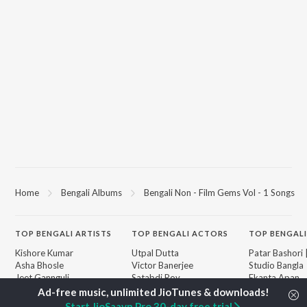
Home
Bengali Albums
Bengali Non - Film Gems Vol - 1 Songs
TOP
BENGALI
ARTISTS
TOP
BENGALI
ACTORS
TOP BENGALI
Kishore Kumar
Utpal Dutta
Patar Bashori 
Asha Bhosle
Victor Banerjee
Studio Bangla
Jeet Gannguli
Satabdi Roy
Ekanta Apan
Arijit Singh
Ashok Kumar
Mon Jaane Na
Shreya Ghoshal
Moushumi Chatterjee
Ananda Ashr
Start JioSaavn Pro 30-day free trial