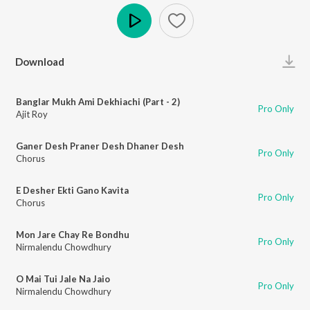
Play
Download
Banglar Mukh Ami Dekhiachi (Part - 2)
Pro Only
Ajit Roy
Ganer Desh Praner Desh Dhaner Desh
Pro Only
Chorus
E Desher Ekti Gano Kavita
Pro Only
Chorus
Mon Jare Chay Re Bondhu
Pro Only
Nirmalendu Chowdhury
O Mai Tui Jale Na Jaio
Pro Only
Nirmalendu Chowdhury