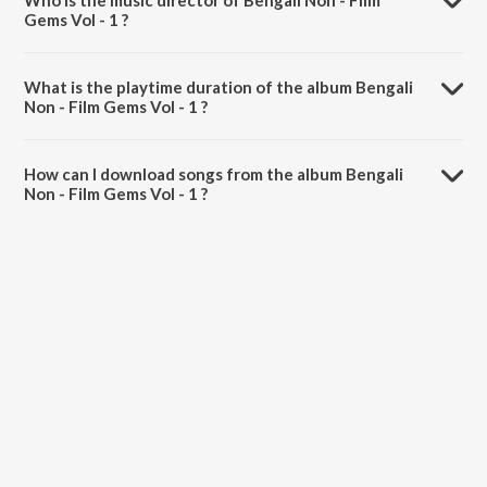
Who is the music director of Bengali Non - Film
Gems Vol - 1 ?
Bengali Non - Film Gems Vol - 1 is composed by Santana Chowdhury.
What is the playtime duration of the album Bengali
Non - Film Gems Vol - 1 ?
The total playtime duration of Bengali Non - Film Gems Vol - 1 is
49:48 minutes.
How can I download songs from the album Bengali
Non - Film Gems Vol - 1 ?
All songs from Bengali Non - Film Gems Vol - 1 can be downloaded on
JioSaavn App.