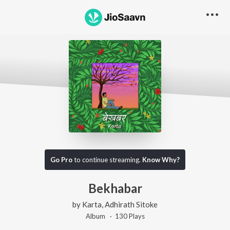
Go Pro
to continue streaming.
Know Why?
Bekhabar
by
Karta
,
Adhirath Sitoke
Album ·
130
Play
s