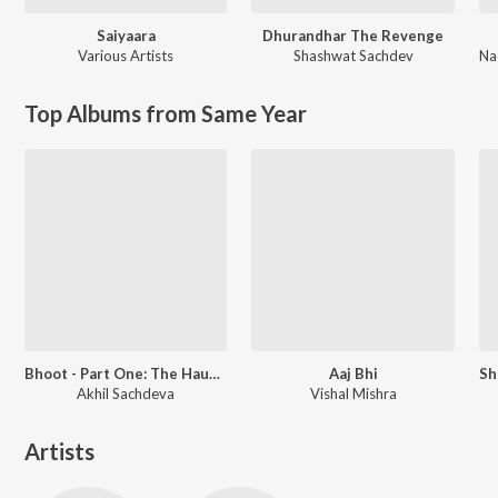
Saiyaara
Dhurandhar The Revenge
Various Artists
Shashwat Sachdev
Na
Top Albums from Same Year
Bhoot - Part One: The Haunted Ship
Aaj Bhi
Akhil Sachdeva
Vishal Mishra
Artists