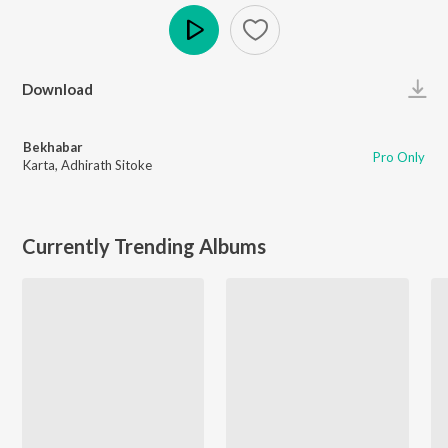
Play
Download
Bekhabar
Pro Only
Karta
,
Adhirath Sitoke
Currently Trending Albums