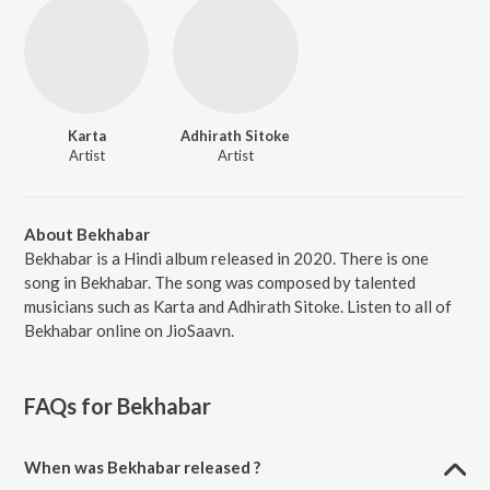
Karta
Adhirath Sitoke
Artist
Artist
About Bekhabar
Bekhabar is a Hindi album released in 2020. There is one
song in Bekhabar. The song was composed by talented
musicians such as Karta and Adhirath Sitoke. Listen to all of
Bekhabar online on JioSaavn.
FAQs for
Bekhabar
When was Bekhabar released ?