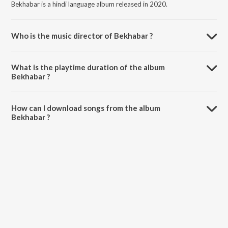
Bekhabar is a hindi language album released in 2020.
Who is the music director of Bekhabar ?
Bekhabar is composed by Karta.
What is the playtime duration of the album
Bekhabar ?
The total playtime duration of Bekhabar is 3:57 minutes.
How can I download songs from the album
Bekhabar ?
All songs from Bekhabar can be downloaded on JioSaavn App.