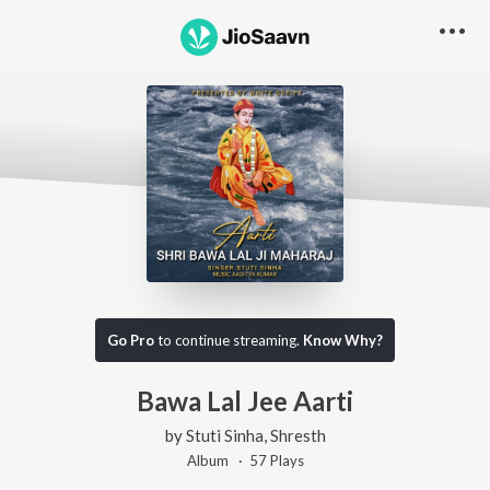
Go Pro
to continue streaming.
Know Why?
Bawa Lal Jee Aarti
by
Stuti Sinha
,
Shresth
Album ·
57
Play
s