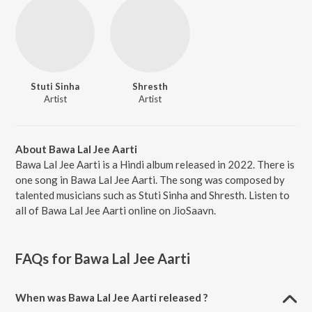
Stuti Sinha
Shresth
Artist
Artist
About Bawa Lal Jee Aarti
Bawa Lal Jee Aarti is a Hindi album released in 2022. There is
one song in Bawa Lal Jee Aarti. The song was composed by
talented musicians such as Stuti Sinha and Shresth. Listen to
all of Bawa Lal Jee Aarti online on JioSaavn.
FAQs for
Bawa Lal Jee Aarti
When was Bawa Lal Jee Aarti released ?