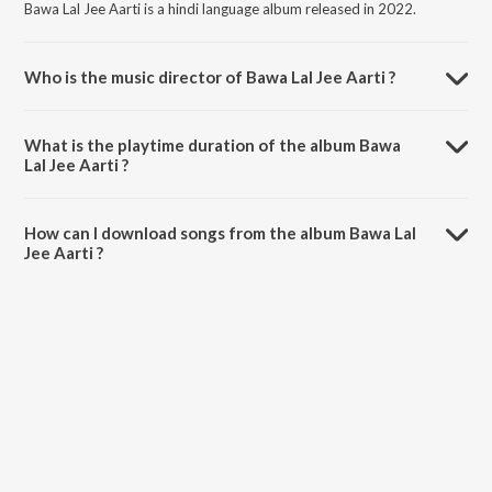
Bawa Lal Jee Aarti is a hindi language album released in 2022.
Who is the music director of Bawa Lal Jee Aarti ?
Bawa Lal Jee Aarti is composed by Stuti Sinha.
What is the playtime duration of the album Bawa
Lal Jee Aarti ?
The total playtime duration of Bawa Lal Jee Aarti is 4:45 minutes.
How can I download songs from the album Bawa Lal
Jee Aarti ?
All songs from Bawa Lal Jee Aarti can be downloaded on JioSaavn
App.