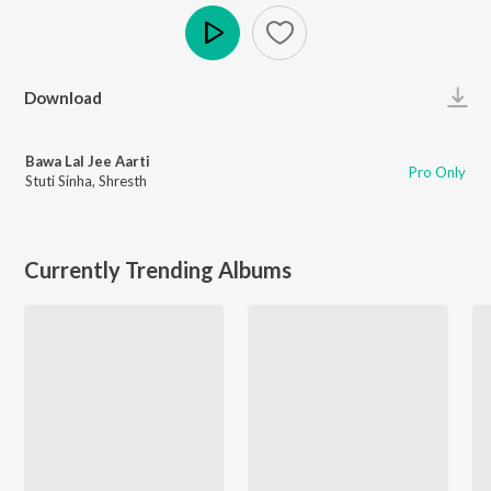
Play
Download
Bawa Lal Jee Aarti
Pro Only
Stuti Sinha
,
Shresth
Currently Trending Albums