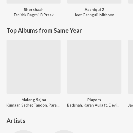
Shershaah
Aashiqui 2
Tanishk Bagchi
,
B Praak
Jeet Gannguli
,
Mithoon
Top Albums from Same Year
Malang Sajna
Players
Kumaar, Sachet Tandon, Parampara Tandon, Sachet-Parampara
Badshah, Karan Aujla ft. Devika Badyal
Artists