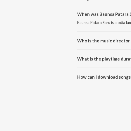
When was Baunsa Patara S
Baunsa Patara Saru is a odia la
Who is the music director 
Baunsa Patara Saru is composed
What is the playtime dura
The total playtime duration of 
How can I download songs 
All songs from Baunsa Patara 