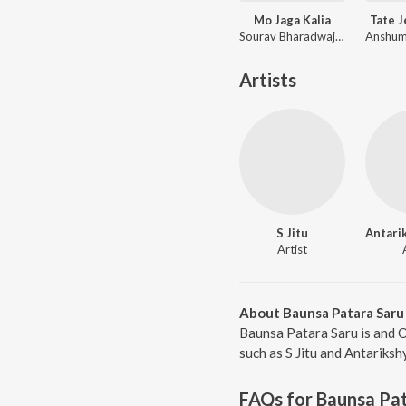
Mo Jaga Kalia
Tate 
Sourav Bharadwaj, Matruprasad Rath
Artists
S Jitu
Artist
About Baunsa Patara Saru
Baunsa Patara Saru is and 
such as S Jitu and Antariksh
FAQs for
Baunsa Pat