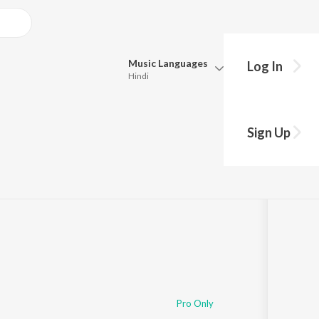
Music
Languages
Log In
Hindi
Queue
Pick all the languages you want to listen to.
Sign Up
Hindi
Punjabi
Tamil
Telugu
Marathi
Gujarati
Bengali
Kannada
Bhojpuri
Malayalam
Pro Only