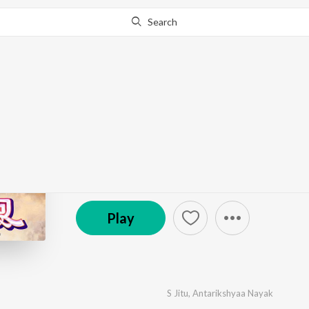
Search
Go Pro
to continue streaming.
Know Why?
Baunsa Patara Saru
by
S Jitu
,
Antarikshyaa Nayak
·
1
Song
·
4:43
© 2025 Tarang Music
Play
S Jitu
,
Antarikshyaa Nayak