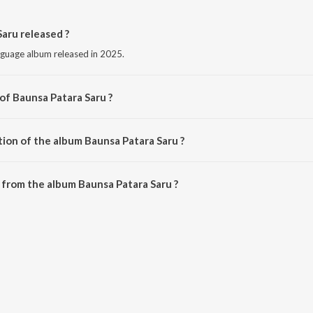
aru released ?
nguage album released in 2025.
of Baunsa Patara Saru ?
 by S Jitu.
tion of the album Baunsa Patara Saru ?
Baunsa Patara Saru is 4:43 minutes.
from the album Baunsa Patara Saru ?
Saru can be downloaded on JioSaavn App.