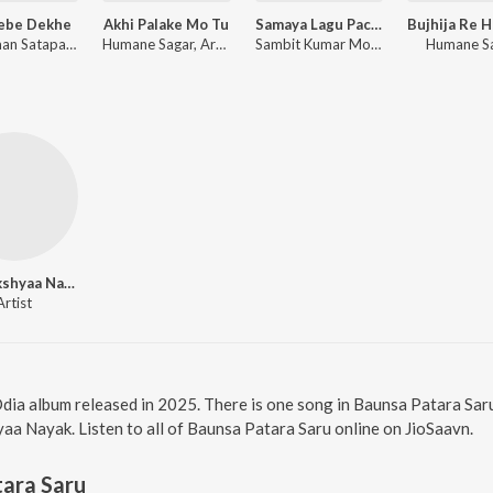
Jebe Dekhe
Akhi Palake Mo Tu
Samaya Lagu Pache
Anshuman Satapathy, Kuldeep Pattanaik, Ananya Nanda
Humane Sagar, Arpita Choudhury, Sambit Kumar Mohanty
Sambit Kumar Mohanty, Soujanya Ratha
Humane S
Antarikshyaa Nayak
Artist
Odia album released in 2025. There is one song in Baunsa Patara Sa
yaa Nayak. Listen to all of Baunsa Patara Saru online on JioSaavn.
ara Saru