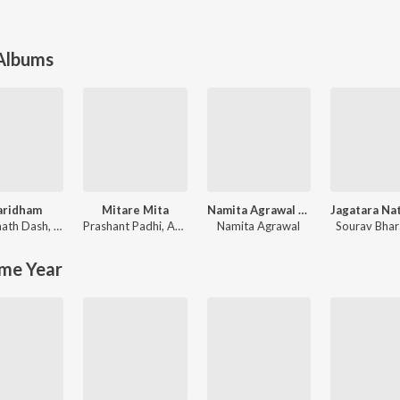
 Albums
aridham
Mitare Mita
Namita Agrawal Top 25 Ratha Jatra Bhajans
nath Dash
,
Somesh Satpathy
Prashant Padhi
,
Arun Mantri
Namita Agrawal
Sourav Bha
me Year