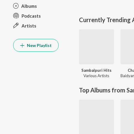
Albums
Podcasts
Currently Trending
Artists
New Playlist
Sambalpuri Hits
Ch
Various Artists
Baidya
Top Albums from Sa