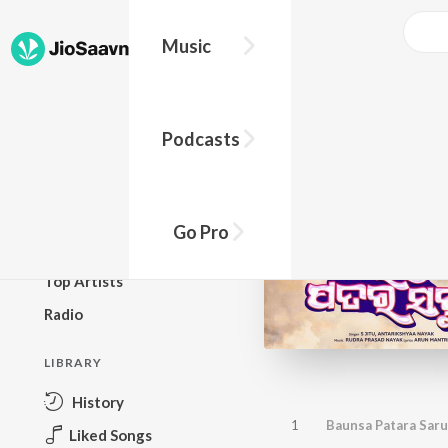
Music
BROWSE
Podcasts
New Releases
Top Charts
Top Playlists
Go Pro
Podcasts
Top Artists
Radio
LIBRARY
History
1
Baunsa Patara Saru
Liked Songs