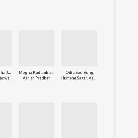
Sanskrit
Haryanvi
Rajasthani
Odia
Assamese
Update
Jagatara Natha Jagannatha
Megha Kadamba (From Raktagolapa)
Odia Sad Song
Baby
radwaj
Ashish Pradhan
Humane Sagar
,
Aseema Panda
Prem Anand