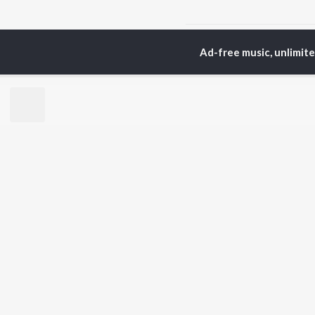
Home
Odia Albums
B
Ad-free music, unlimit
TOP
ODIA
ARTISTS
TO
Humane Sagar
Apa
Aseema Panda
Siv
Ananya Nanda
Rac
Kuldeep Pattanaik
Cho
Arpita Choudhury
Da
Satyajeet Pradhan
Mih
Arun Mantri
Ashish Pradhan
BR
Amrita Nayak
New
Manoj Kumar Panda
Fea
Wee
Top
Top
Top