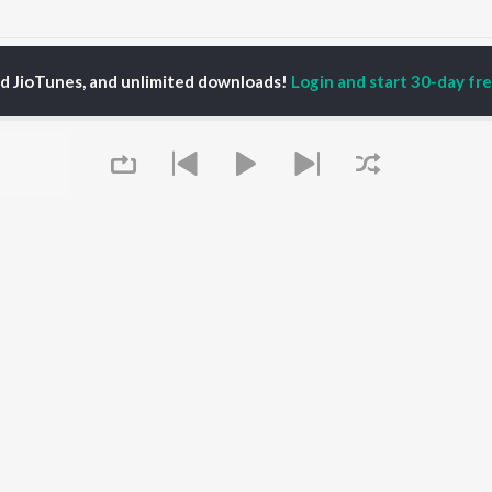
aunsa Patara Saru Songs
ed JioTunes, and unlimited downloads!
Login and start 30-day free
P
ODIA
ACTORS
TOP ODIA ALBUMS
TOP ODIA PLAYLIST
rajita Mohanty
Hela Ki Prema
Odia Love Songs
ani Sangita
Lage Prema Najar
Odia: India Superhits
hana Banarjee
Tu Mori Duniya
Top 50
udhury Jayprakash
Chiring Chiring (From
Chartbusters 2026 -
sh
"Karma")
Odia
ir Das
Mana Khojuthila Gote
Most Searched Songs -
Premika
Odia
Papulire To Naa
Most Streamed Love
OWSE
Sefali
Songs - Odia
Queue
 Odia Releases
Ae Bodhe Prema
Hanuman - Odia
tured Odia Playlists
Tu Kemiti Manisa
Shiva - Odia
kly Top Songs
Ahe Nila Saila
Sambalpuri Hits 2025 -
 Artists
Odia
 Charts
Odia Viral Hits
 Odia Radios
Best of Romance - Odia
It's pr