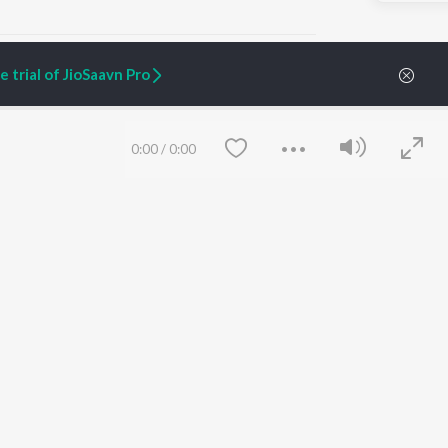
 trial of JioSaavn Pro
ARTIST ORIGINALS
COMPANY
0:00
/
0:00
Zaeden - Dooriyan
About Us
Raghav - Sufi
Culture
SIXK - Dansa
Blog
Siri - My Jam
Jobs
Lost Stories, "Mai Ni
Press
Meriye"
Advertise
Terms
&
Privacy
Help & Support
Grievances
Save
Clear
JioSaavn Artist Insights
JioSaavn YourCast
etty quiet in here.