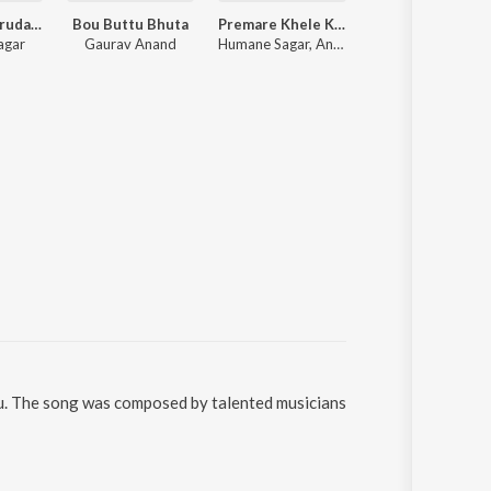
Bujhija Re Hrudaya
Bou Buttu Bhuta
Premare Khele Kiti Kiti
Gotie Jaga
agar
Gaurav Anand
Humane Sagar, Ananya Nanda
MrinmayMS, PHOENIX
ru. The song was composed by talented musicians