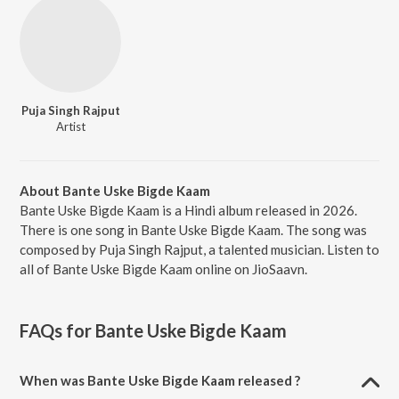
Puja Singh Rajput
Artist
About Bante Uske Bigde Kaam
Bante Uske Bigde Kaam is a Hindi album released in 2026.
There is one song in Bante Uske Bigde Kaam. The song was
composed by Puja Singh Rajput, a talented musician. Listen to
all of Bante Uske Bigde Kaam online on JioSaavn.
FAQs for
Bante Uske Bigde Kaam
When was Bante Uske Bigde Kaam released ?