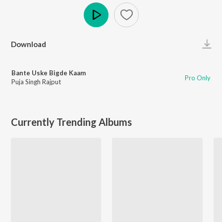
Play
Download
Bante Uske Bigde Kaam
Pro Only
Puja Singh Rajput
Currently Trending Albums