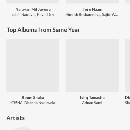
Narayan Mil Jayega
Tere Naam
Jubin Nautiyal
,
Payal Dev
Himesh Reshammiya
,
Sajid-Wajid
Top Albums from Same Year
Boom Shaka
Ishq Tamasha
KR$NA, Dhanda Nyoliwala
Adnan Sami
Artists