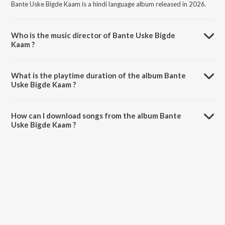
Bante Uske Bigde Kaam is a hindi language album released in 2026.
Who is the music director of Bante Uske Bigde
Kaam ?
Bante Uske Bigde Kaam is composed by Puja Singh Rajput.
What is the playtime duration of the album Bante
Uske Bigde Kaam ?
The total playtime duration of Bante Uske Bigde Kaam is 4:20
minutes.
How can I download songs from the album Bante
Uske Bigde Kaam ?
All songs from Bante Uske Bigde Kaam can be downloaded on
JioSaavn App.