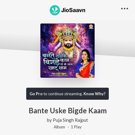
Go Pro
to continue streaming.
Know Why?
Bante Uske Bigde Kaam
by
Puja Singh Rajput
Album ·
1
Play