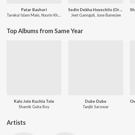
Patar Bashori
Sedin Dekha Hoyechilo (Original Motion Picture Soundtrack)
Tarekul Islam Main
,
Nasrin Khatun
Jeet Gannguli
,
June Banerjee
Top Albums from Same Year
Kalo Jole Kuchla Tole
Dube Dube
Shamik Guha Roy
Tanjib Sarowar
Artists