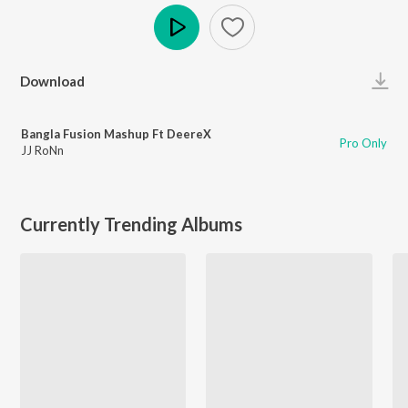
Play
Download
Bangla Fusion Mashup Ft DeereX
Pro Only
JJ RoNn
Currently Trending Albums