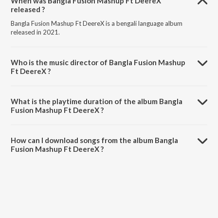
When was Bangla Fusion Mashup Ft DeereX
released ?
Bangla Fusion Mashup Ft DeereX is a bengali language album
released in 2021.
Who is the music director of Bangla Fusion Mashup
Ft DeereX ?
Bangla Fusion Mashup Ft DeereX is composed by JJ RoNn.
What is the playtime duration of the album Bangla
Fusion Mashup Ft DeereX ?
The total playtime duration of Bangla Fusion Mashup Ft DeereX is
2:36 minutes.
How can I download songs from the album Bangla
Fusion Mashup Ft DeereX ?
All songs from Bangla Fusion Mashup Ft DeereX can be downloaded
on JioSaavn App.