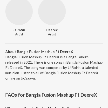
JJ RoNn
Deerex
Artist
Artist
About Bangla Fusion Mashup Ft DeereX
Bangla Fusion Mashup Ft DeereX is a Bengali album
released in 2021. There is one song in Bangla Fusion Mashup
Ft DeereX. The song was composed by JJ RoNn, a talented
musician. Listen to all of Bangla Fusion Mashup Ft DeereX
online on JioSaavn.
FAQs for
Bangla Fusion Mashup Ft DeereX