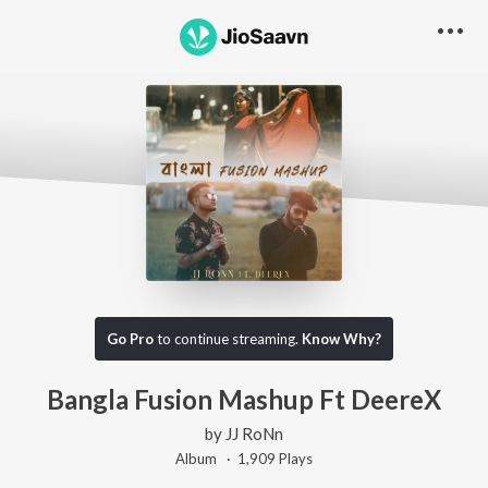
Go Pro
to continue streaming.
Know Why?
Bangla Fusion Mashup Ft DeereX
by
JJ RoNn
Album ·
1,909
Play
s