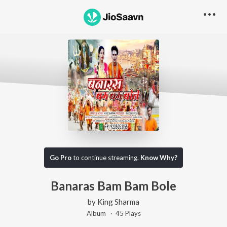
Go Pro
to continue streaming.
Know Why?
Banaras Bam Bam Bole
by
King Sharma
Album ·
45
Play
s