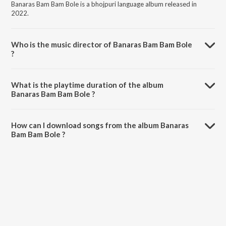
Banaras Bam Bam Bole is a bhojpuri language album released in
2022.
Who is the music director of Banaras Bam Bam Bole
?
Banaras Bam Bam Bole is composed by King Sharma.
What is the playtime duration of the album
Banaras Bam Bam Bole ?
The total playtime duration of Banaras Bam Bam Bole is 4:31
minutes.
How can I download songs from the album Banaras
Bam Bam Bole ?
All songs from Banaras Bam Bam Bole can be downloaded on
JioSaavn App.