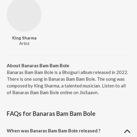
King Sharma
Artist
About Banaras Bam Bam Bole
Banaras Bam Bam Bole is a Bhojpuri album released in 2022.
There is one song in Banaras Bam Bam Bole. The song was
composed by King Sharma, a talented musician. Listen to all
of Banaras Bam Bam Bole online on JioSaavn.
FAQs for
Banaras Bam Bam Bole
When was Banaras Bam Bam Bole released ?