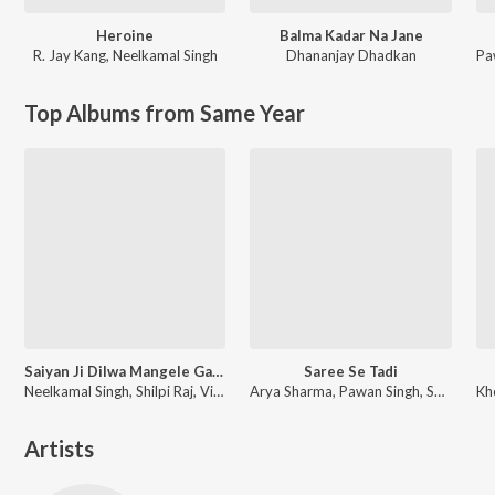
Heroine
Balma Kadar Na Jane
R. Jay Kang
,
Neelkamal Singh
Dhananjay Dhadkan
Pa
Top Albums from Same Year
Saiyan Ji Dilwa Mangele Gamcha Bichai Ke
Saree Se Tadi
Neelkamal Singh, Shilpi Raj, Vikash Yadav, Lal Sinha
Arya Sharma, Pawan Singh, Shilpi Raj
Artists