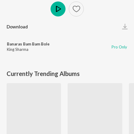
Play
Download
Banaras Bam Bam Bole
Pro Only
King Sharma
Currently Trending Albums