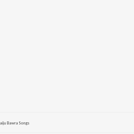
aiju Bawra Songs