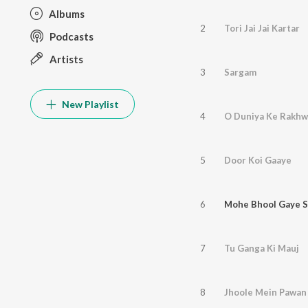
Albums
2
Tori Jai Jai Kartar
Podcasts
Artists
3
Sargam
New Playlist
4
O Duniya Ke Rakhw
5
Door Koi Gaaye
6
Mohe Bhool Gaye S
7
Tu Ganga Ki Mauj
8
Jhoole Mein Pawan 