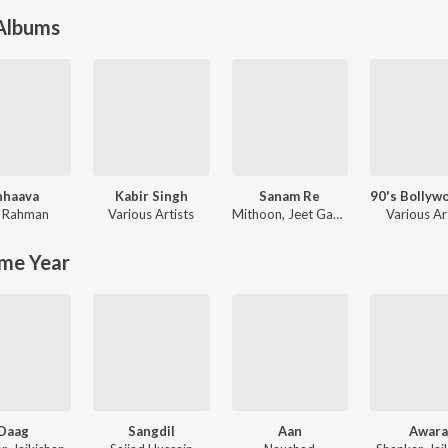
 Albums
hhaava
Kabir Singh
Sanam Re
njaan
. Rahman
Various Artists
Mithoon
,
Jeet Gannguli
Various Ar
me Year
Daag
Sangdil
Aan
Awar