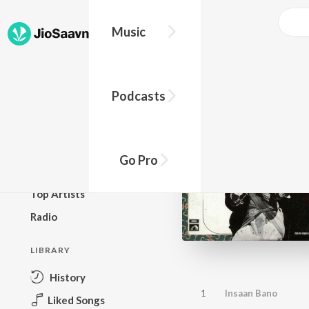
Music
BROWSE
Podcasts
New Releases
Top Charts
Top Playlists
Go Pro
Podcasts
Top Artists
Radio
LIBRARY
History
1
Insaan Bano
Liked Songs