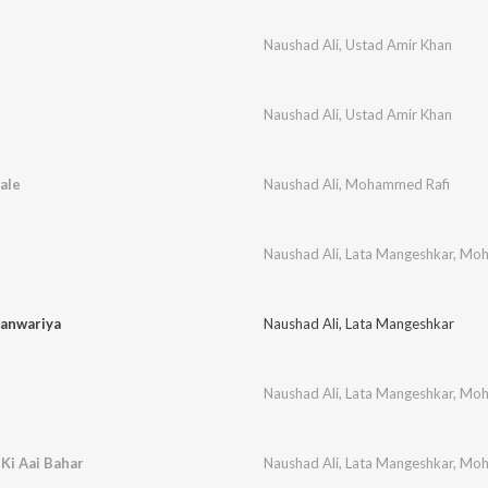
Naushad Ali
,
Ustad Amir Khan
Naushad Ali
,
Ustad Amir Khan
ale
Naushad Ali
,
Mohammed Rafi
Naushad Ali
,
Lata Mangeshkar
,
Moh
anwariya
Naushad Ali
,
Lata Mangeshkar
Naushad Ali
,
Lata Mangeshkar
,
Moh
Ki Aai Bahar
Naushad Ali
,
Lata Mangeshkar
,
Moh