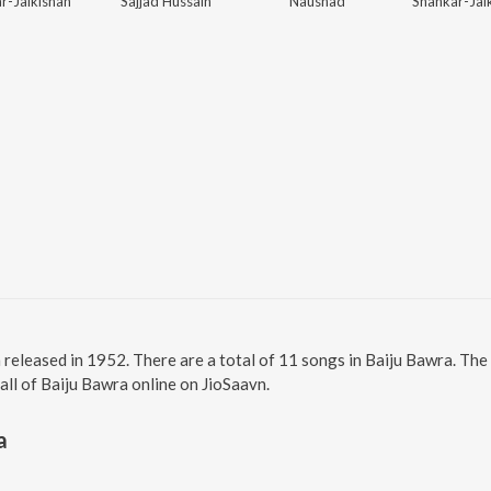
r-Jaikishan
Sajjad Hussain
Naushad
Shankar-Jai
m released in 1952. There are a total of 11 songs in Baiju Bawra. T
 all of Baiju Bawra online on JioSaavn.
a