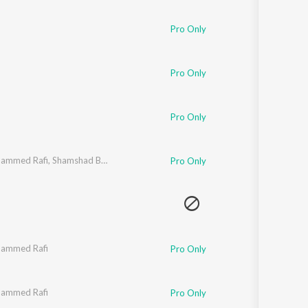
Sanskrit
Haryanvi
Pro Only
Rajasthani
Odia
Assamese
Pro Only
Update
Pro Only
ammed Rafi
,
Shamshad Begum
Pro Only
ammed Rafi
Pro Only
ammed Rafi
Pro Only