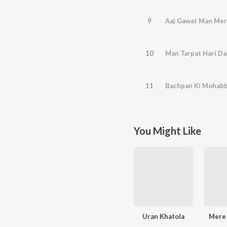
9
Aaj Gawat Man Me
10
Man Tarpat Hari Da
11
Bachpan Ki Mohab
You Might Like
Uran Khatola
Mere