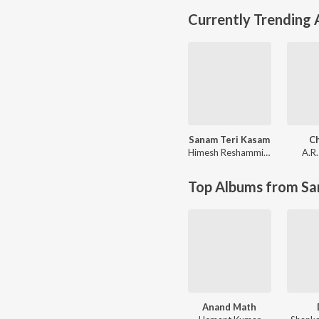
Currently Trending
Sanam Teri Kasam
C
Himesh Reshammiya
,
Sameer A
A.R
Top Albums from Sa
Anand Math