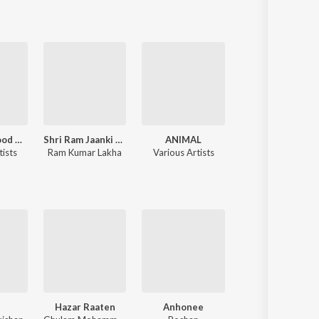
90's Bollywood Sad Songs (With Jhankar Beats)
Shri Ram Jaanki Baithe Hai
ANIMAL
Tere Naam
tists
Ram Kumar Lakha
Various Artists
Himesh 
a
Hazar Raaten
Anhonee
Goonj