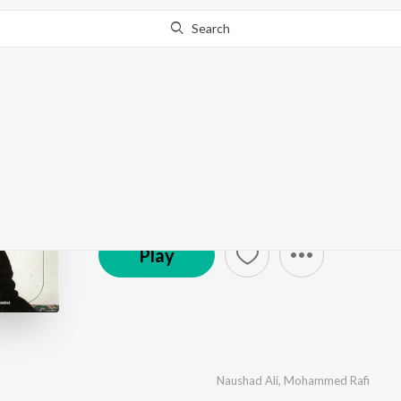
Search
Baiju Bawra
by
Naushad Ali
·
11
Song
s
·
3,350,873
Play
s
·
42
© 1952 Saregama
Play
Naushad Ali
,
Mohammed Rafi