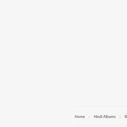
Home
Hindi Albums
B