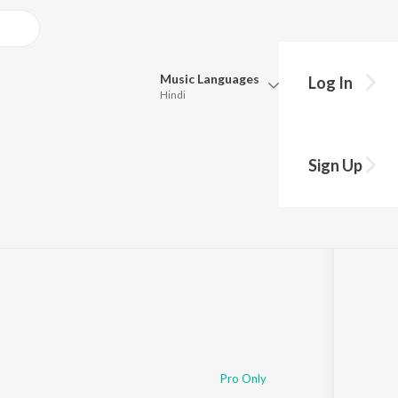
Music
Languages
Log In
Hindi
Queue
Pick all the languages you want to listen to.
Sign Up
:50
Hindi
Punjabi
Tamil
Telugu
Marathi
Gujarati
Bengali
Kannada
Bhojpuri
Malayalam
Pro Only