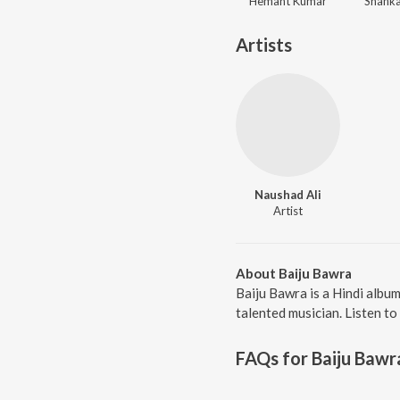
Hemant Kumar
Shanka
Artists
Naushad Ali
Artist
About Baiju Bawra
Baiju Bawra is a Hindi albu
talented musician. Listen to
FAQs for
Baiju Bawr