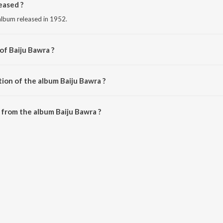
eased ?
 album released in 1952.
of Baiju Bawra ?
shad Ali.
ion of the album Baiju Bawra ?
Baiju Bawra is 42:50 minutes.
from the album Baiju Bawra ?
n be downloaded on JioSaavn App.