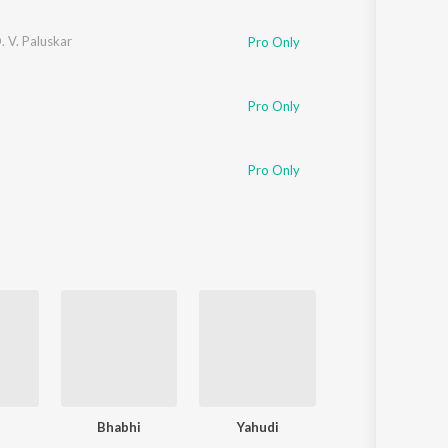
D. V. Paluskar
Pro Only
Pro Only
Pro Only
i
Bhabhi
Yahudi
Amar