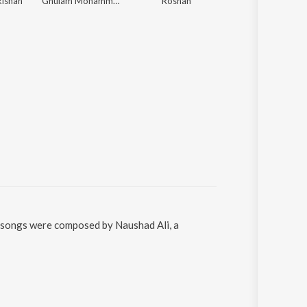
kishan
Ghulam Mohammed
Roshan
Sardul Singh Kwat
he songs were composed by Naushad Ali, a