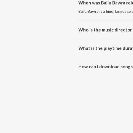
When was Baiju Bawra rel
Baiju Bawra is a hindi language
Who is the music director 
Baiju Bawra is composed by Nau
What is the playtime durat
The total playtime duration of 
How can I download songs 
All songs from Baiju Bawra ca