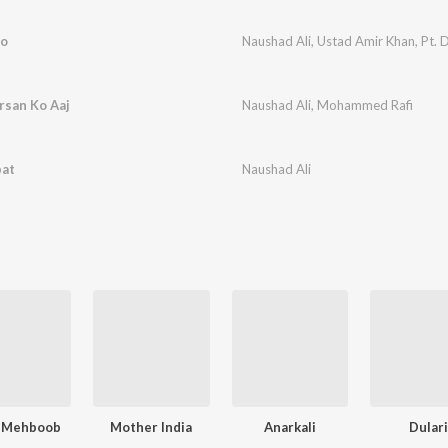
ro
Naushad Ali
,
Ustad Amir Khan
,
Pt. 
rsan Ko Aaj
Naushad Ali
,
Mohammed Rafi
bat
Naushad Ali
 Mehboob
Mother India
Anarkali
Dular