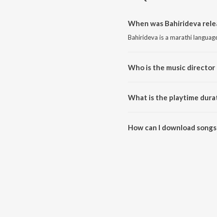
When was Bahirideva rele
Bahirideva is a marathi languag
Who is the music director 
Bahirideva is composed by Pravi
What is the playtime durat
The total playtime duration of 
How can I download songs 
All songs from Bahirideva can