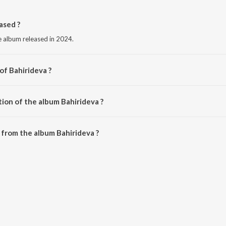
ased ?
e album released in 2024.
of Bahirideva ?
n Koli.
ion of the album Bahirideva ?
Bahirideva is 5:16 minutes.
from the album Bahirideva ?
 be downloaded on JioSaavn App.