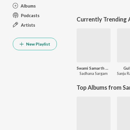
Albums
Podcasts
Currently Trending
Artists
New Playlist
Swami Samarth Song - Ashakya Hi Shakya Kartil Swami
Gul
Sadhana Sargam
Sanju R
Top Albums from Sa