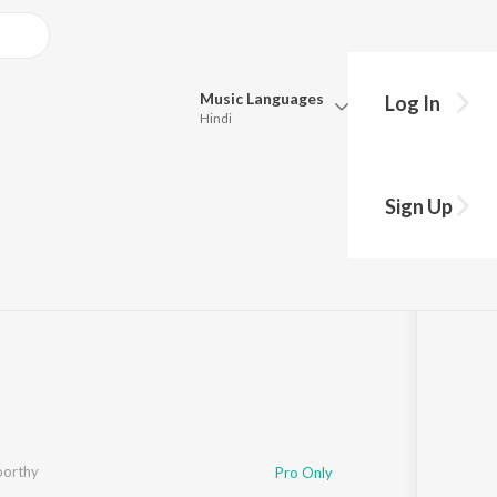
Music
Languages
Log In
Hindi
Queue
Pick all the languages you want to listen to.
Sign Up
Hindi
Punjabi
ong
·
5:16
Tamil
Telugu
Marathi
Gujarati
Bengali
Kannada
Bhojpuri
Malayalam
orthy
Pro Only