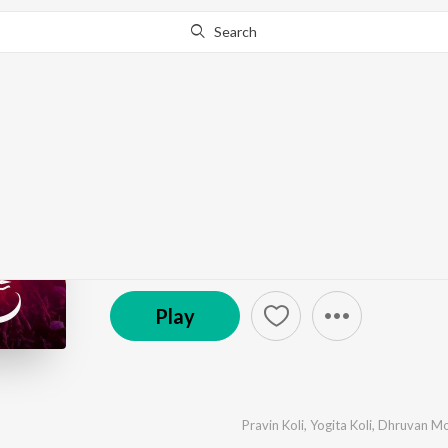
Search
Go Pro
to continue streaming.
Know Why?
Bahirideva
by
Pravin Koli
,
Yogita Koli
,
Dhruvan Moorthy
·
1
S
℗ 2024 Pravin Koli
Play
Pravin Koli
,
Yogita Koli
,
Dhruvan Mo