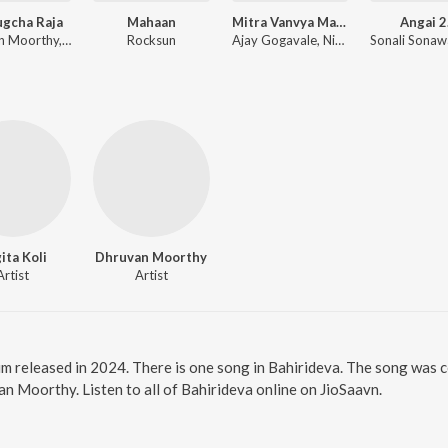
ugcha Raja
Mahaan
Mitra Vanvya Madhe Garvya Sarkha
Angai 2
Dhruvan Moorthy, Sneha Mahadik, Vipul Shivalkar, Tejas Padave
Rocksun
Ajay Gogavale, Nitin Ugalmugale, Apurva Nisshad
ita Koli
Dhruvan Moorthy
Artist
Artist
um released in 2024. There is one song in Bahirideva. The song was 
an Moorthy. Listen to all of Bahirideva online on JioSaavn.