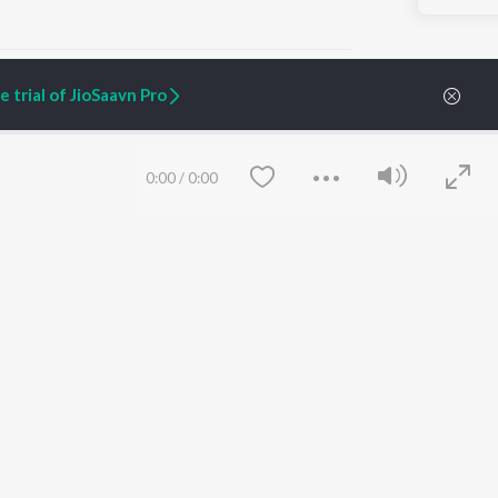
 trial of JioSaavn Pro
ARTIST ORIGINALS
COMPANY
0:00
/
0:00
Zaeden - Dooriyan
About Us
Raghav - Sufi
Culture
SIXK - Dansa
Blog
Siri - My Jam
Jobs
Lost Stories, "Mai Ni
Press
Meriye"
Advertise
Terms
&
Privacy
Help & Support
Grievances
Save
Clear
JioSaavn Artist Insights
JioSaavn YourCast
etty quiet in here.