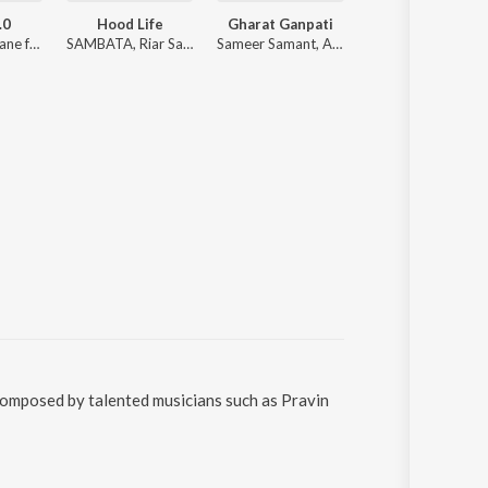
.0
Hood Life
Gharat Ganpati
Gangster Shit 1s
Sonali Sonawane ft. Ankita Raut
SAMBATA, Riar Saab, Karan Kanchan
Sameer Samant, ALOK SUTAR, Shradha Dalvi, Sanket Sane
SAMBATA
composed by talented musicians such as Pravin