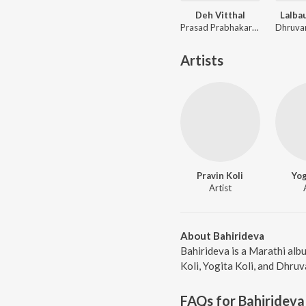
Deh Vitthal
Lalba
Prasad Prabhakar Shinde, Avadhoot Gandhi
Artists
Pravin Koli
Yog
Artist
About Bahirideva
Bahirideva is a Marathi alb
Koli, Yogita Koli, and Dhruv
FAQs for
Bahirideva