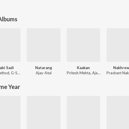
 Albums
abi Sadi
Natarang
Kaakan
Nakhrew
athod
,
G-SPXRK
Ajay-Atul
Pritesh Mehta
,
Ajay Singha
Prashant Nak
me Year