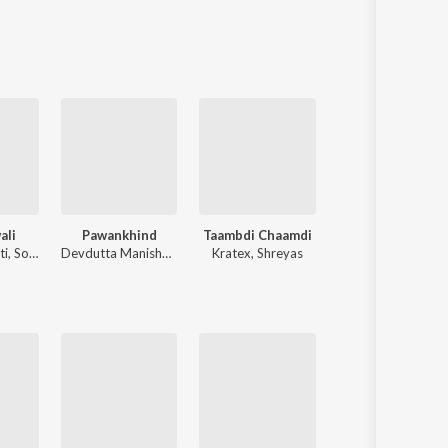
Sanskrit
Haryanvi
Rajasthani
Odia
Assamese
Update
ali
Pawankhind
Taambdi Chaamdi
Sant Dnyaneshwaranchi Muktaai (Or
ti
,
Sonali Sonawane
Devdutta Manisha Baji
Kratex
,
Shreyas
Avadhoot Gandhi
,