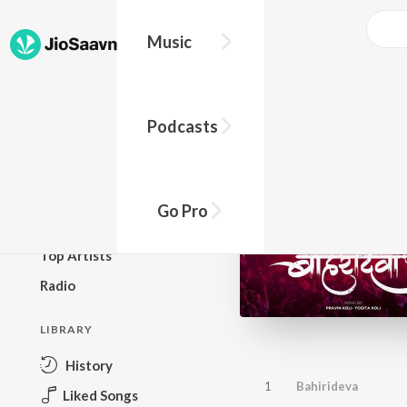
Music
BROWSE
Podcasts
New Releases
Top Charts
Top Playlists
Go Pro
Podcasts
Top Artists
Radio
LIBRARY
History
1
Bahirideva
Liked Songs