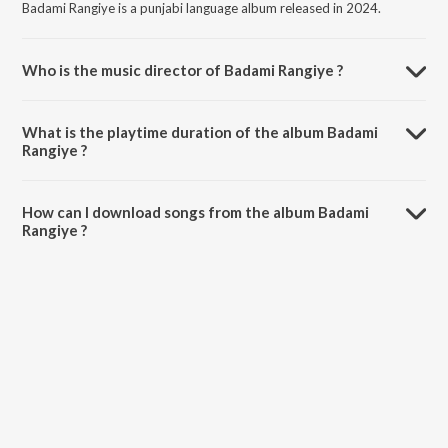
Badami Rangiye is a punjabi language album released in 2024.
Who is the music director of Badami Rangiye ?
Badami Rangiye is composed by DH Hrmony.
What is the playtime duration of the album Badami
Rangiye ?
The total playtime duration of Badami Rangiye is 3:36 minutes.
How can I download songs from the album Badami
Rangiye ?
All songs from Badami Rangiye can be downloaded on JioSaavn App.