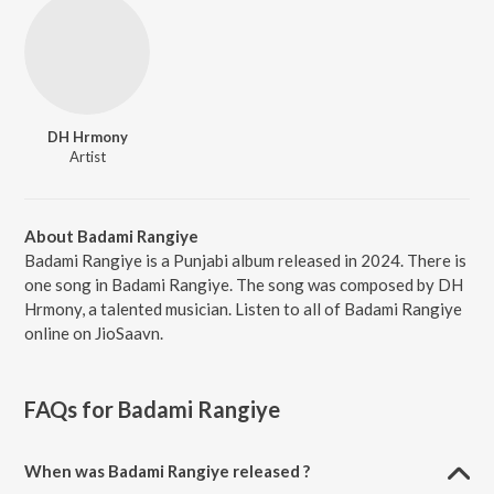
DH Hrmony
Artist
About Badami Rangiye
Badami Rangiye is a Punjabi album released in 2024. There is
one song in Badami Rangiye. The song was composed by DH
Hrmony, a talented musician. Listen to all of Badami Rangiye
online on JioSaavn.
FAQs for
Badami Rangiye
When was Badami Rangiye released ?