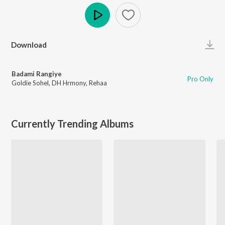
Play
Download
Badami Rangiye
Pro Only
Goldie Sohel
,
DH Hrmony
,
Rehaa
Currently Trending Albums