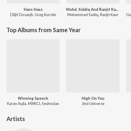
Hass Hass
Mohd. Siddiq And Ranjit Kaur Punjabi Folk Songs
Diljit Dosanjh
,
Greg Kurstin
Muhammad Sadiq
,
Ranjit Kaur
Go
Top Albums from Same Year
Winning Speech
High On You
Karan Aujla, MXRCI, Seshnolan
Jind Universe
Artists