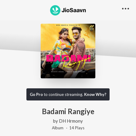
Go Pro
to continue streaming.
Know Why?
Badami Rangiye
by
DH Hrmony
Album ·
14
Play
s