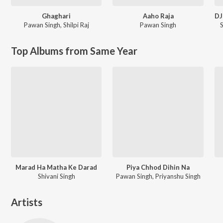
Ghaghari
Aaho Raja
Pawan Singh
,
Shilpi Raj
Pawan Singh
Top Albums from Same Year
Marad Ha Matha Ke Darad
Piya Chhod Dihin Na
Shivani Singh
Pawan Singh, Priyanshu Singh
Artists