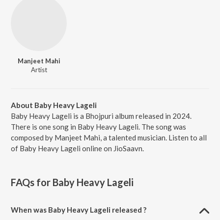
Manjeet Mahi
Artist
About Baby Heavy Lageli
Baby Heavy Lageli is a Bhojpuri album released in 2024.
There is one song in Baby Heavy Lageli. The song was
composed by Manjeet Mahi, a talented musician. Listen to all
of Baby Heavy Lageli online on JioSaavn.
FAQs for
Baby Heavy Lageli
When was Baby Heavy Lageli released ?