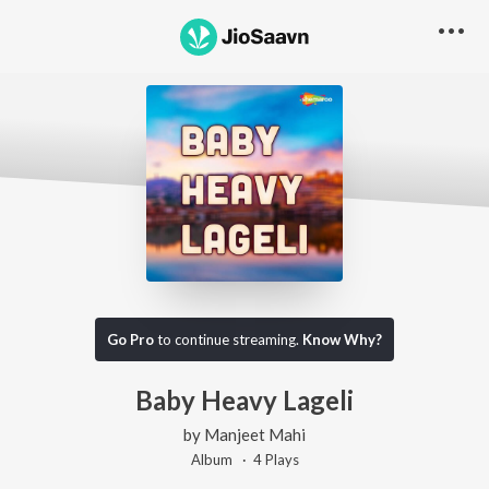
Go Pro
to continue streaming.
Know Why?
Baby Heavy Lageli
by
Manjeet Mahi
Album ·
4
Play
s