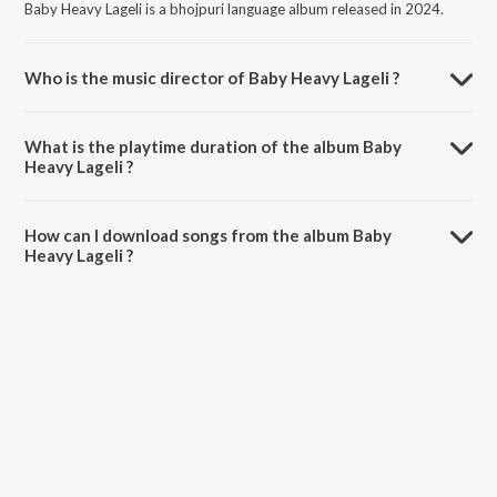
Baby Heavy Lageli is a bhojpuri language album released in 2024.
Who is the music director of Baby Heavy Lageli ?
Baby Heavy Lageli is composed by Manjeet Mahi.
What is the playtime duration of the album Baby
Heavy Lageli ?
The total playtime duration of Baby Heavy Lageli is 5:57 minutes.
How can I download songs from the album Baby
Heavy Lageli ?
All songs from Baby Heavy Lageli can be downloaded on JioSaavn
App.