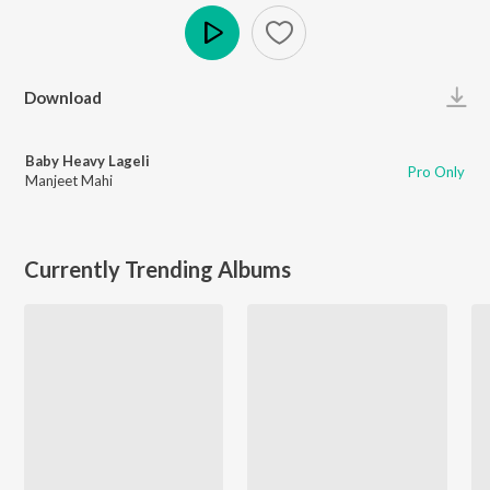
Play
Download
Baby Heavy Lageli
Pro Only
Manjeet Mahi
Currently Trending Albums