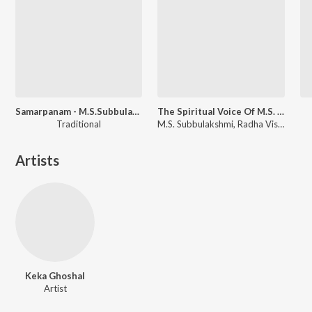
Samarpanam - M.S.Subbulakshmi
The Spiritual Voice Of M.S. Subbulakshmi
Traditional
M.S. Subbulakshmi, Radha Viswanathan
Artists
Keka Ghoshal
Artist