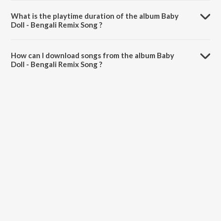
What is the playtime duration of the album Baby
Doll - Bengali Remix Song ?
The total playtime duration of Baby Doll - Bengali Remix Song is
49:06 minutes.
How can I download songs from the album Baby
Doll - Bengali Remix Song ?
All songs from Baby Doll - Bengali Remix Song can be downloaded on
JioSaavn App.