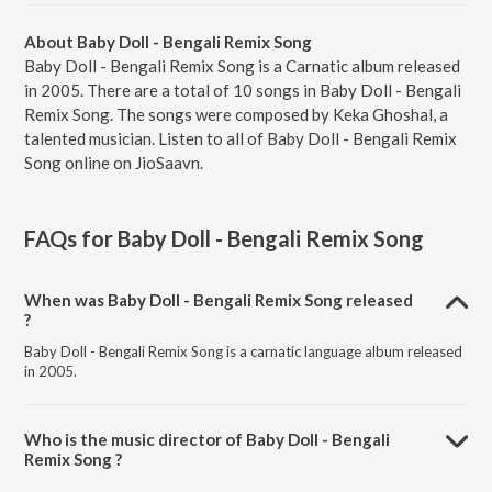
About Baby Doll - Bengali Remix Song
Baby Doll - Bengali Remix Song is a Carnatic album released
in 2005. There are a total of 10 songs in Baby Doll - Bengali
Remix Song. The songs were composed by Keka Ghoshal, a
talented musician. Listen to all of Baby Doll - Bengali Remix
Song online on JioSaavn.
FAQs for
Baby Doll - Bengali Remix Song
When was Baby Doll - Bengali Remix Song released
?
Baby Doll - Bengali Remix Song is a carnatic language album released
in 2005.
Who is the music director of Baby Doll - Bengali
Remix Song ?
Baby Doll - Bengali Remix Song is composed by Keka Ghoshal.