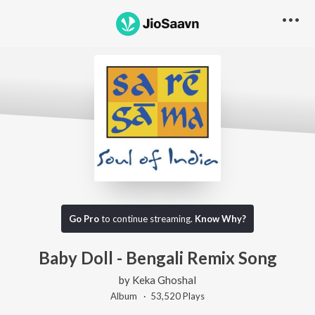
Go Pro
to continue streaming.
Know Why?
Baby Doll - Bengali Remix Song
by
Keka Ghoshal
Album ·
53,520
Play
s