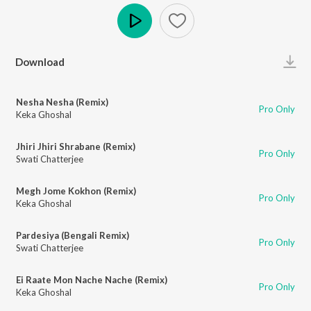
Play
Download
Nesha Nesha (Remix)
Pro Only
Keka Ghoshal
Jhiri Jhiri Shrabane (Remix)
Pro Only
Swati Chatterjee
Megh Jome Kokhon (Remix)
Pro Only
Keka Ghoshal
Pardesiya (Bengali Remix)
Pro Only
Swati Chatterjee
Ei Raate Mon Nache Nache (Remix)
Pro Only
Keka Ghoshal