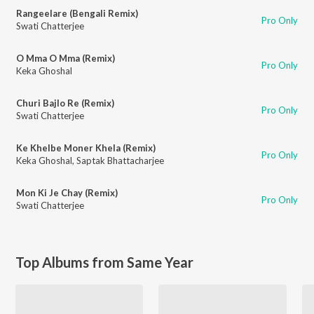
Rangeelare (Bengali Remix)
Pro Only
Swati Chatterjee
O Mma O Mma (Remix)
Pro Only
Keka Ghoshal
Churi Bajlo Re (Remix)
Pro Only
Swati Chatterjee
Ke Khelbe Moner Khela (Remix)
Pro Only
Keka Ghoshal
,
Saptak Bhattacharjee
Mon Ki Je Chay (Remix)
Pro Only
Swati Chatterjee
Top Albums from Same Year