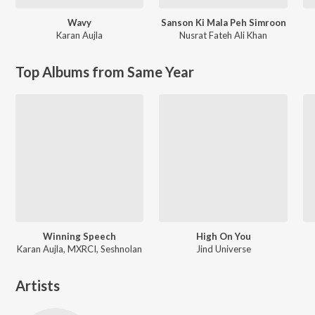
Wavy
Sanson Ki Mala Peh Simroon
Karan Aujla
Nusrat Fateh Ali Khan
Top Albums from Same Year
Winning Speech
High On You
Karan Aujla, MXRCI, Seshnolan
Jind Universe
Artists