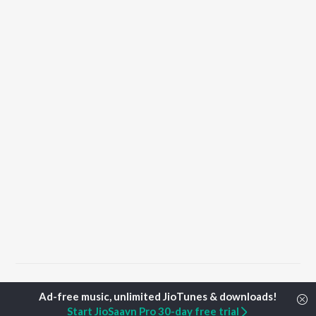
Home
Punjabi Albums
Babul Songs
Start JioSaavn Pro 30-day free trial