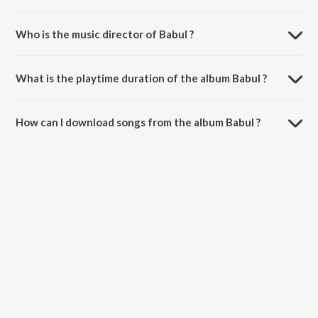
Who is the music director of Babul ?
Babul is composed by Amandeep Kaur.
What is the playtime duration of the album Babul ?
The total playtime duration of Babul is 3:33 minutes.
How can I download songs from the album Babul ?
All songs from Babul can be downloaded on JioSaavn App.