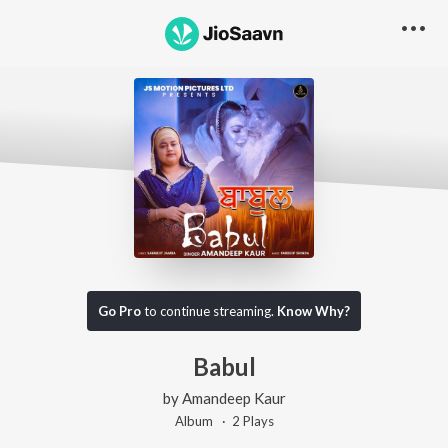
Go Pro
to continue streaming.
Know Why?
Babul
by
Amandeep Kaur
Album ·
2
Play
s