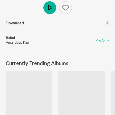
Play
Download
Babul
Pro Only
Amandeep Kaur
Currently Trending Albums