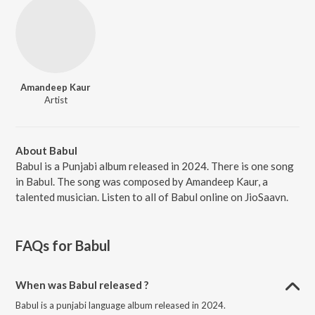
Amandeep Kaur
Artist
About Babul
Babul is a Punjabi album released in 2024. There is one song
in Babul. The song was composed by Amandeep Kaur, a
talented musician. Listen to all of Babul online on JioSaavn.
FAQs for
Babul
When was Babul released ?
Babul is a punjabi language album released in 2024.