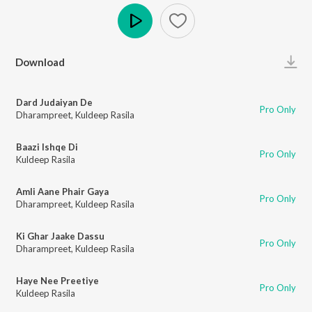
Play
Download
Dard Judaiyan De
Pro Only
Dharampreet
,
Kuldeep Rasila
Baazi Ishqe Di
Pro Only
Kuldeep Rasila
Amli Aane Phair Gaya
Pro Only
Dharampreet
,
Kuldeep Rasila
Ki Ghar Jaake Dassu
Pro Only
Dharampreet
,
Kuldeep Rasila
Haye Nee Preetiye
Pro Only
Kuldeep Rasila