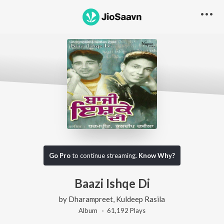
Go Pro
to continue streaming.
Know Why?
Baazi Ishqe Di
by
Dharampreet
,
Kuldeep Rasila
Album ·
61,192
Play
s