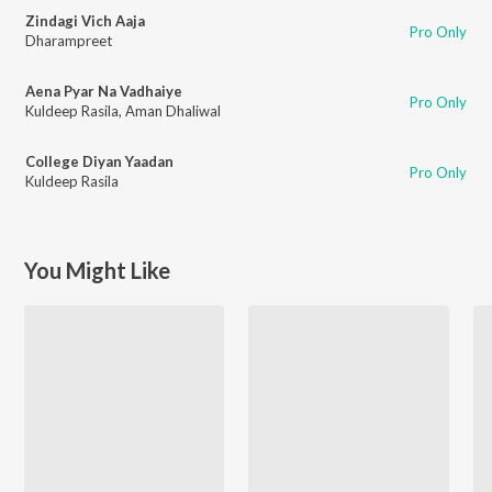
Zindagi Vich Aaja
Pro Only
Dharampreet
Aena Pyar Na Vadhaiye
Pro Only
Kuldeep Rasila
,
Aman Dhaliwal
College Diyan Yaadan
Pro Only
Kuldeep Rasila
You Might Like