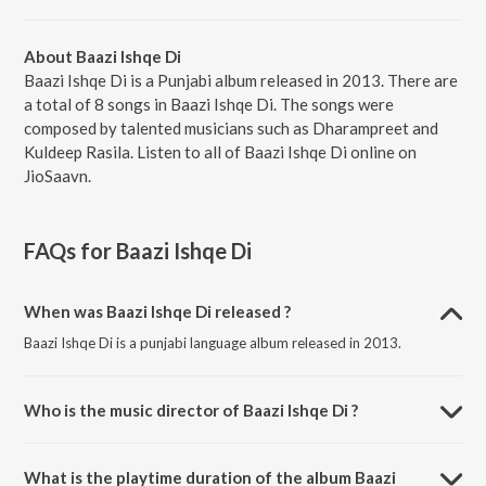
About Baazi Ishqe Di
Baazi Ishqe Di is a Punjabi album released in 2013. There are
a total of 8 songs in Baazi Ishqe Di. The songs were
composed by talented musicians such as Dharampreet and
Kuldeep Rasila. Listen to all of Baazi Ishqe Di online on
JioSaavn.
FAQs for
Baazi Ishqe Di
When was Baazi Ishqe Di released ?
Baazi Ishqe Di is a punjabi language album released in 2013.
Who is the music director of Baazi Ishqe Di ?
Baazi Ishqe Di is composed by Dharampreet.
What is the playtime duration of the album Baazi