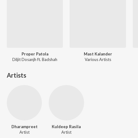
Proper Patola
Mast Kalander
Diljit Dosanjh ft. Badshah
Various Artists
Artists
Dharampreet
Kuldeep Rasila
Artist
Artist