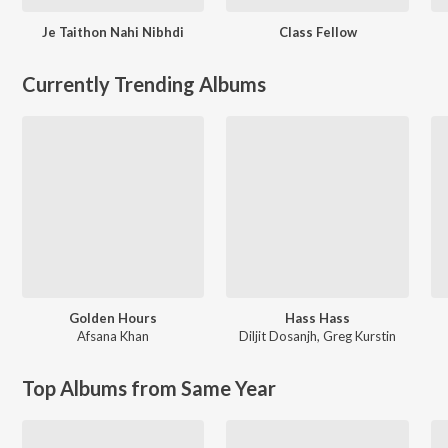
Je Taithon Nahi Nibhdi
Class Fellow
Currently Trending Albums
Golden Hours
Hass Hass
Afsana Khan
Diljit Dosanjh
,
Greg Kurstin
Top Albums from Same Year