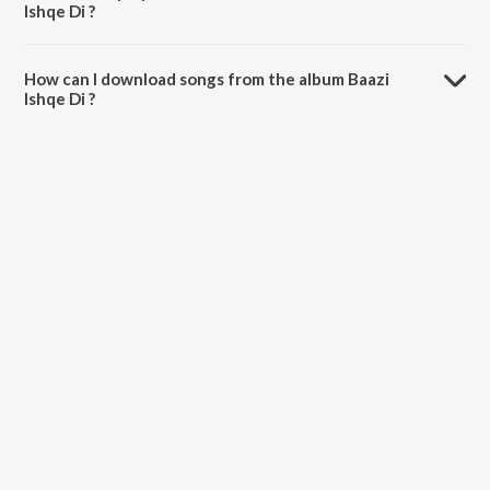
Ishqe Di ?
The total playtime duration of Baazi Ishqe Di is 44:08 minutes.
How can I download songs from the album Baazi
Ishqe Di ?
All songs from Baazi Ishqe Di can be downloaded on JioSaavn App.