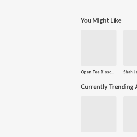
You Might Like
Open Tee Bioscope
Currently Trending