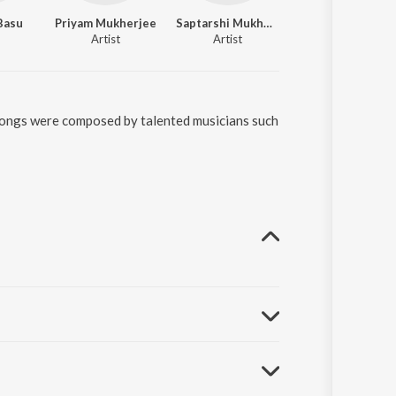
Basu
Priyam Mukherjee
Saptarshi Mukherjee
Artist
Artist
 songs were composed by talented musicians such