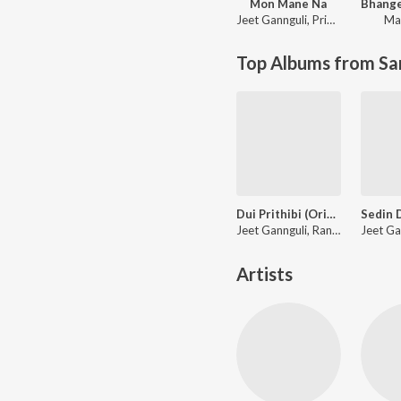
Mon Mane Na
Jeet Gannguli
,
Priyo Chatterjee
Ma
Top Albums from Sa
Dui Prithibi (Original Motion Picture Soundtrack)
Jeet Gannguli, Rana Mazumder, Richa Sharma, Anand Raaj Anand, Kunal Ganjawala, Binoy, Bonnie Chakraborty, June Banerjee, Shaan, Timir, Rana Majumdar, Monali Thakur
Artists