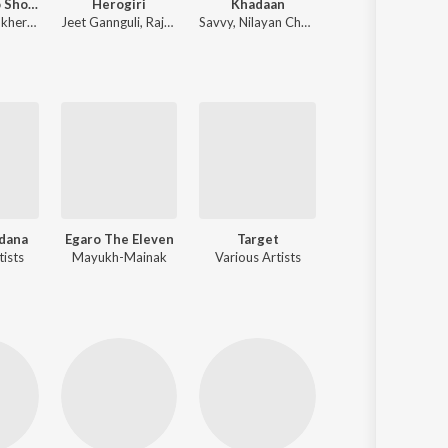
Golpo Holeo Shotti (Original Motion Picture Soundtrack)
Herogiri
Khadaan
Bidhataar Lekha
Dibyendu Mukherjee
,
Arijit Singh
Jeet Gannguli
,
Raja Chanda
Savvy
,
Nilayan Chatterjee
Dhrubajyoti Phuka
dana
Egaro The Eleven
Target
Ogo Badh
tists
Mayukh-Mainak
Various Artists
Various Artists