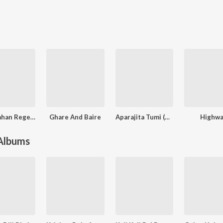
Shah Jahan Regency (Original Motion Picture Soundtrack)
Ghare And Baire
Aparajita Tumi (Original Motion Picture Soundtrack)
Highwa
 Albums