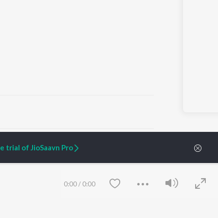
ARTIST ORIGINALS
COMPANY
 trial of JioSaavn Pro
Zaeden - Dooriyan
About Us
Raghav - Sufi
Culture
SIXK - Dansa
Blog
Siri - My Jam
Jobs
0:00
/
0:00
Lost Stories, "Mai Ni
Press
Meriye"
Advertise
Terms
&
Privacy
Help & Support