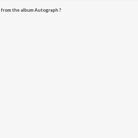
 from the album Autograph ?
be downloaded on JioSaavn App.