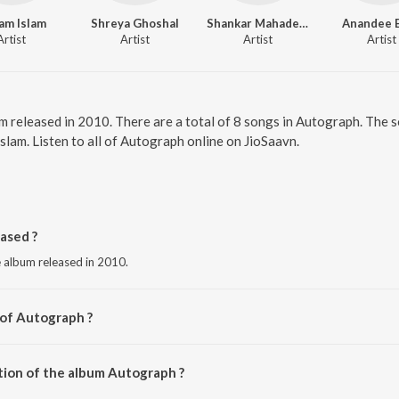
am Islam
Shreya Ghoshal
Shankar Mahadevan
Anandee 
Artist
Artist
Artist
Artist
m released in 2010. There are a total of 8 songs in Autograph. The
am. Listen to all of Autograph online on JioSaavn.
ased ?
e album released in 2010.
 of Autograph ?
upam Roy.
tion of the album Autograph ?
Autograph is 35:51 minutes.