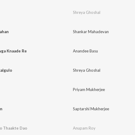
Shreya Ghoshal
Kahan
Shankar Mahadevan
wga Knaade Re
Anandee Basu
algulo
Shreya Ghoshal
Priyam Mukherjee
an
Saptarshi Mukherjee
o Thaakte Dao
Anupam Roy