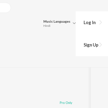
Music
Languages
Log In
Hindi
Queue
Pick all the languages you want to listen to.
Sign Up
2
Play
s
·
35:51
Hindi
Punjabi
Tamil
Telugu
Marathi
Gujarati
Bengali
Kannada
Bhojpuri
Malayalam
Pro Only