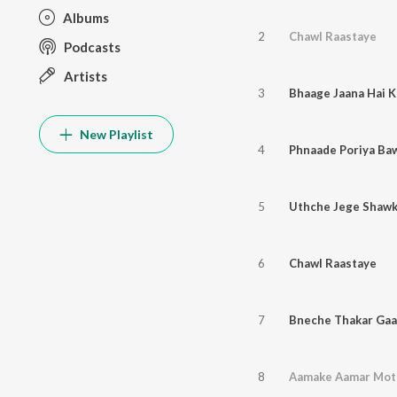
Albums
2
Chawl Raastaye
Podcasts
Artists
3
Bhaage Jaana Hai 
New Playlist
4
Phnaade Poriya Ba
5
Uthche Jege Shawk
6
Chawl Raastaye
7
Bneche Thakar Ga
8
Aamake Aamar Mot