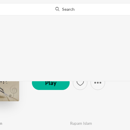
Search
Autograph
by
Anupam Roy
,
Rupam Islam
·
8
Song
s
·
8,517,42
© 2010 Shree Venkatesh Films Pvt. Ltd.
Play
an
Rupam Islam