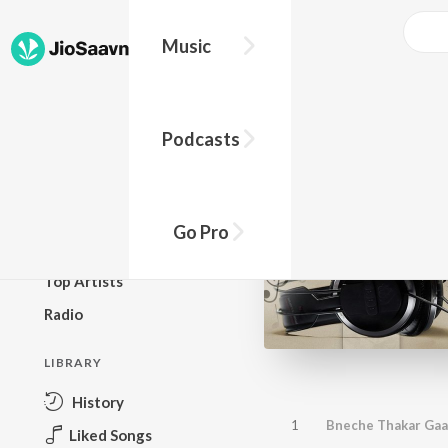
Music
BROWSE
Podcasts
New Releases
Top Charts
Top Playlists
Go Pro
Podcasts
Top Artists
Radio
LIBRARY
History
1
Bneche Thakar Ga
Liked Songs