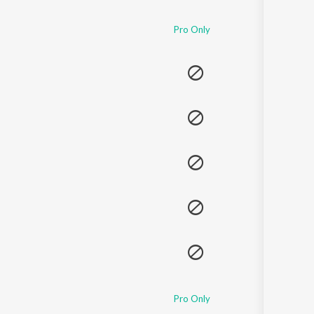
Sanskrit
Haryanvi
Pro Only
Rajasthani
Odia
Assamese
Update
Pro Only