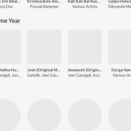
Bhange Dili Bhalobasa (Purulia Song)
Krishna Bole Amar Radha
Kali Kali Bal Rasana - Unforgettable Shyamasangeet
noj Das
Pousali Banerjee
Various Artists
me Year
Sedin Dekha Hoyechilo (Original Motion Picture Soundtrack)
Josh (Original Motion Picture Soundtrack)
Amanush (Original Motion Picture Soundtrack)
Durga Van
Jeet Gannguli, June Banerjee, Mohit Chauhan, Javed Ali, Kunal Ganjawala
Samidh, Jeet Gannguli, Rishi, Nachiketa Chakraborty, Shaan, Monali Thakur, Pamela Jain, Rana Mazumder, Rana Majumdar
Jeet Gannguli, Instrumental, Sonu Nigam, Shreya Ghoshal, Mahalakshmi Iyer, Kunal Ganjawala
Various Ar