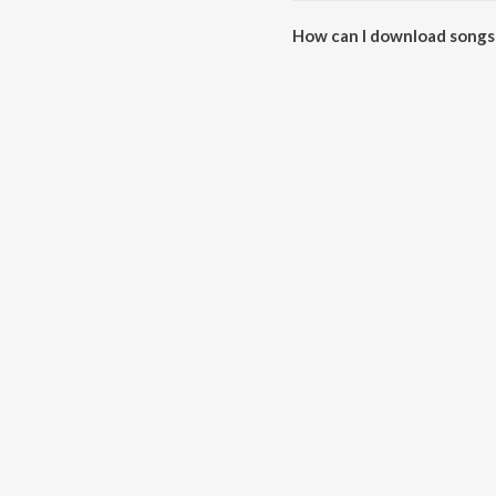
How can I download songs
All songs from Autograph can 