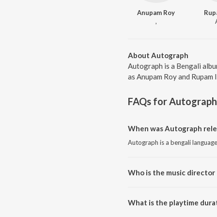
Anupam Roy
Rup
,
About Autograph
Autograph is a Bengali albu
as Anupam Roy and Rupam Isl
FAQs for
Autograph
When was Autograph rele
Autograph is a bengali languag
Who is the music director
Autograph is composed by An
What is the playtime dura
The total playtime duration of 