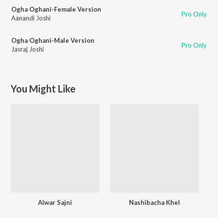
Ogha Oghani-Female Version
Pro Only
Aanandi Joshi
Ogha Oghani-Male Version
Pro Only
Jasraj Joshi
You Might Like
Alwar Sajni
Nashibacha Khel