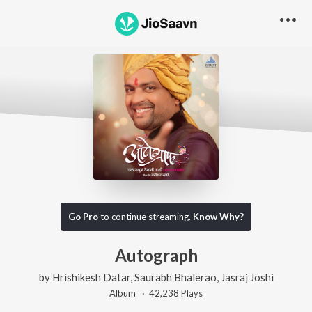
Go Pro
to continue streaming.
Know Why?
Autograph
by
Hrishikesh Datar
,
Saurabh Bhalerao
,
Jasraj Joshi
Album ·
42,238
Play
s