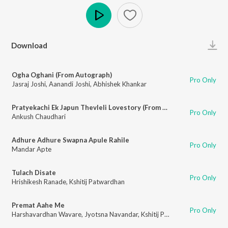
Play
Download
Ogha Oghani (From Autograph)
Pro Only
Jasraj Joshi
,
Aanandi Joshi
,
Abhishek Khankar
Pratyekachi Ek Japun Thevleli Lovestory (From Autograph)
Pro Only
Ankush Chaudhari
Adhure Adhure Swapna Apule Rahile
Pro Only
Mandar Apte
Tulach Disate
Pro Only
Hrishikesh Ranade
,
Kshitij Patwardhan
Premat Aahe Me
Pro Only
Harshavardhan Wavare
,
Jyotsna Navandar
,
Kshitij Patwardhan
,
Troy - Ari