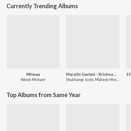
Currently Trending Albums
Mitwaa
Marathi Gavlani - Krishna Gavlani
Nilesh Moharir
Shubhangi Joshi
,
Mahesh Hiremath
Top Albums from Same Year