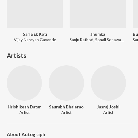
Sarla Ek Koti
Jhumka
Vijay Narayan Gavande
Sanju Rathod, Sonali Sonawane, G-SPXRK ft. Nick Shinde
Artists
Hrishikesh Datar
Saurabh Bhalerao
Jasraj Joshi
Artist
Artist
Artist
About Autograph