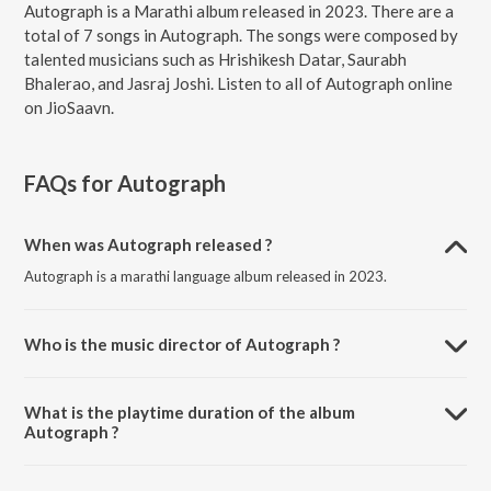
Autograph is a Marathi album released in 2023. There are a
total of 7 songs in Autograph. The songs were composed by
talented musicians such as Hrishikesh Datar, Saurabh
Bhalerao, and Jasraj Joshi. Listen to all of Autograph online
on JioSaavn.
FAQs for
Autograph
When was Autograph released ?
Autograph is a marathi language album released in 2023.
Who is the music director of Autograph ?
Autograph is composed by Hrishikesh Datar.
What is the playtime duration of the album
Autograph ?
The total playtime duration of Autograph is 26:29 minutes.