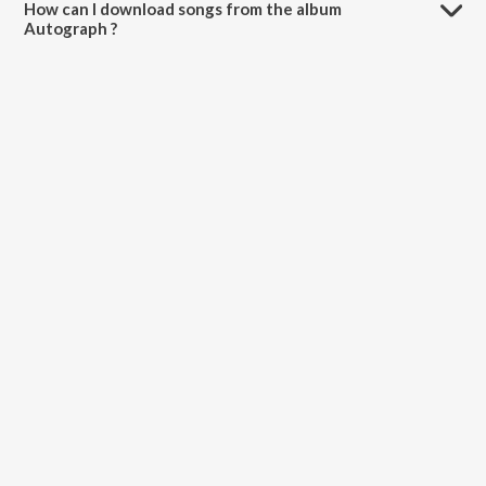
How can I download songs from the album
Autograph ?
All songs from Autograph can be downloaded on JioSaavn App.