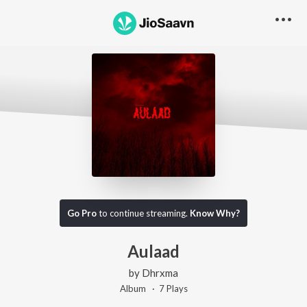
Go Pro
to continue streaming.
Know Why?
Aulaad
by
Dhrxma
Album ·
7
Play
s