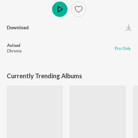
Play
Download
Aulaad
Pro Only
Dhrxma
Currently Trending Albums