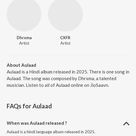
Dhrxma
CXFR
Artist
Artist
About Aulaad
Aulaad is a Hindi album released in 2025. There is one song in
Aulaad. The song was composed by Dhrxma, a talented
musician. Listen to all of Aulaad online on JioSaavn.
FAQs for
Aulaad
When was Aulaad released ?
Aulaad is a hindi language album released in 2025.