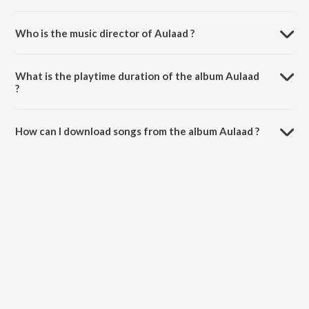
Who is the music director of Aulaad ?
Aulaad is composed by Dhrxma.
What is the playtime duration of the album Aulaad
?
The total playtime duration of Aulaad is 3:01 minutes.
How can I download songs from the album Aulaad ?
All songs from Aulaad can be downloaded on JioSaavn App.