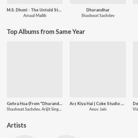
M.S. Dhoni - The Untold Story
Dhurandhar
Amaal Mallik
Shashwat Sachdev
Top Albums from Same Year
Gehra Hua (From "Dhurandhar")
Arz Kiya Hai | Coke Studio Bharat
Shashwat Sachdev, Arijit Singh, Irshad Kamil
Anuv Jain
Artists