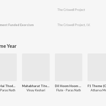
The Criswell Project
ment Funded Exorcism
The Criswell Project
,
I.V.
me Year
Thoda Hai Thode Ki Zaroorat Hai - Unwind Instrumental
Mahabharat Titel Flute
Dil Hoom Hoom Kare - Unwind Instrumental
- Paras Nath
Vinay Keshari
Flute - Paras Nath
Atharva M