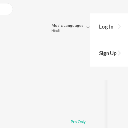
Music
Languages
Log In
Hindi
Queue
Pick all the languages you want to listen to.
es
Sign Up
Hindi
Punjabi
Tamil
Telugu
Marathi
Gujarati
Bengali
Kannada
Bhojpuri
Malayalam
Pro Only