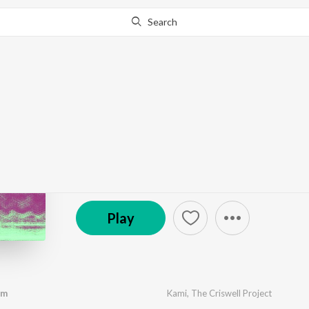
Search
Go Pro
to continue streaming.
Know Why?
audio exorcism remix
by
The Criswell Project
,
Kami
,
I.V.
·
3
Song
s
·
6:00
© 2025 Arthur Criswell
Play
sm
Kami
,
The Criswell Project