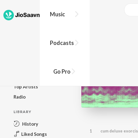
Music
BROWSE
Podcasts
New Releases
Top Charts
Top Playlists
Go Pro
Podcasts
Top Artists
Radio
LIBRARY
History
1
cum deluxe exorci
Liked Songs