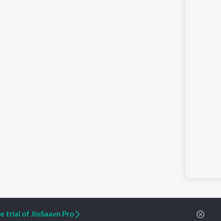
 trial of JioSaavn Pro