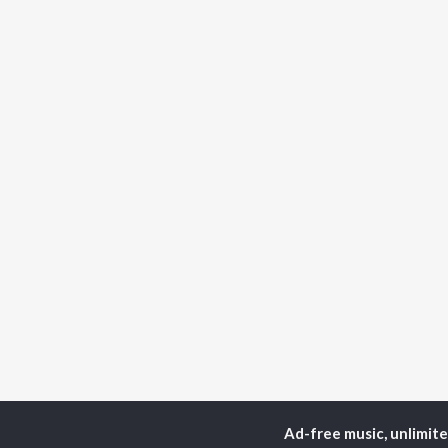
Ad-free music, unlimit
Home
Instrumental Album