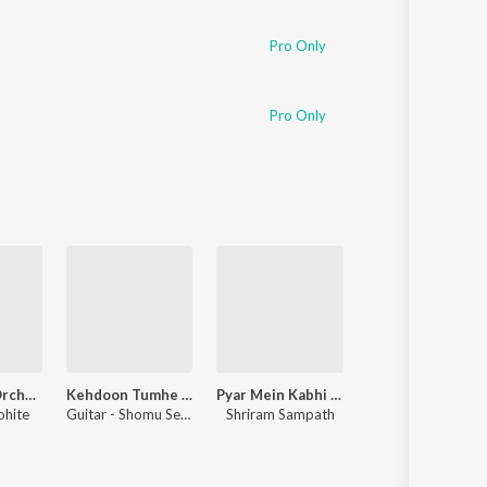
Sanskrit
Haryanvi
Pro Only
Rajasthani
Odia
Assamese
Pro Only
Update
F1 Theme (Orchestral Version)
Kehdoon Tumhe - Unwind Instrumental
Pyar Mein Kabhi Kabhi - Unwind Instrumental
Saagar Jaisi Aankhon Wali - Unwind Instrum
ohite
Guitar - Shomu Seal, Piano - Ajay Singha
Shriram Sampath
Piano - Hyacinth D'souza