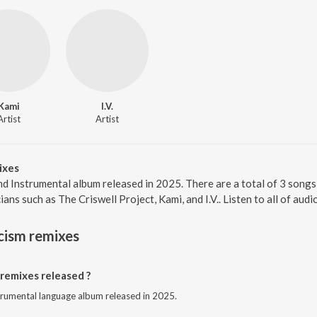
Kami
I.V.
Artist
Artist
ixes
nd Instrumental album released in 2025. There are a total of 3 song
ns such as The Criswell Project, Kami, and I.V.. Listen to all of aud
cism remixes
remixes released ?
strumental language album released in 2025.