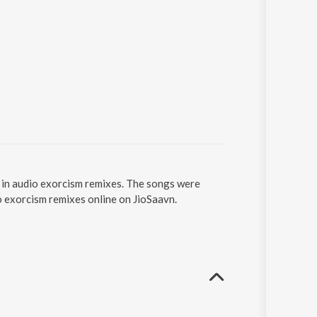
s in audio exorcism remixes. The songs were
io exorcism remixes online on JioSaavn.