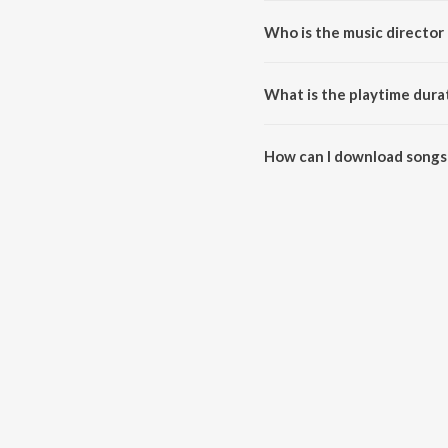
Who is the music director 
audio exorcism remixes is comp
What is the playtime dura
The total playtime duration of 
How can I download songs 
All songs from audio exorcism