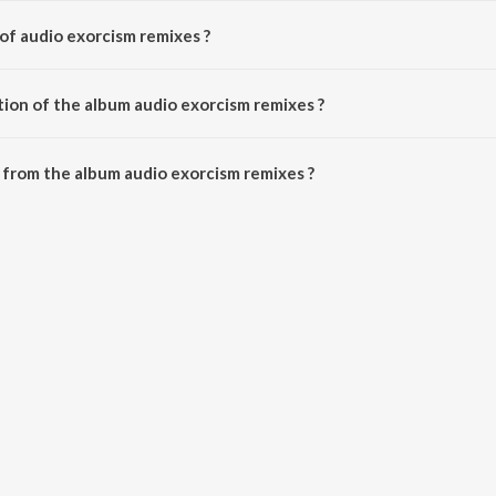
of audio exorcism remixes ?
osed by The Criswell Project.
tion of the album audio exorcism remixes ?
audio exorcism remixes is 6:00 minutes.
from the album audio exorcism remixes ?
 remixes can be downloaded on JioSaavn App.