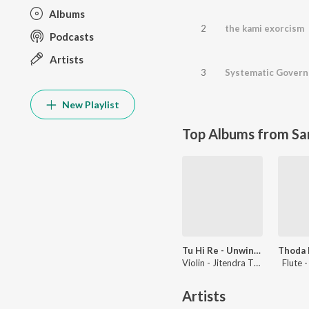
Albums
2
the kami exorcism
Podcasts
Artists
3
Systematic Govern
New Playlist
Top Albums from Sa
Tu Hi Re - Unwind Instrumental
Violin - Jitendra Thakur, Flute - Paras Nath
Flute 
Artists