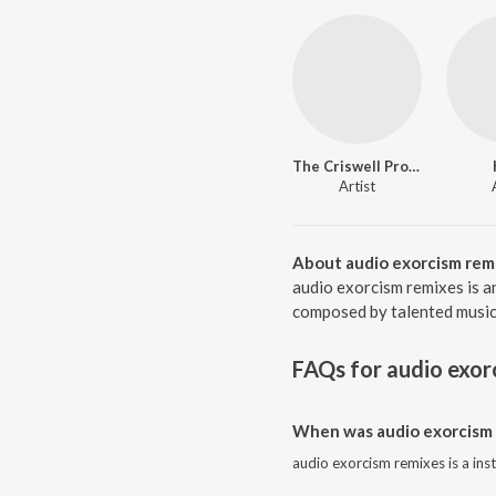
The Criswell Project
Artist
About audio exorcism rem
audio exorcism remixes is a
composed by talented musicia
FAQs for
audio exor
When was audio exorcism 
audio exorcism remixes is a in