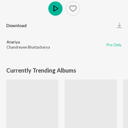
Play
Download
Atariya
Pro Only
Chandreyee Bhattacharya
Currently Trending Albums