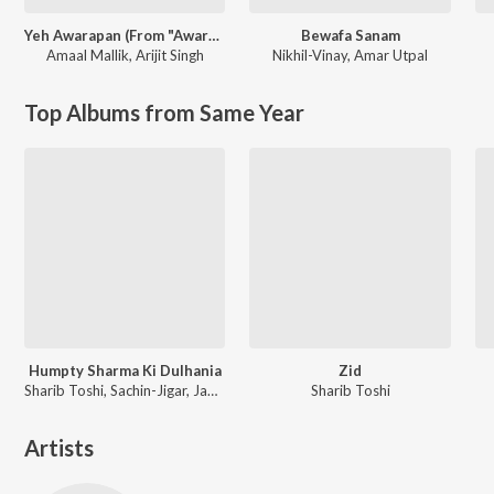
Yeh Awarapan (From "Awarapan 2")
Bewafa Sanam
Amaal Mallik
,
Arijit Singh
Nikhil-Vinay
,
Amar Utpal
Top Albums from Same Year
Humpty Sharma Ki Dulhania
Zid
Sharib Toshi, Sachin-Jigar, Jawad Ahmad
Sharib Toshi
Artists