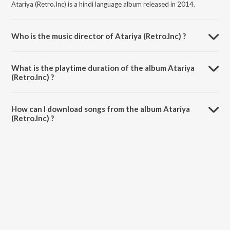
Atariya (Retro.Inc) is a hindi language album released in 2014.
Who is the music director of Atariya (Retro.Inc) ?
Atariya (Retro.Inc) is composed by Chandreyee Bhattacharya.
What is the playtime duration of the album Atariya
(Retro.Inc) ?
The total playtime duration of Atariya (Retro.Inc) is 6:50 minutes.
How can I download songs from the album Atariya
(Retro.Inc) ?
All songs from Atariya (Retro.Inc) can be downloaded on JioSaavn
App.