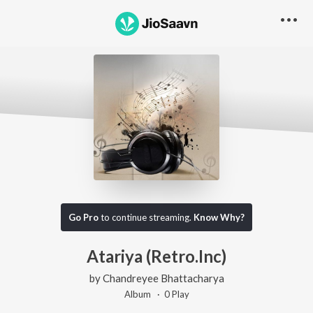
Go Pro
to continue streaming.
Know Why?
Atariya (Retro.Inc)
by
Chandreyee Bhattacharya
Album ·
0
Play