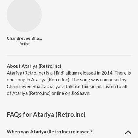
Chandreyee Bhattacharya
Artist
About Atariya (Retro.Inc)
Atariya (Retro.Inc) is a Hindi album released in 2014. There is
one song in Atariya (Retro.Inc). The song was composed by
Chandreyee Bhattacharya, a talented musician. Listen to all
of Atariya (Retro.Inc) online on JioSaavn.
FAQs for
Atariya (Retro.Inc)
When was Atariya (Retro.Inc) released ?