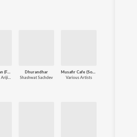
Sanskrit
Haryanvi
Rajasthani
Odia
Assamese
Update
Yeh Awarapan (From "Awarapan 2")
Dhurandhar
Musafir Cafe (Songs from the Netflix Series)
Aashiq Banaya
,
Arijit Singh
Shashwat Sachdev
Various Artists
Himesh 