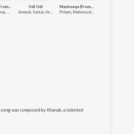
Darmiyaan (From "Musafir Cafe")
Udi Udi
Mashooqa (From “Cocktail 2”)
Aakhri Ishq (From "Dhurandhar The Revenge")
Rekha Bhardwaj, Raghav Kaushik, Amrita Saluja
Aneesh, Sarkar, Hruday
Pritam, Mahmood, Raghav Chaitanya, Amitabh Bhattacharya
Irshad Kamil, Shashwat Sa
he song was composed by Khanak, a talented