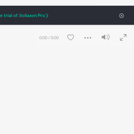
 trial of JioSaavn Pro
ARTIST ORIGINALS
COMPANY
0:00
/
0:00
Zaeden - Dooriyan
About Us
Raghav - Sufi
Culture
SIXK - Dansa
Blog
Siri - My Jam
Jobs
Lost Stories, "Mai Ni
Press
Meriye"
Advertise
Terms
&
Privacy
Help & Support
Grievances
Save
Clear
JioSaavn Artist Insights
JioSaavn YourCast
etty quiet in here.
 find some tunes!