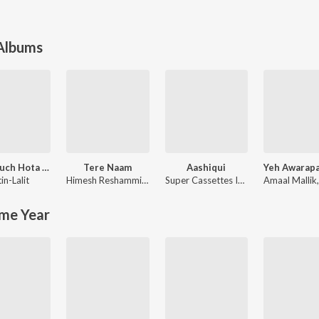
 Albums
Kuch Kuch Hota Hai
Tere Naam
Aashiqui
in-Lalit
Himesh Reshammiya
,
Sajid-Wajid
Super Cassettes Industries Private Limited
Amaal Mallik
me Year