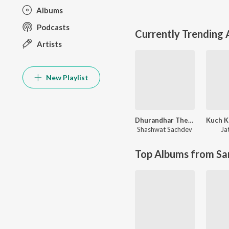
Albums
Podcasts
Currently Trending
Artists
New Playlist
Dhurandhar The Revenge
Shashwat Sachdev
Jat
Top Albums from Sa