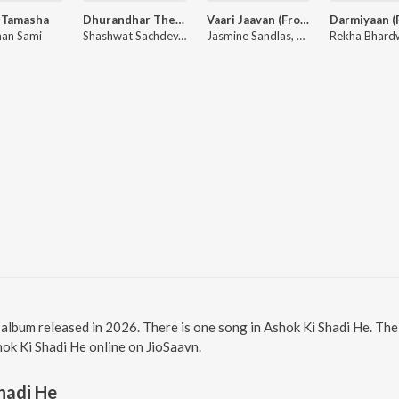
 Tamasha
Dhurandhar The Revenge - Aari Aari (From "Dhurandhar The Revenge")
Vaari Jaavan (From "Dhurandhar The Revenge")
an Sami
Shashwat Sachdev, Bombay Rockers, Irshad Kamil, Khan Saab
Jasmine Sandlas, Reble, Shashwat Sachdev, Jyoti Nooran
i album released in 2026. There is one song in Ashok Ki Shadi He. T
shok Ki Shadi He online on JioSaavn.
hadi He