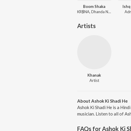
Boom Shaka
Ishq
KR$NA, Dhanda Nyoliwala
Adn
Artists
Khanak
Artist
About Ashok Ki Shadi He
Ashok Ki Shadi He is a Hind
musician. Listen to all of A
FAQs for
Ashok Ki S