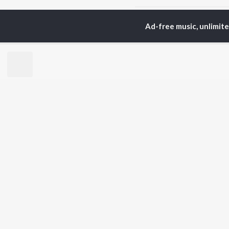
Home
Hindi Albums
A
Ad-free music, unlimit
TOP
HINDI
ARTISTS
TO
Arijit Singh
Kri
Kishore Kumar
Anu
Lata Mangeshkar
Sus
Pritam
Dha
Udit Narayan
Hel
Alka Yagnik
R.D. Burman
BR
Kumar Sanu
New
Shreya Ghoshal
Fea
KK
Wee
Top
Top
Top
JioSaavn Pro
JioSaavn for i