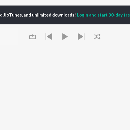
shok Ki Shadi He Songs
ed JioTunes, and unlimited downloads!
Login and start 30-day free
P
HINDI
ACTORS
TOP HINDI ALBUMS
TOP HINDI PLAYLIST
ti Sanon
Humnava Mere
Hindi 1990s
pam Kher
Bhediya
Hindi 2000s
hant Singh Rajput
Zihaal e Miskin
90s Romance - Hindi
rmendra
Bhoot - Part One: The
Chartbusters 2026 -
en
Haunted Ship
Hindi
Yaarana
Best Of 90s - Hindi
Aashiqui 2
Old Hindi Hits
OWSE
Bepanah Pyaar
Best Of Romance -
 Hindi Releases
Queue
Dilwale Dulhania Le
Hindi
tured Hindi Playlists
Jayenge
Hindi: India Superhits
kly Top Songs
Jugnu
Top 50
 Artists
Mere Jeevan Saathi
2000s Romance - Hindi
 Charts
Hindi Hit Songs
 Hindi Radios
It's pr
OS
JioSaavn for Android
New Releases
Go