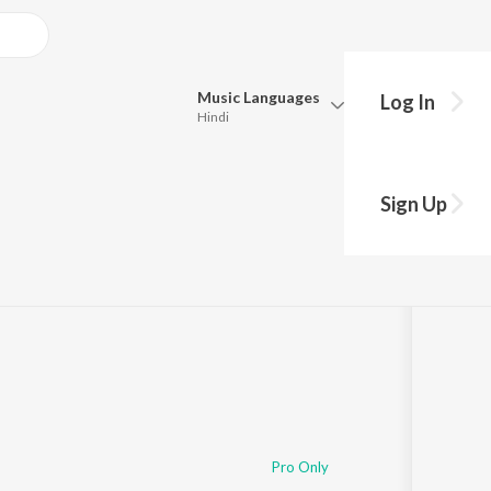
Music
Languages
Log In
Hindi
Queue
Pick all the languages you want to listen to.
Sign Up
Hindi
Punjabi
Tamil
Telugu
Marathi
Gujarati
Bengali
Kannada
Bhojpuri
Malayalam
Pro Only