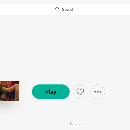
Search
Go Pro
to continue streaming.
Know Why?
Ashok Ki Shadi He
by
Khanak
·
1
Song
·
3:13
© 2026 Kesoba Film Studio
Play
Khanak